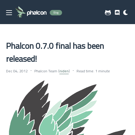
Blog
Phalcon 0.7.0 final has been
released!
Dec 04, 2012
Phalcon Team (
niden
)
Read time: 1 minute