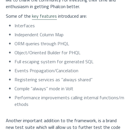
enthusiasm in getting Phalcon better.
Some of the
key features
introduced are:
Interfaces
Independent Column Map
ORM queries through PHQL
Object/Oriented Builder for PHQL
Full escaping system for generated SQL
Events Propagation/Cancelation
Registering services as “always shared”
Compile “always” mode in Volt
Performance improvements calling internal functions/m
ethods
Another important addition to the framework, is a brand
new test suite which will allow us to further test the code