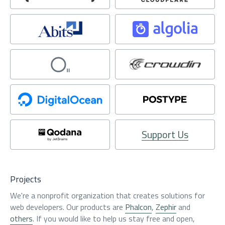
Support Us
Projects
We're a nonprofit organization that creates solutions for
web developers. Our products are
Phalcon
,
Zephir
and
others
. If you would like to help us stay free and open,