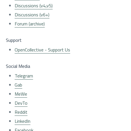
Discussions (v4,v5)
Discussions (v6+)
Forum (archive)
Support
OpenCollective - Support Us
Social Media
Telegram
Gab
MeWe
DevTo
Reddit
LinkedIn
Facebook