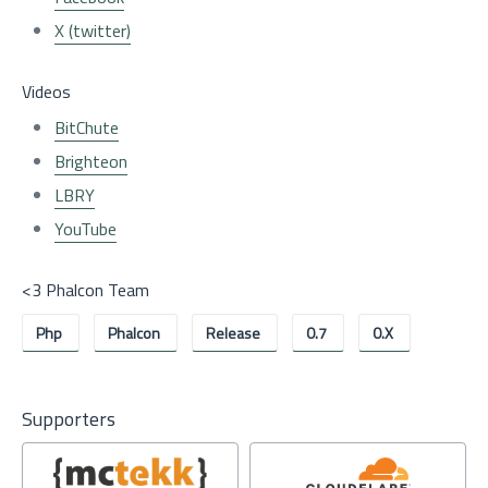
X (twitter)
Videos
BitChute
Brighteon
LBRY
YouTube
<3 Phalcon Team
Php
Phalcon
Release
0.7
0.x
Supporters