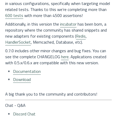
in various configurations, specifically when targeting model
related tests. Thanks to this we’re completing more than
600 tests
with more than 4500 assertions!
Additionally, in this version the
incubator
has been born, a
repository where the community has shared snippets and
new adapters for existing components (
Redis
,
HandlerSocket
, Memcached, Database, etc).
0.7.0 includes other minor changes and bug fixes. You can
see the complete CHANGELOG
here
. Applications created
with 0.5.x/0.6.x are compatible with this new version.
Documentation
Download
A big thank you to the community and contributors!
Chat - Q&A
Discord Chat