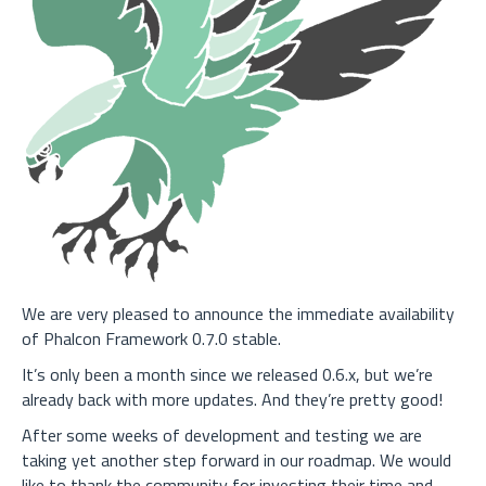
We are very pleased to announce the immediate availability
of Phalcon Framework 0.7.0 stable.
It’s only been a month since we released 0.6.x, but we’re
already back with more updates. And they’re pretty good!
After some weeks of development and testing we are
taking yet another step forward in our roadmap. We would
like to thank the community for investing their time and