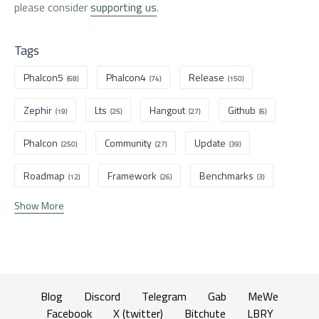
please consider
supporting us
.
Tags
Phalcon5
Phalcon4
Release
(68)
(74)
(150)
Zephir
Lts
Hangout
Github
(19)
(25)
(27)
(6)
Phalcon
Community
Update
(250)
(27)
(39)
Roadmap
Framework
Benchmarks
(12)
(26)
(3)
Show More
Blog
Discord
Telegram
Gab
MeWe
Facebook
X (twitter)
Bitchute
LBRY