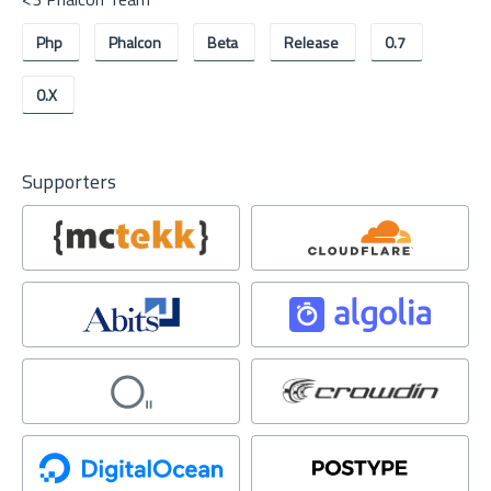
Php
Phalcon
Beta
Release
0.7
0.x
Supporters