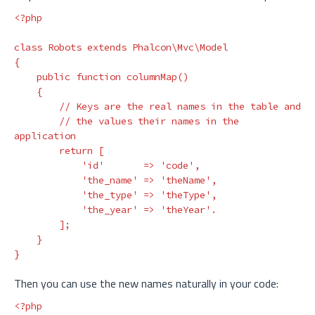
<?php
class
Robots
extends
Phalcon\Mvc\Model
{
public
function
columnMap
()
{
// Keys are the real names in the table and
// the values their names in the 
application
return
[
'id'
=>
'code'
,
'the_name'
=>
'theName'
,
'the_type'
=>
'theType'
,
'the_year'
=>
'theYear'
.
];
}
}
Then you can use the new names naturally in your code:
<?php