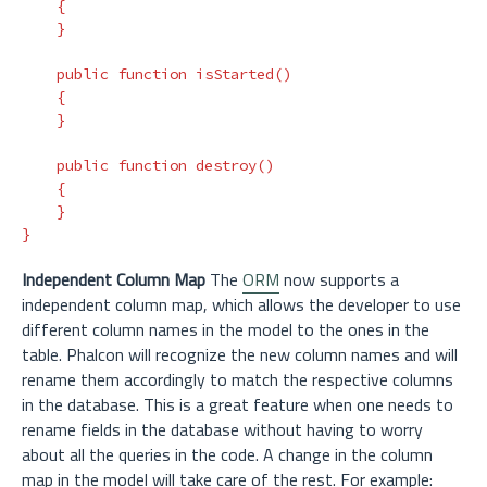
{
}
public
function
isStarted
()
{
}
public
function
destroy
()
{
}
}
Independent Column Map
The
ORM
now supports a
independent column map, which allows the developer to use
different column names in the model to the ones in the
table. Phalcon will recognize the new column names and will
rename them accordingly to match the respective columns
in the database. This is a great feature when one needs to
rename fields in the database without having to worry
about all the queries in the code. A change in the column
map in the model will take care of the rest. For example: