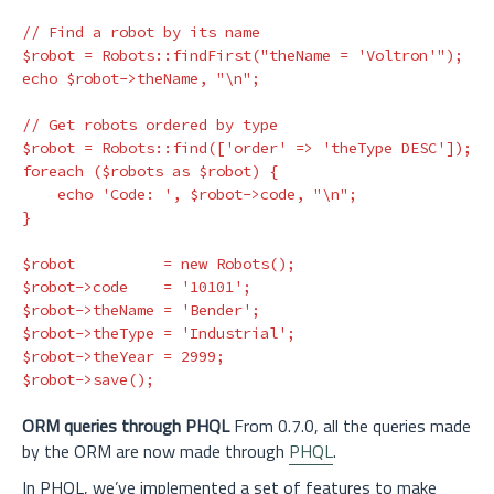
// Find a robot by its name
$robot
=
Robots
::
findFirst
(
"theName = 'Voltron'"
);
echo
$robot
->
theName
,
"
\n
"
;
// Get robots ordered by type
$robot
=
Robots
::
find
([
'order'
=>
'theType DESC'
]);
foreach
(
$robots
as
$robot
)
{
echo
'Code: '
,
$robot
->
code
,
"
\n
"
;
}
$robot
=
new
Robots
();
$robot
->
code
=
'10101'
;
$robot
->
theName
=
'Bender'
;
$robot
->
theType
=
'Industrial'
;
$robot
->
theYear
=
2999
;
$robot
->
save
();
ORM queries through PHQL
From 0.7.0, all the queries made
by the ORM are now made through
PHQL
.
In PHQL, we’ve implemented a set of features to make