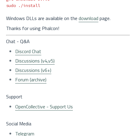
sudo
Windows DLLs are available on the
download
page.
Thanks for using Phalcon!
Chat - Q&A
Discord Chat
Discussions (v4,v5)
Discussions (v6+)
Forum (archive)
Support
OpenCollective - Support Us
Social Media
Telegram