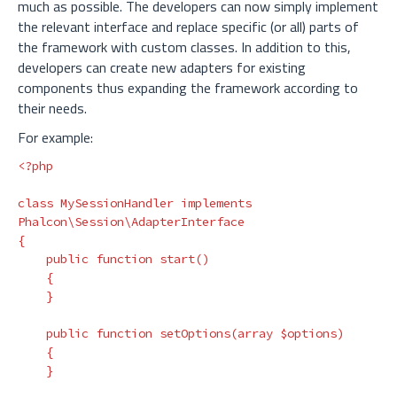
much as possible. The developers can now simply implement
the relevant interface and replace specific (or all) parts of
the framework with custom classes. In addition to this,
developers can create new adapters for existing
components thus expanding the framework according to
their needs.
For example:
<?php
class
MySessionHandler
implements
Phalcon\Session\AdapterInterface
{
public
function
start
()
{
}
public
function
setOptions
(
array
$options
)
{
}