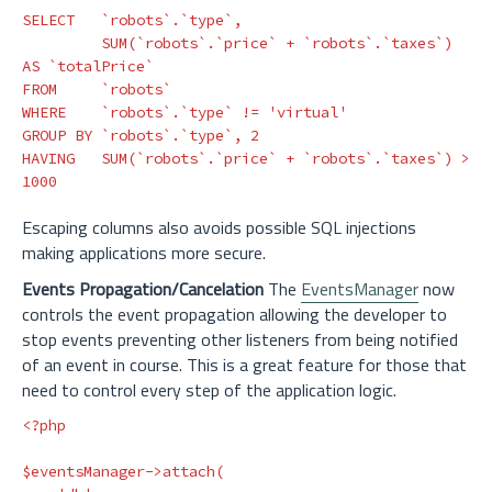
SELECT
`robots`
.
`type`
,
SUM
(
`robots`
.
`price`
+
`robots`
.
`taxes`
)
AS
`totalPrice`
FROM
`robots`
WHERE
`robots`
.
`type`
!=
'virtual'
GROUP
BY
`robots`
.
`type`
,
2
HAVING
SUM
(
`robots`
.
`price`
+
`robots`
.
`taxes`
)
>
1000
Escaping columns also avoids possible SQL injections
making applications more secure.
Events Propagation/Cancelation
The
EventsManager
now
controls the event propagation allowing the developer to
stop events preventing other listeners from being notified
of an event in course. This is a great feature for those that
need to control every step of the application logic.
<?php
$eventsManager
->
attach
(