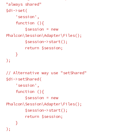
"always shared"
$di
->
set
(
'session'
,
function
(){
$session
=
new
Phalcon\Session\Adapter\Files
();
$session
->
start
();
return
$session
;
}
);
// Alternative way use "setShared"
$di
->
setShared
(
'session'
,
function
(){
$session
=
new
Phalcon\Session\Adapter\Files
();
$session
->
start
();
return
$session
;
}
);