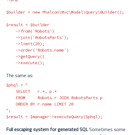
$builder
=
new
Phalcon\Mvc\Model\Query\Builder
();
$result
=
$builder
->
from
(
'Robots'
)
->
join
(
'RobotsParts'
);
->
limit
(
20
);
->
order
(
'Robots.name'
)
->
getQuery
()
->
execute
();
The same as:
$phql
=
"

    SELECT   r.*, p.* 

    FROM     Robots r JOIN RobotsParts p 

    ORDER BY r.name LIMIT 20

"
;
$result
=
$manager
->
executeQuery
(
$phql
);
Full escaping system for generated SQL
Sometimes some