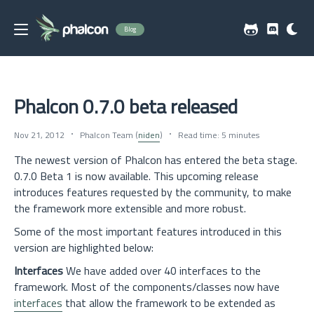
Blog
Phalcon 0.7.0 beta released
Nov 21, 2012
Phalcon Team (
niden
)
Read time: 5 minutes
The newest version of Phalcon has entered the beta stage.
0.7.0 Beta 1 is now available. This upcoming release
introduces features requested by the community, to make
the framework more extensible and more robust.
Some of the most important features introduced in this
version are highlighted below:
Interfaces
We have added over 40 interfaces to the
framework. Most of the components/classes now have
interfaces
that allow the framework to be extended as