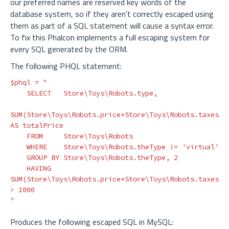
our preferred names are reserved key words of the
database system, so if they aren’t correctly escaped using
them as part of a SQL statement will cause a syntax error.
To fix this Phalcon implements a full escaping system for
every SQL generated by the ORM.
The following PHQL statement:
$phql
=
"

    SELECT   Store\Toys\Robots.type,

SUM(Store\Toys\Robots.price+Store\Toys\Robots.taxes) 
AS totalPrice

    FROM     Store\Toys\Robots 

    WHERE    Store\Toys\Robots.theType != 'virtual'

    GROUP BY Store\Toys\Robots.theType, 2

    HAVING   
SUM(Store\Toys\Robots.price+Store\Toys\Robots.taxes) 
> 1000

"
Produces the following escaped SQL in MySQL: