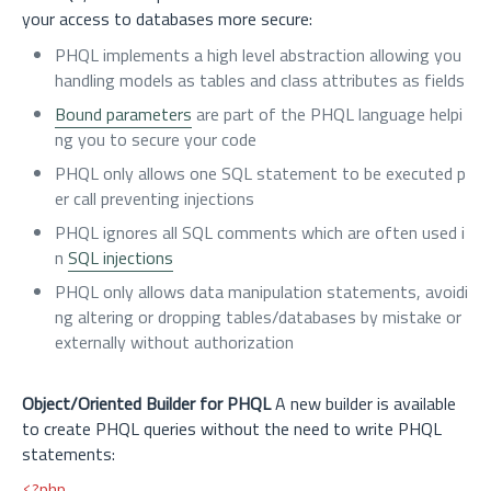
your access to databases more secure:
PHQL implements a high level abstraction allowing you
handling models as tables and class attributes as fields
Bound parameters
are part of the PHQL language helpi
ng you to secure your code
PHQL only allows one SQL statement to be executed p
er call preventing injections
PHQL ignores all SQL comments which are often used i
n
SQL injections
PHQL only allows data manipulation statements, avoidi
ng altering or dropping tables/databases by mistake or
externally without authorization
Object/Oriented Builder for PHQL
A new builder is available
to create PHQL queries without the need to write PHQL
statements:
<?php