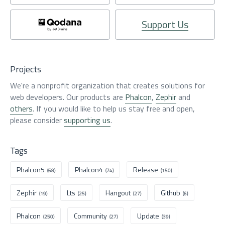
Support Us
Projects
We're a nonprofit organization that creates solutions for
web developers. Our products are
Phalcon
,
Zephir
and
others
. If you would like to help us stay free and open,
please consider
supporting us
.
Tags
Phalcon5
Phalcon4
Release
(68)
(74)
(150)
Zephir
Lts
Hangout
Github
(19)
(25)
(27)
(6)
Phalcon
Community
Update
(250)
(27)
(39)