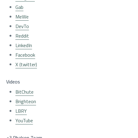
Gab
MeWe
DevTo
Reddit
LinkedIn
Facebook
X (twitter)
Videos
BitChute
Brighteon
LBRY
YouTube
<3 Phalcon Team