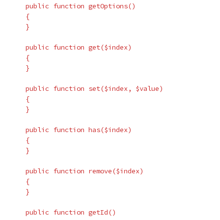
public
function
getOptions
()
{
}
public
function
get
(
$index
)
{
}
public
function
set
(
$index
,
$value
)
{
}
public
function
has
(
$index
)
{
}
public
function
remove
(
$index
)
{
}
public
function
getId
()