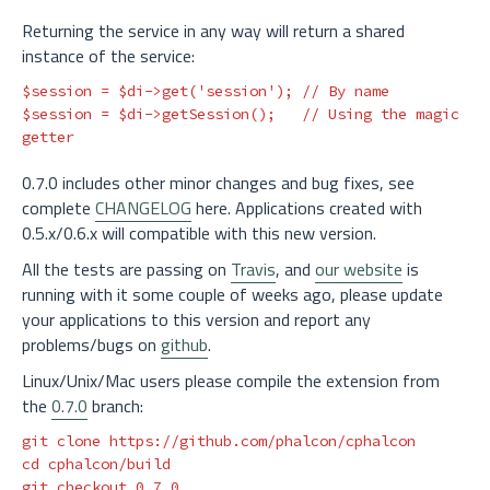
Returning the service in any way will return a shared
instance of the service:
$session
=
$di
->
get
(
'session'
);
// By name
$session
=
$di
->
getSession
();
// Using the magic 
getter
0.7.0 includes other minor changes and bug fixes, see
complete
CHANGELOG
here. Applications created with
0.5.x/0.6.x will compatible with this new version.
All the tests are passing on
Travis
, and
our website
is
running with it some couple of weeks ago, please update
your applications to this version and report any
problems/bugs on
github
.
Linux/Unix/Mac users please compile the extension from
the
0.7.0
branch:
cd 
cphalcon/build
