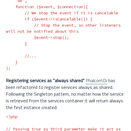
'db'
,
function
(
$event
,
$connection
){
// We stop the event if it is cancelable
if
(
$event
->
isCancelable
())
{
// Stop the event, so other listeners 
will not be notified about this
$event
->
stop
();
}
//...
}
);
Registering services as “always shared”
Phalcon\Di
has
been refactored to register services always as shared.
Following the Singleton pattern, no matter how the service
is retrieved from the services container it will return always
the first instance created:
<?php
// Passing true as third parameter make it act as 