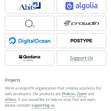
Support Us
Projects
We're a nonprofit organization that creates solutions for
web developers. Our products are
Phalcon
,
Zephir
and
others
. If you would like to help us stay free and open,
please consider
supporting us
.