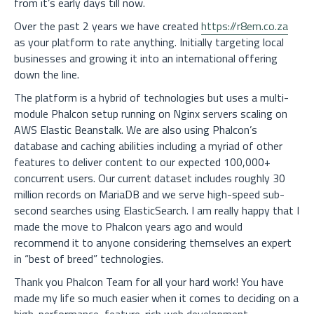
from it’s early days till now.
Over the past 2 years we have created
https://r8em.co.za
as your platform to rate anything. Initially targeting local
businesses and growing it into an international offering
down the line.
The platform is a hybrid of technologies but uses a multi-
module Phalcon setup running on Nginx servers scaling on
AWS Elastic Beanstalk. We are also using Phalcon’s
database and caching abilities including a myriad of other
features to deliver content to our expected 100,000+
concurrent users. Our current dataset includes roughly 30
million records on MariaDB and we serve high-speed sub-
second searches using ElasticSearch. I am really happy that I
made the move to Phalcon years ago and would
recommend it to anyone considering themselves an expert
in “best of breed” technologies.
Thank you Phalcon Team for all your hard work! You have
made my life so much easier when it comes to deciding on a