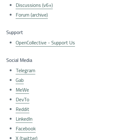
Discussions (v6+)
Forum (archive)
Support
OpenCollective - Support Us
Social Media
Telegram
Gab
MeWe
DevTo
Reddit
LinkedIn
Facebook
X (twitter)