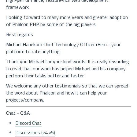
high-performance, feature-rich web development
framework.
Looking forward to many more years and greater adoption
of Phalcon PHP by some of the big players.
Best regards
Michael Hanekom Chief Technology Officer r8em - your
platform to rate anything
Thank you Michael for your kind words! It is really rewarding
to read that our work has helped Michael and his company
perform their tasks better and faster.
We welcome any other testimonials so that we can spread
the word about Phalcon and how it can help your
projects/company.
Chat - Q&A
Discord Chat
Discussions (v4,v5)