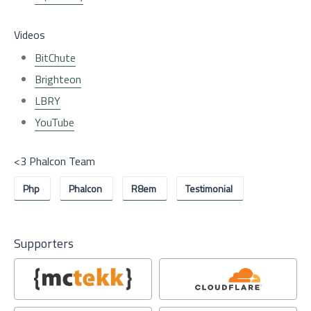
Videos
BitChute
Brighteon
LBRY
YouTube
<3 Phalcon Team
Php
Phalcon
R8em
Testimonial
Supporters