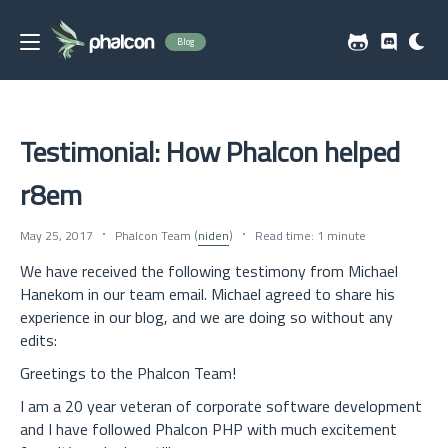
Blog
Testimonial: How Phalcon helped
r8em
May 25, 2017
Phalcon Team (
niden
)
Read time: 1 minute
We have received the following testimony from Michael
Hanekom in our team email. Michael agreed to share his
experience in our blog, and we are doing so without any
edits:
Greetings to the Phalcon Team!
I am a 20 year veteran of corporate software development
and I have followed Phalcon PHP with much excitement