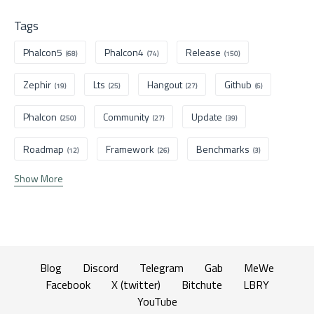
Tags
Phalcon5
Phalcon4
Release
(68)
(74)
(150)
Zephir
Lts
Hangout
Github
(19)
(25)
(27)
(6)
Phalcon
Community
Update
(250)
(27)
(39)
Roadmap
Framework
Benchmarks
(12)
(26)
(3)
Show More
Blog
Discord
Telegram
Gab
MeWe
Facebook
X (twitter)
Bitchute
LBRY
YouTube