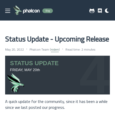
Blog
Status Update - Upcoming Release
May 20, 2022
Phalcon Team (
niden
)
Read time: 2 minutes
A quick update for the community, since it has been a while
since we last posted our progress.