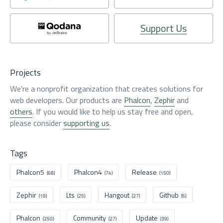
Support Us
Projects
We're a nonprofit organization that creates solutions for
web developers. Our products are
Phalcon
,
Zephir
and
others
. If you would like to help us stay free and open,
please consider
supporting us
.
Tags
Phalcon5
Phalcon4
Release
(68)
(74)
(150)
Zephir
Lts
Hangout
Github
(19)
(25)
(27)
(6)
Phalcon
Community
Update
(250)
(27)
(39)