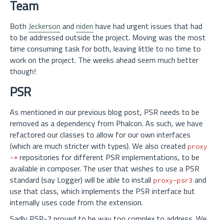
Team
Both
Jeckerson
and
niden
have had urgent issues that had
to be addressed outside the project. Moving was the most
time consuming task for both, leaving little to no time to
work on the project. The weeks ahead seem much better
though!
PSR
As mentioned in our previous blog post, PSR needs to be
removed as a dependency from Phalcon. As such, we have
refactored our classes to allow for our own interfaces
(which are much stricter with types). We also created
proxy
repositories for different PSR implementations, to be
-*
available in composer. The user that wishes to use a PSR
standard (say Logger) will be able to install
and
proxy-psr3
use that class, which implements the PSR interface but
internally uses code from the extension.
Sadly PSR-7 proved to be way too complex to address. We