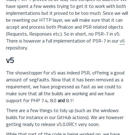
have spent a few weeks trying to get it to work with both
implementations but it proved to be too much. Since we will
be rewriting our HTTP layer, we will make sure that it can
accept and process both Phalcon and PSR related objects
(Requests, Responses etc.). So in short, no PSR-7 in v5.
There is however a full implementation of PSR-7 in our
v6
repository.
v5
The showstopper for v5 was indeed PSR, offering a good
amount of segfaults. Now that it has been removed as a
requirement, we have progressed as fast as we could to
make sure that all the builds are working and we have
support for PHP 7.4, 8.0
and
8.1!
There are a few things to tidy up (such as the windows
builds for instance in our GitHub actions). We are however
getting ready to release v5.0.0RC1 very soon.
While that part of the code is being worked on, we have