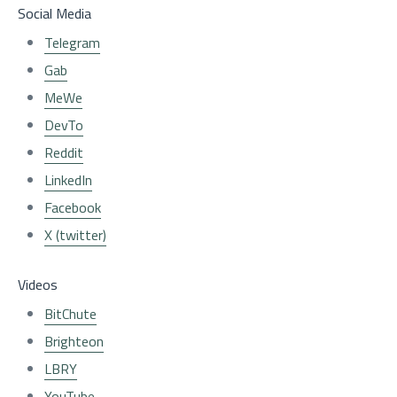
Social Media
Telegram
Gab
MeWe
DevTo
Reddit
LinkedIn
Facebook
X (twitter)
Videos
BitChute
Brighteon
LBRY
YouTube