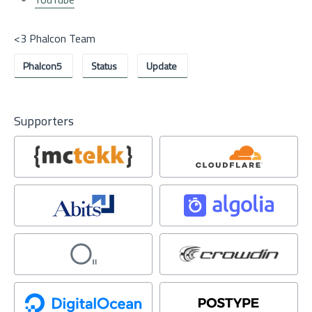
<3 Phalcon Team
Phalcon5
Status
Update
Supporters