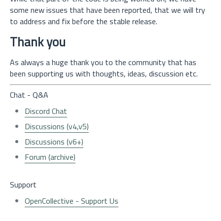
some new issues that have been reported, that we will try
to address and fix before the stable release.
Thank you
As always a huge thank you to the community that has
been supporting us with thoughts, ideas, discussion etc.
Chat - Q&A
Discord Chat
Discussions (v4,v5)
Discussions (v6+)
Forum (archive)
Support
OpenCollective - Support Us