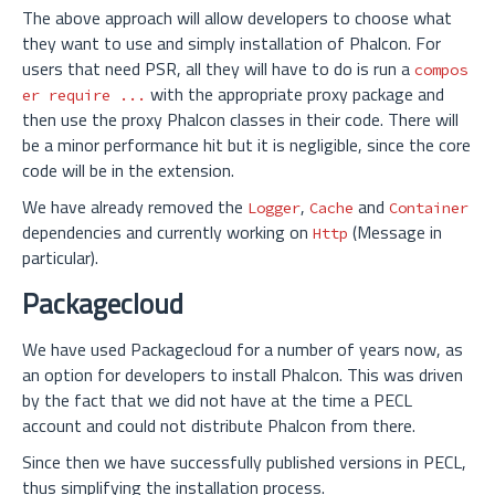
The above approach will allow developers to choose what
they want to use and simply installation of Phalcon. For
users that need PSR, all they will have to do is run a
compos
with the appropriate proxy package and
er require ...
then use the proxy Phalcon classes in their code. There will
be a minor performance hit but it is negligible, since the core
code will be in the extension.
We have already removed the
,
and
Logger
Cache
Container
dependencies and currently working on
(Message in
Http
particular).
Packagecloud
We have used Packagecloud for a number of years now, as
an option for developers to install Phalcon. This was driven
by the fact that we did not have at the time a PECL
account and could not distribute Phalcon from there.
Since then we have successfully published versions in PECL,
thus simplifying the installation process.