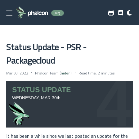
Blog
Status Update - PSR -
Packagecloud
Mar 30, 2022
Phalcon Team (
niden
)
Read time: 2 minutes
It has been a while since we last posted an update for the