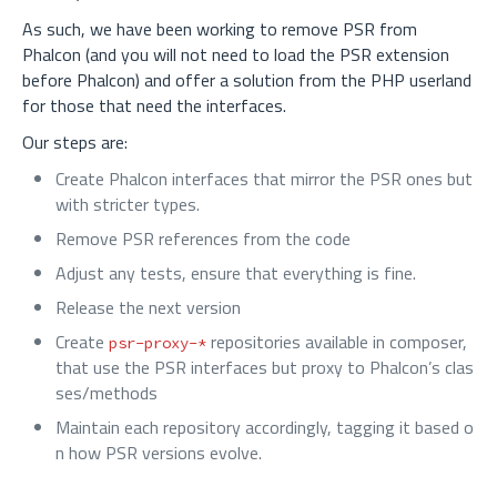
As such, we have been working to remove PSR from
Phalcon (and you will not need to load the PSR extension
before Phalcon) and offer a solution from the PHP userland
for those that need the interfaces.
Our steps are:
Create Phalcon interfaces that mirror the PSR ones but
with stricter types.
Remove PSR references from the code
Adjust any tests, ensure that everything is fine.
Release the next version
Create
repositories available in composer,
psr-proxy-*
that use the PSR interfaces but proxy to Phalcon’s clas
ses/methods
Maintain each repository accordingly, tagging it based o
n how PSR versions evolve.