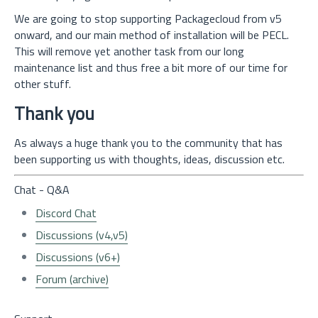
We are going to stop supporting Packagecloud from v5
onward, and our main method of installation will be PECL.
This will remove yet another task from our long
maintenance list and thus free a bit more of our time for
other stuff.
Thank you
As always a huge thank you to the community that has
been supporting us with thoughts, ideas, discussion etc.
Chat - Q&A
Discord Chat
Discussions (v4,v5)
Discussions (v6+)
Forum (archive)