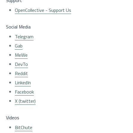
Support
OpenCollective - Support Us
Social Media
Telegram
Gab
MeWe
DevTo
Reddit
LinkedIn
Facebook
X (twitter)
Videos
BitChute