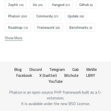
Zephir
Lts
Hangout
Github
(19)
(25)
(27)
(6)
Phalcon
Community
Update
(250)
(27)
(39)
Roadmap
Framework
Benchmarks
(12)
(26)
(3)
Show More
Blog
Discord
Telegram
Gab
MeWe
Facebook
X (twitter)
Bitchute
LBRY
YouTube
Phalcon is an open-source PHP framework built as a C-
extension.
It is available under the new BSD License.