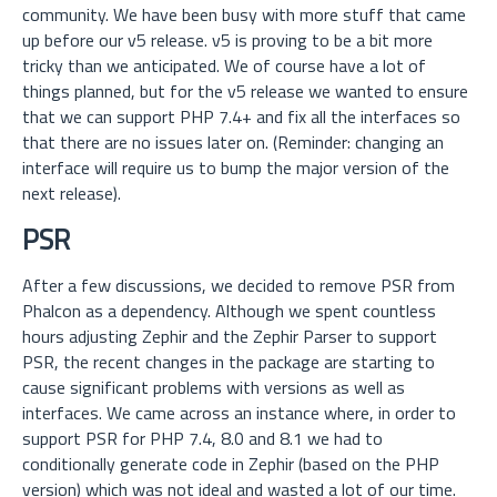
community. We have been busy with more stuff that came
up before our v5 release.
v5 is proving to be a bit more
tricky than we anticipated. We of course have a lot of
things planned, but for the v5 release we wanted to ensure
that we can support PHP 7.4+ and fix all the interfaces so
that there are no issues later on. (Reminder: changing an
interface will require us to bump the major version of the
next release).
PSR
After a few discussions, we decided to remove PSR from
Phalcon as a dependency. Although we spent countless
hours adjusting Zephir and the Zephir Parser to support
PSR, the recent changes in the package are starting to
cause significant problems with versions as well as
interfaces. We came across an instance where, in order to
support PSR for PHP 7.4, 8.0 and 8.1 we had to
conditionally generate code in Zephir (based on the PHP
version) which was not ideal and wasted a lot of our time.