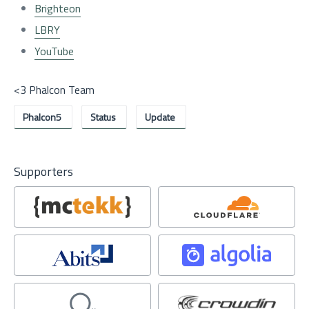
Brighteon
LBRY
YouTube
<3 Phalcon Team
Phalcon5
Status
Update
Supporters