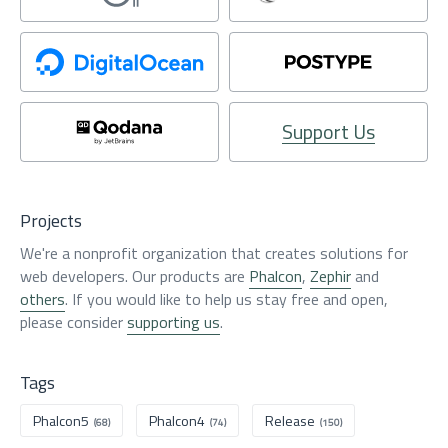
Support Us
Projects
We're a nonprofit organization that creates solutions for
web developers. Our products are
Phalcon
,
Zephir
and
others
. If you would like to help us stay free and open,
please consider
supporting us
.
Tags
Phalcon5
Phalcon4
Release
(68)
(74)
(150)