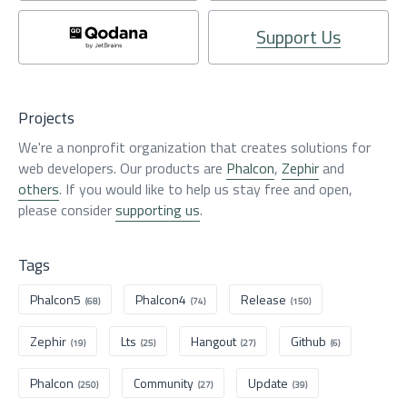
Support Us
Projects
We're a nonprofit organization that creates solutions for
web developers. Our products are
Phalcon
,
Zephir
and
others
. If you would like to help us stay free and open,
please consider
supporting us
.
Tags
Phalcon5
Phalcon4
Release
(68)
(74)
(150)
Zephir
Lts
Hangout
Github
(19)
(25)
(27)
(6)
Phalcon
Community
Update
(250)
(27)
(39)