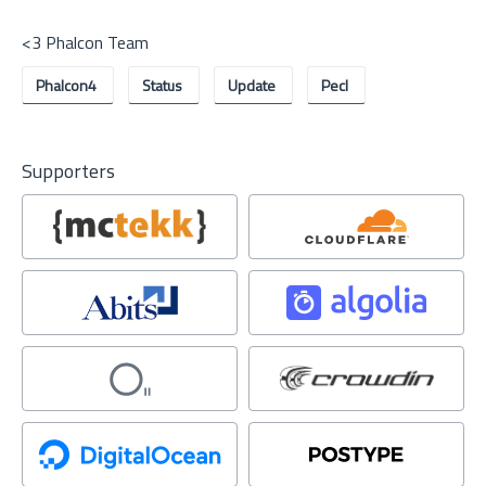
<3 Phalcon Team
Phalcon4
Status
Update
Pecl
Supporters