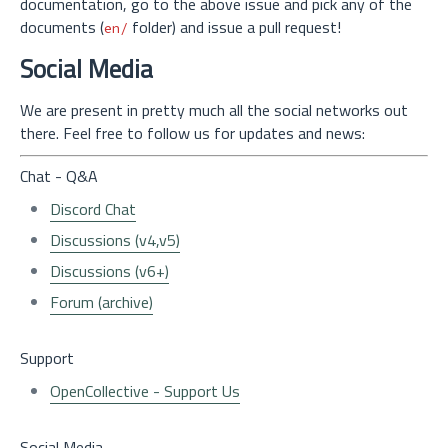
documentation, go to the above issue and pick any of the
documents (
folder) and issue a pull request!
en/
Social Media
We are present in pretty much all the social networks out
there. Feel free to follow us for updates and news:
Chat - Q&A
Discord Chat
Discussions (v4,v5)
Discussions (v6+)
Forum (archive)
Support
OpenCollective - Support Us
Social Media