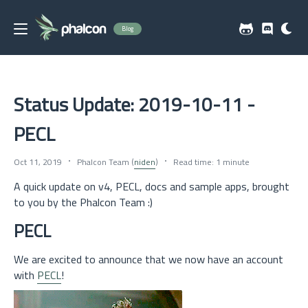
Blog
Status Update: 2019-10-11 -
PECL
Oct 11, 2019
Phalcon Team (
niden
)
Read time: 1 minute
A quick update on v4, PECL, docs and sample apps, brought
to you by the Phalcon Team :)
PECL
We are excited to announce that we now have an account
with
PECL
!