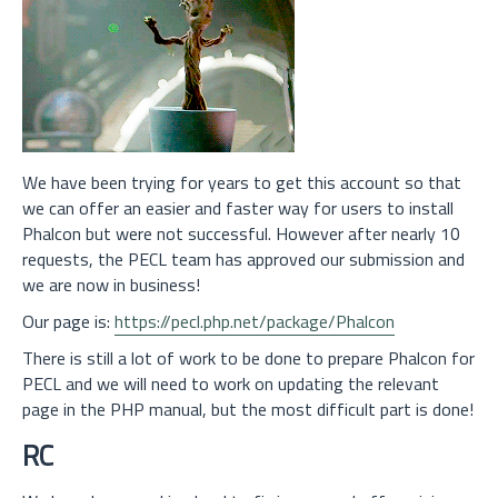
We have been trying for years to get this account so that
we can offer an easier and faster way for users to install
Phalcon but were not successful. However after nearly 10
requests, the PECL team has approved our submission and
we are now in business!
Our page is:
https://pecl.php.net/package/Phalcon
There is still a lot of work to be done to prepare Phalcon for
PECL and we will need to work on updating the relevant
page in the PHP manual, but the most difficult part is done!
RC