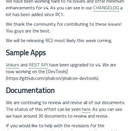
We have been working hard to fix issues and offer minimum
enhancements for v4. As you can see in our
CHANGELOG
a
lot has been added since RC1.
We thank the community for contributing to these issues!
You guys are the best.
We will be releasing RC2 most likely this week coming.
Sample Apps
Vokuro
and
REST API
have been upgraded to v4. We are
now working on the [DevTools]
(https://github.com/phalcon/phalcon-devtools).
Documentation
We are continuing to review and revise all of our documents.
The status of this effort can be seen
here
. As you can see
we have around 30 documents to review and revise.
If you would like to help with the revisions for the