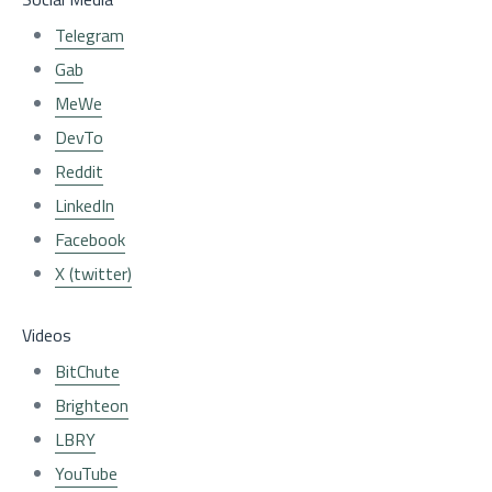
Telegram
Gab
MeWe
DevTo
Reddit
LinkedIn
Facebook
X (twitter)
Videos
BitChute
Brighteon
LBRY
YouTube