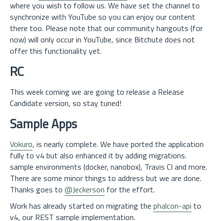
where you wish to follow us. We have set the channel to
synchronize with YouTube so you can enjoy our content
there too. Please note that our community hangouts (for
now) will only occur in YouTube, since Bitchute does not
offer this functionality yet.
RC
This week coming we are going to release a Release
Candidate version, so stay tuned!
Sample Apps
Vokuro
, is nearly complete. We have ported the application
fully to v4 but also enhanced it by adding migrations.
sample environments (docker, nanobox), Travis CI and more.
There are some minor things to address but we are done.
Thanks goes to
@Jeckerson
for the effort.
Work has already started on migrating the
phalcon-api
to
v4, our REST sample implementation.