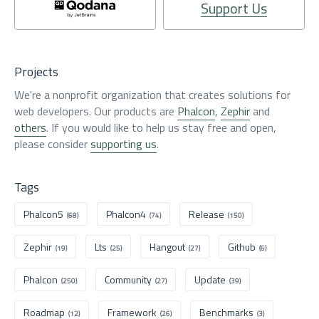
Support Us
Projects
We're a nonprofit organization that creates solutions for
web developers. Our products are
Phalcon
,
Zephir
and
others
. If you would like to help us stay free and open,
please consider
supporting us
.
Tags
Phalcon5
Phalcon4
Release
(68)
(74)
(150)
Zephir
Lts
Hangout
Github
(19)
(25)
(27)
(6)
Phalcon
Community
Update
(250)
(27)
(39)
Roadmap
Framework
Benchmarks
(12)
(26)
(3)