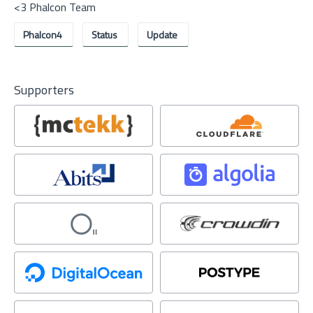
<3 Phalcon Team
Phalcon4
Status
Update
Supporters