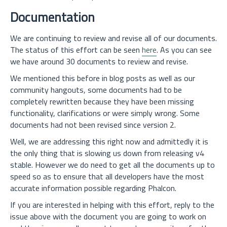
Documentation
We are continuing to review and revise all of our documents.
The status of this effort can be seen
here
. As you can see
we have around 30 documents to review and revise.
We mentioned this before in blog posts as well as our
community hangouts, some documents had to be
completely rewritten because they have been missing
functionality, clarifications or were simply wrong. Some
documents had not been revised since version 2.
Well, we are addressing this right now and admittedly it is
the only thing that is slowing us down from releasing v4
stable. However we do need to get all the documents up to
speed so as to ensure that all developers have the most
accurate information possible regarding Phalcon.
If you are interested in helping with this effort, reply to the
issue above with the document you are going to work on