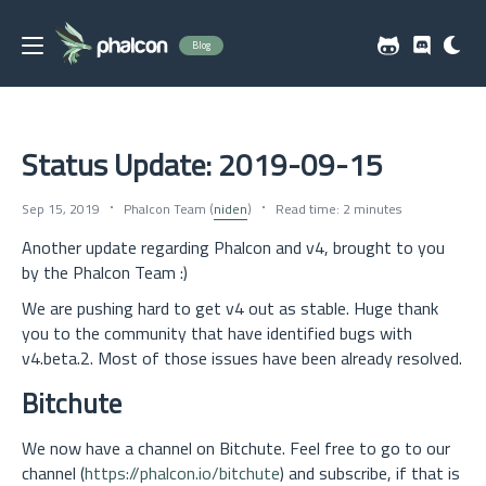
Blog
Status Update: 2019-09-15
Sep 15, 2019
Phalcon Team (
niden
)
Read time: 2 minutes
Another update regarding Phalcon and v4, brought to you
by the Phalcon Team :)
We are pushing hard to get v4 out as stable. Huge thank
you to the community that have identified bugs with
v4.beta.2. Most of those issues have been already resolved.
Bitchute
We now have a channel on Bitchute. Feel free to go to our
channel (
https://phalcon.io/bitchute
) and subscribe, if that is