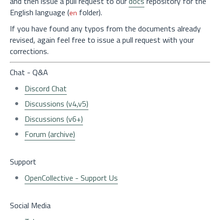
and then issue a pull request to our
docs
repository for the
English language (
folder).
en
If you have found any typos from the documents already
revised, again feel free to issue a pull request with your
corrections.
Chat - Q&A
Discord Chat
Discussions (v4,v5)
Discussions (v6+)
Forum (archive)
Support
OpenCollective - Support Us
Social Media