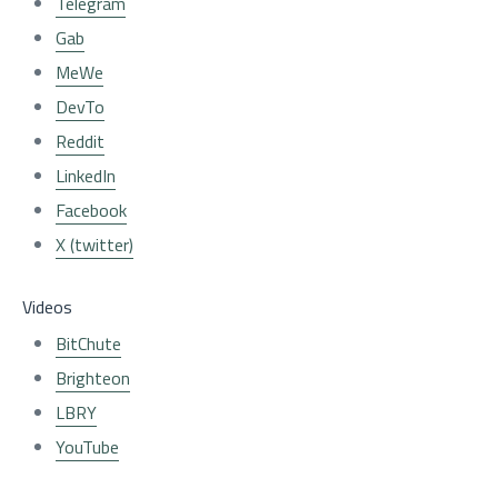
Telegram
Gab
MeWe
DevTo
Reddit
LinkedIn
Facebook
X (twitter)
Videos
BitChute
Brighteon
LBRY
YouTube