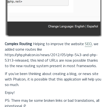
Complex Routing
Helping to improve the website
SEO
, we
added some routes like
https://php.phalcon.io/news/2012/05/php-543-and-php-
5313-released, this kind of URLs are now possible thanks
to the new routing system present in most frameworks.
If you’ve been thinking about creating a blog, or news site
with Phalcon, it is possible that this application will help you
so much.
Enjoy!
PS: There may be some broken links or bad translations, all
intentional :P