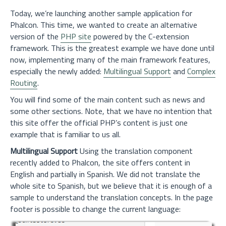
Today, we’re launching another sample application for
Phalcon. This time, we wanted to create an alternative
version of the
PHP site
powered by the C-extension
framework. This is the greatest example we have done until
now, implementing many of the main framework features,
especially the newly added:
Multilingual Support
and
Complex
Routing
.
You will find some of the main content such as news and
some other sections. Note, that we have no intention that
this site offer the official PHP’s content is just one
example that is familiar to us all.
Multilingual Support
Using the translation component
recently added to Phalcon, the site offers content in
English and partially in Spanish. We did not translate the
whole site to Spanish, but we believe that it is enough of a
sample to understand the translation concepts. In the page
footer is possible to change the current language: