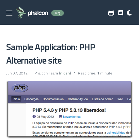
Blog
Sample Application: PHP
Alternative site
Jun 07, 2012
Phalcon Team (
niden
)
Read time: 1 minute