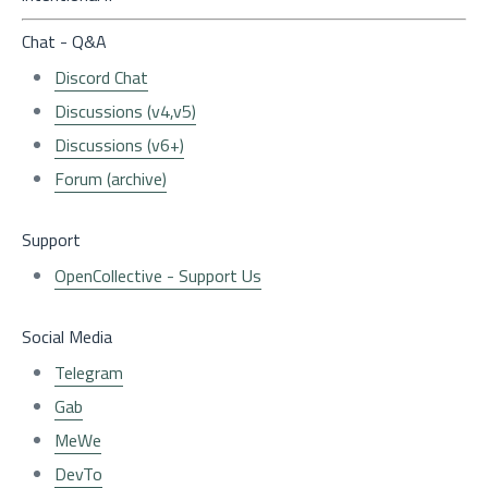
Chat - Q&A
Discord Chat
Discussions (v4,v5)
Discussions (v6+)
Forum (archive)
Support
OpenCollective - Support Us
Social Media
Telegram
Gab
MeWe
DevTo