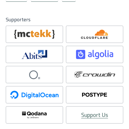
Supporters
Support Us