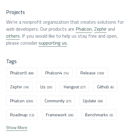
Projects
We're a nonprofit organization that creates solutions for
web developers. Our products are
Phalcon
,
Zephir
and
others
. If you would like to help us stay free and open,
please consider
supporting us
.
Tags
Phalcon5
Phalcon4
Release
(68)
(74)
(150)
Zephir
Lts
Hangout
Github
(19)
(25)
(27)
(6)
Phalcon
Community
Update
(250)
(27)
(39)
Roadmap
Framework
Benchmarks
(12)
(26)
(3)
Show More