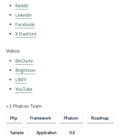
Reddit
LinkedIn
Facebook
X (twitter)
Videos
BitChute
Brighteon
LBRY
YouTube
<3 Phalcon Team
Php
Framework
Phalcon
Roadmap
Sample
Application
0.x