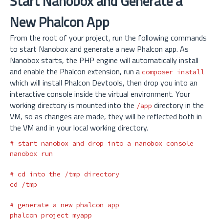
Start Nanobox and Generate a
New Phalcon App
From the root of your project, run the following commands
to start Nanobox and generate a new Phalcon app. As
Nanobox starts, the PHP engine will automatically install
and enable the Phalcon extension, run a
composer install
which will install Phalcon Devtools, then drop you into an
interactive console inside the virtual environment. Your
working directory is mounted into the
directory in the
/app
VM, so as changes are made, they will be reflected both in
the VM and in your local working directory.
# start nanobox and drop into a nanobox console
nanobox run

# cd into the /tmp directory
cd
 /tmp

# generate a new phalcon app
phalcon project myapp
