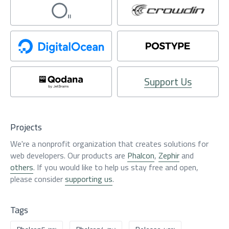
Support Us
Projects
We're a nonprofit organization that creates solutions for
web developers. Our products are
Phalcon
,
Zephir
and
others
. If you would like to help us stay free and open,
please consider
supporting us
.
Tags