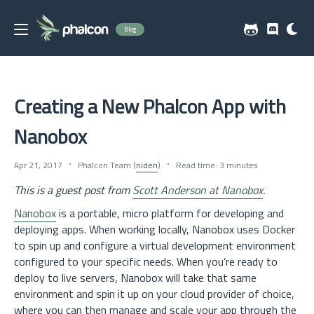
Blog
Creating a New Phalcon App with
Nanobox
Apr 21, 2017
Phalcon Team (
niden
)
Read time: 3 minutes
This is a guest post from
Scott Anderson at Nanobox
.
Nanobox
is a portable, micro platform for developing and
deploying apps. When working locally, Nanobox uses Docker
to spin up and configure a virtual development environment
configured to your specific needs. When you’re ready to
deploy to live servers, Nanobox will take that same
environment and spin it up on your cloud provider of choice,
where you can then manage and scale your app through the