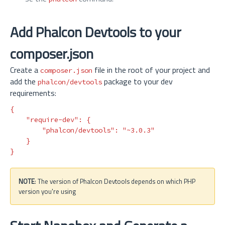
Add Phalcon Devtools to your
composer.json
Create a
file in the root of your project and
composer.json
add the
package to your dev
phalcon/devtools
requirements:
{
"require-dev"
:
{
"phalcon/devtools"
:
"~3.0.3"
}
}
NOTE
: The version of Phalcon Devtools depends on which PHP
version you're using