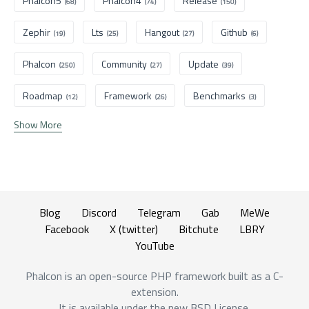
Phalcon5
Phalcon4
Release
(68)
(74)
(150)
Zephir
Lts
Hangout
Github
(19)
(25)
(27)
(6)
Phalcon
Community
Update
(250)
(27)
(39)
Roadmap
Framework
Benchmarks
(12)
(26)
(3)
Show More
Blog
Discord
Telegram
Gab
MeWe
Facebook
X (twitter)
Bitchute
LBRY
YouTube
Phalcon is an open-source PHP framework built as a C-
extension.
It is available under the new BSD License.