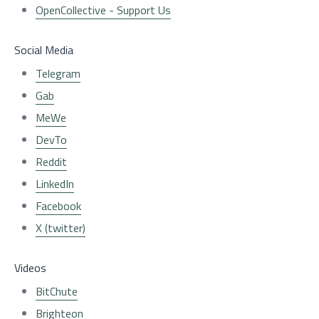
OpenCollective - Support Us
Social Media
Telegram
Gab
MeWe
DevTo
Reddit
LinkedIn
Facebook
X (twitter)
Videos
BitChute
Brighteon