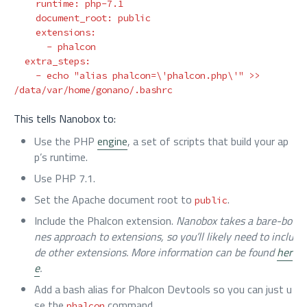
runtime
:
php-7.1
document_root
:
public
extensions
:
-
phalcon
extra_steps
:
-
echo "alias phalcon=\'phalcon.php\'" >> 
/data/var/home/gonano/.bashrc
This tells Nanobox to:
Use the PHP
engine
, a set of scripts that build your ap
p’s runtime.
Use PHP 7.1.
Set the Apache document root to
.
public
Include the Phalcon extension.
Nanobox takes a bare-bo
nes approach to extensions, so you’ll likely need to inclu
de other extensions. More information can be found
her
e
.
Add a bash alias for Phalcon Devtools so you can just u
se the
command.
phalcon