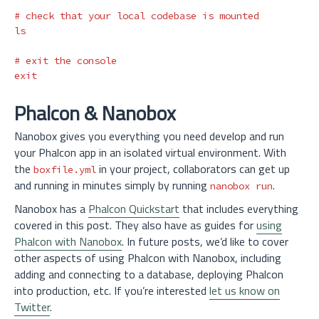
# check that your local codebase is mounted
ls
# exit the console
exit
Phalcon & Nanobox
Nanobox gives you everything you need develop and run
your Phalcon app in an isolated virtual environment. With
the
in your project, collaborators can get up
boxfile.yml
and running in minutes simply by running
.
nanobox run
Nanobox has a
Phalcon Quickstart
that includes everything
covered in this post. They also have as guides for
using
Phalcon with Nanobox
. In future posts, we’d like to cover
other aspects of using Phalcon with Nanobox, including
adding and connecting to a database, deploying Phalcon
into production, etc. If you’re interested
let us know on
Twitter
.