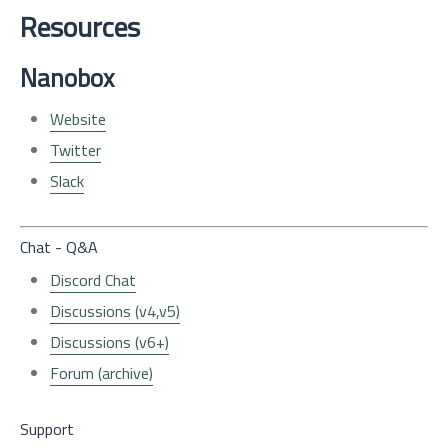
Resources
Nanobox
Website
Twitter
Slack
Chat - Q&A
Discord Chat
Discussions (v4,v5)
Discussions (v6+)
Forum (archive)
Support