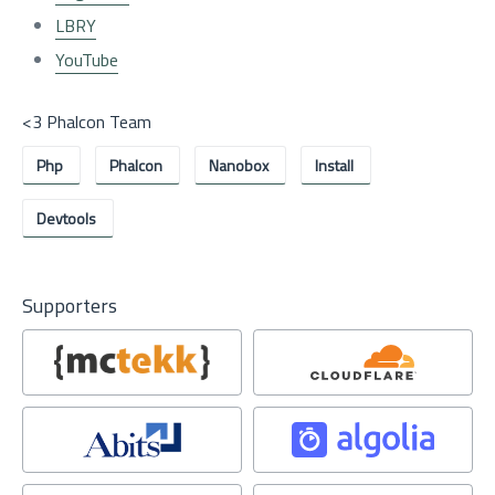
LBRY
YouTube
<3 Phalcon Team
Php
Phalcon
Nanobox
Install
Devtools
Supporters