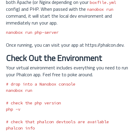
both Apache (or Nginx depending on your
boxfile.yml
config) and PHP. When passed with the
nanobox run
command, it will start the local dev environment and
immediately run your app.
Once running, you can visit your app at https://phalcon.dev.
Check Out the Environment
Your virtual environment includes everything you need to run
your Phalcon app. Feel free to poke around.
# drop into a Nanobox console
nanobox run

# check the php version
php 
-v
# check that phalcon devtools are available
phalcon info
