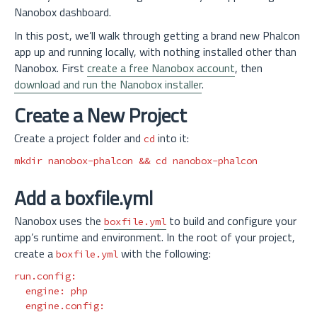
Nanobox dashboard.
In this post, we’ll walk through getting a brand new Phalcon
app up and running locally, with nothing installed other than
Nanobox. First
create a free Nanobox account
, then
download and run the Nanobox installer
.
Create a New Project
Create a project folder and
into it:
cd
mkdir 
nanobox-phalcon 
&&
cd 
Add a boxfile.yml
Nanobox uses the
to build and configure your
boxfile.yml
app’s runtime and environment. In the root of your project,
create a
with the following:
boxfile.yml
run.config
:
engine
:
php
engine.config
: