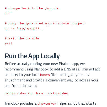
# change back to the /app dir
cd
 -

# copy the generated app into your project
cp
-a
 /tmp/myapp/
*
.
# exit the console
exit
Run the App Locally
Before actually running your new Phalcon app, we
recommend using Nanobox to add a DNS alias. This will add
an entry to your local
file pointing to your dev
hosts
environment and provide a convenient way to access your
app from a browser.
nanobox dns add 
local 
Nanobox provides a
helper script that starts
php-server