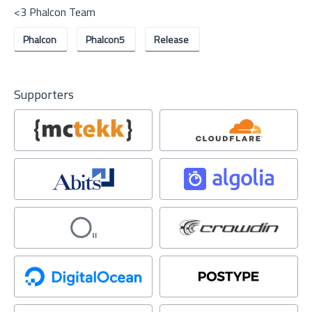
<3 Phalcon Team
Phalcon
Phalcon5
Release
Supporters