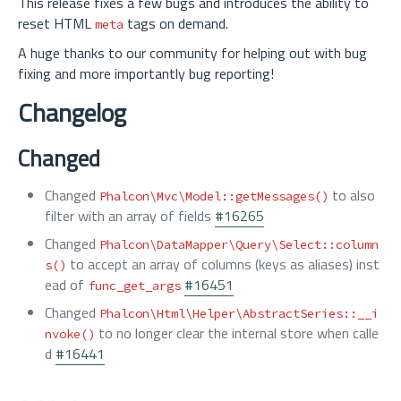
This release fixes a few bugs and introduces the ability to
reset HTML
tags on demand.
meta
A huge thanks to our community for helping out with bug
fixing and more importantly bug reporting!
Changelog
Changed
Changed
to also
Phalcon\Mvc\Model::getMessages()
filter with an array of fields
#16265
Changed
Phalcon\DataMapper\Query\Select::column
to accept an array of columns (keys as aliases) inst
s()
ead of
#16451
func_get_args
Changed
Phalcon\Html\Helper\AbstractSeries::__i
to no longer clear the internal store when calle
nvoke()
d
#16441