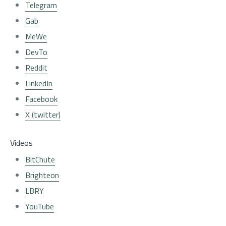
Telegram
Gab
MeWe
DevTo
Reddit
LinkedIn
Facebook
X (twitter)
Videos
BitChute
Brighteon
LBRY
YouTube