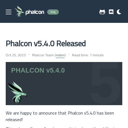
Blog
Phalcon v5.4.0 Released
Oct 25, 2023
Phalcon Team (
niden
)
Read time: 1 minute
We are happy to announce that Phalcon v5.4.0 has been
released!