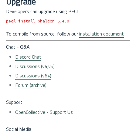
Upgrade
Developers can upgrade using PECL
pecl 
install 
To compile from source, follow our
installation document
Chat - Q&A
Discord Chat
Discussions (v4,v5)
Discussions (v6+)
Forum (archive)
Support
OpenCollective - Support Us
Social Media