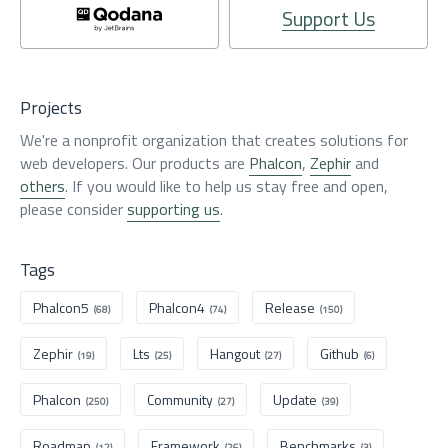
Support Us
Projects
We're a nonprofit organization that creates solutions for
web developers. Our products are
Phalcon
,
Zephir
and
others
. If you would like to help us stay free and open,
please consider
supporting us
.
Tags
Phalcon5
Phalcon4
Release
(68)
(74)
(150)
Zephir
Lts
Hangout
Github
(19)
(25)
(27)
(6)
Phalcon
Community
Update
(250)
(27)
(39)
Roadmap
Framework
Benchmarks
(12)
(26)
(3)