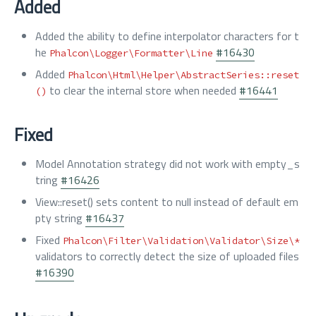
Added
Added the ability to define interpolator characters for t
he
#16430
Phalcon\Logger\Formatter\Line
Added
Phalcon\Html\Helper\AbstractSeries::reset
to clear the internal store when needed
#16441
()
Fixed
Model Annotation strategy did not work with empty_s
tring
#16426
View::reset() sets content to null instead of default em
pty string
#16437
Fixed
Phalcon\Filter\Validation\Validator\Size\*
validators to correctly detect the size of uploaded files
#16390