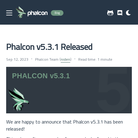
Blog
Phalcon v5.3.1 Released
Sep 12, 2023
Phalcon Team (
niden
)
Read time: 1 minute
We are happy to announce that Phalcon v5.3.1 has been
released!