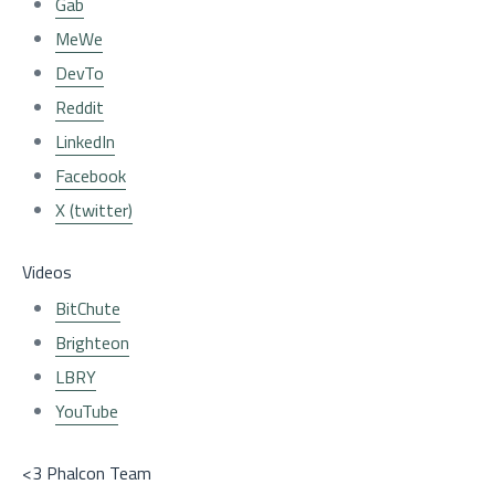
Gab
MeWe
DevTo
Reddit
LinkedIn
Facebook
X (twitter)
Videos
BitChute
Brighteon
LBRY
YouTube
<3 Phalcon Team