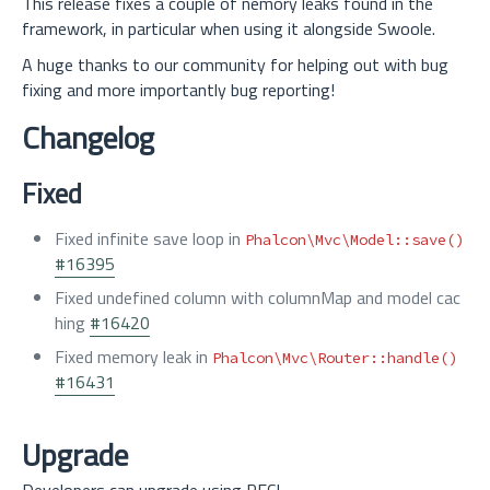
This release fixes a couple of nemory leaks found in the
framework, in particular when using it alongside Swoole.
A huge thanks to our community for helping out with bug
fixing and more importantly bug reporting!
Changelog
Fixed
Fixed infinite save loop in
Phalcon\Mvc\Model::save()
#16395
Fixed undefined column with columnMap and model cac
hing
#16420
Fixed memory leak in
Phalcon\Mvc\Router::handle()
#16431
Upgrade
Developers can upgrade using PECL