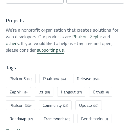
Projects
We're a nonprofit organization that creates solutions for
web developers. Our products are
Phalcon
,
Zephir
and
others
. If you would like to help us stay free and open,
please consider
supporting us
.
Tags
Phalcon5
Phalcon4
Release
(68)
(74)
(150)
Zephir
Lts
Hangout
Github
(19)
(25)
(27)
(6)
Phalcon
Community
Update
(250)
(27)
(39)
Roadmap
Framework
Benchmarks
(12)
(26)
(3)