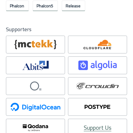
Phalcon
Phalcon5
Release
Supporters
Support Us