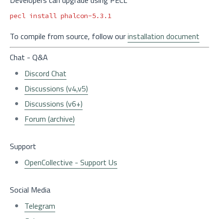
pecl 
install 
To compile from source, follow our
installation document
Chat - Q&A
Discord Chat
Discussions (v4,v5)
Discussions (v6+)
Forum (archive)
Support
OpenCollective - Support Us
Social Media
Telegram