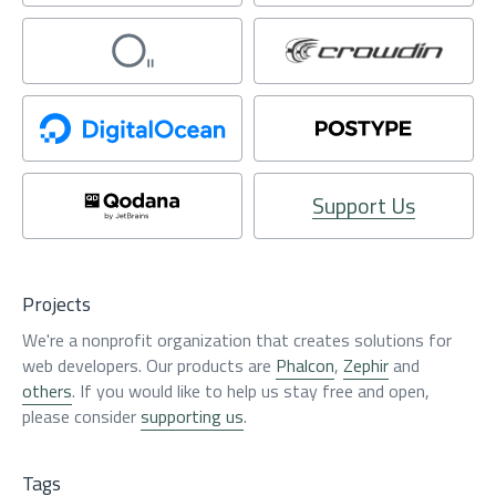
Support Us
Projects
We're a nonprofit organization that creates solutions for
web developers. Our products are
Phalcon
,
Zephir
and
others
. If you would like to help us stay free and open,
please consider
supporting us
.
Tags