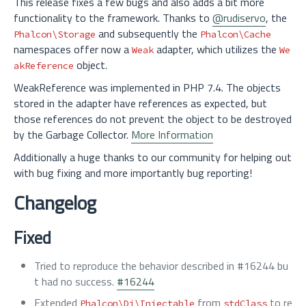
This release fixes a few bugs and also adds a bit more
functionality to the framework. Thanks to
@rudiservo
, the
and subsequently the
Phalcon\Storage
Phalcon\Cache
namespaces offer now a
adapter, which utilizes the
Weak
We
object.
akReference
WeakReference was implemented in PHP 7.4. The objects
stored in the adapter have references as expected, but
those references do not prevent the object to be destroyed
by the Garbage Collector.
More Information
Additionally a huge thanks to our community for helping out
with bug fixing and more importantly bug reporting!
Changelog
Fixed
Tried to reproduce the behavior described in #16244 bu
t had no success.
#16244
Extended
from
to re
Phalcon\Di\Injectable
stdClass