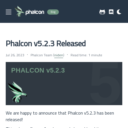
Blog
Phalcon v5.2.3 Released
Jul 26, 2023
Phalcon Team (
niden
)
Read time: 1 minute
We are happy to announce that Phalcon v5.2.3 has been
released!