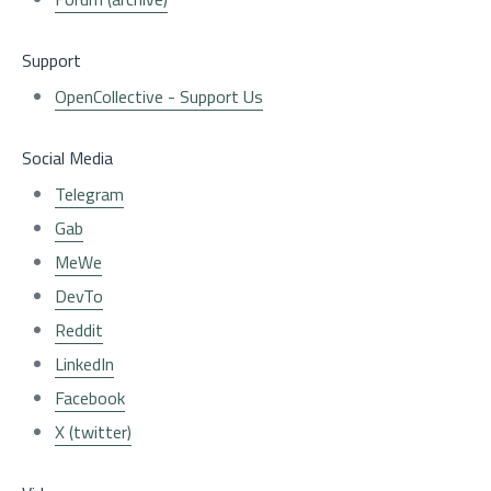
Support
OpenCollective - Support Us
Social Media
Telegram
Gab
MeWe
DevTo
Reddit
LinkedIn
Facebook
X (twitter)