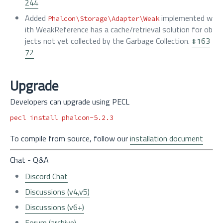
244
Added
implemented w
Phalcon\Storage\Adapter\Weak
ith WeakReference has a cache/retrieval solution for ob
jects not yet collected by the Garbage Collection.
#163
72
Upgrade
Developers can upgrade using PECL
pecl 
install 
To compile from source, follow our
installation document
Chat - Q&A
Discord Chat
Discussions (v4,v5)
Discussions (v6+)
Forum (archive)