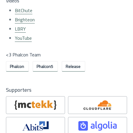
Videos
BitChute
Brighteon
LBRY
YouTube
<3 Phalcon Team
Phalcon
Phalcon5
Release
Supporters