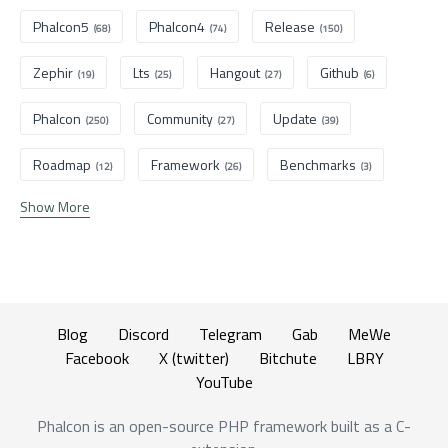
Phalcon5
Phalcon4
Release
(68)
(74)
(150)
Zephir
Lts
Hangout
Github
(19)
(25)
(27)
(6)
Phalcon
Community
Update
(250)
(27)
(39)
Roadmap
Framework
Benchmarks
(12)
(26)
(3)
Show More
Blog
Discord
Telegram
Gab
MeWe
Facebook
X (twitter)
Bitchute
LBRY
YouTube
Phalcon is an open-source PHP framework built as a C-