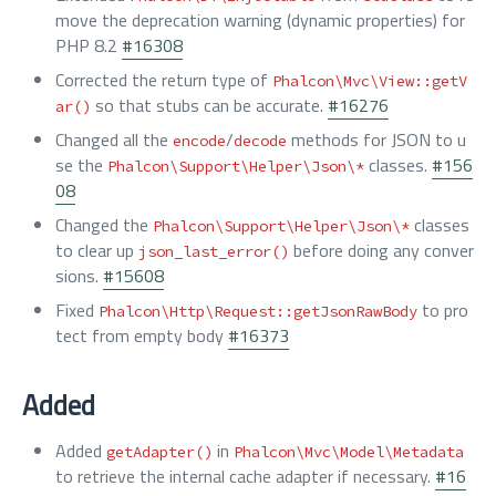
move the deprecation warning (dynamic properties) for
PHP 8.2
#16308
Corrected the return type of
Phalcon\Mvc\View::getV
so that stubs can be accurate.
#16276
ar()
Changed all the
/
methods for JSON to u
encode
decode
se the
classes.
#156
Phalcon\Support\Helper\Json\*
08
Changed the
classes
Phalcon\Support\Helper\Json\*
to clear up
before doing any conver
json_last_error()
sions.
#15608
Fixed
to pro
Phalcon\Http\Request::getJsonRawBody
tect from empty body
#16373
Added
Added
in
getAdapter()
Phalcon\Mvc\Model\Metadata
to retrieve the internal cache adapter if necessary.
#16