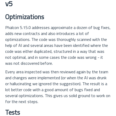
v5
Optimizations
Phalcon 5.15.0 addresses approximate a dozen of bug fixes,
adds new contracts and also introduces a lot of
optimizations. The code was thoroughly scanned with the
help of AI and several areas have been identified where the
code was either duplicated, structured in a way that was
not optimal, and in some cases the code was wrong - it
was not discovered before.
Every area inspected was then reviewed again by the team
and changes were implemented (or when the AI was drunk
or hallucinating we ignored the suggestion). The result is a
lot better code with a good amount of bugs fixed and
several optimizations. This gives us solid ground to work on
for the next steps.
Tests