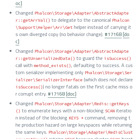
oc]
Changed
Phalcon\Storage\Adapter\AbstractAdapte
to delegate to the canonical
r::getArrVal()
Phalcon
helper instead of carrying it
\Support\Helper\Arr\Get
s own diverged copy (no behavior change).
#17168
[do
c]
Changed
Phalcon\Storage\Adapter\AbstractAdapte
to guard the
r::getUnserializedData()
isSuccess()
call with
, defaulting to success. A cus
method_exists()
tom serializer implementing only
Phalcon\Storage\Ser
(which does not declare
ializer\SerializerInterface
) no longer fatals on the first cache miss o
isSuccess()
r corrupt entry.
#17168
[doc]
Changed
Phalcon\Storage\Adapter\Redis::getKeys
to enumerate keys with a non-blocking
iteratio
()
SCAN
n instead of the blocking
command, removing t
KEYS *
he production hazard on large keyspaces while returning
the same keys.
Phalcon\Storage\Adapter\RedisClust
retains
because cluster
iterat