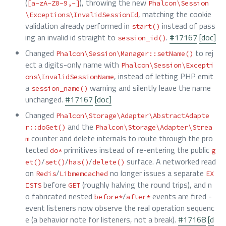
(
), throwing the new
[a-zA-Z0-9,-]
Phalcon\Session
, matching the cookie
\Exceptions\InvalidSessionId
validation already performed in
instead of pass
start()
ing an invalid id straight to
.
#17167
[doc]
session_id()
Changed
to rej
Phalcon\Session\Manager::setName()
ect a digits-only name with
Phalcon\Session\Excepti
, instead of letting PHP emit
ons\InvalidSessionName
a
warning and silently leave the name
session_name()
unchanged.
#17167
[doc]
Changed
Phalcon\Storage\Adapter\AbstractAdapte
and the
r::doGet()
Phalcon\Storage\Adapter\Strea
counter and delete internals to route through the pro
m
tected
primitives instead of re-entering the public
do*
g
/
/
/
surface. A networked read
et()
set()
has()
delete()
on
/
no longer issues a separate
Redis
Libmemcached
EX
before
(roughly halving the round trips), and n
ISTS
GET
o fabricated nested
/
events are fired -
before*
after*
event listeners now observe the real operation sequenc
e (a behavior note for listeners, not a break).
#17168
[d