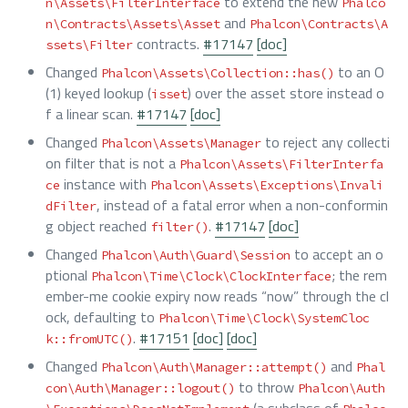
to extend the new
n\Assets\FilterInterface
Phalco
and
n\Contracts\Assets\Asset
Phalcon\Contracts\A
contracts.
#17147
[doc]
ssets\Filter
Changed
to an O
Phalcon\Assets\Collection::has()
(1) keyed lookup (
) over the asset store instead o
isset
f a linear scan.
#17147
[doc]
Changed
to reject any collecti
Phalcon\Assets\Manager
on filter that is not a
Phalcon\Assets\FilterInterfa
instance with
ce
Phalcon\Assets\Exceptions\Invali
, instead of a fatal error when a non-conformin
dFilter
g object reached
.
#17147
[doc]
filter()
Changed
to accept an o
Phalcon\Auth\Guard\Session
ptional
; the rem
Phalcon\Time\Clock\ClockInterface
ember-me cookie expiry now reads “now” through the cl
ock, defaulting to
Phalcon\Time\Clock\SystemCloc
.
#17151
[doc]
[doc]
k::fromUTC()
Changed
and
Phalcon\Auth\Manager::attempt()
Phal
to throw
con\Auth\Manager::logout()
Phalcon\Auth
(a subclass of