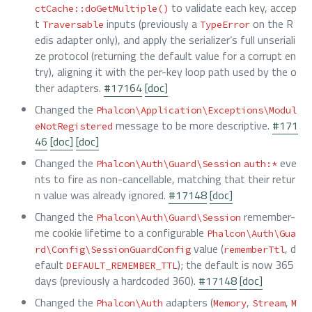
to validate each key, accep
ctCache::doGetMultiple()
t
inputs (previously a
on the R
Traversable
TypeError
edis adapter only), and apply the serializer’s full unseriali
ze protocol (returning the default value for a corrupt en
try), aligning it with the per-key loop path used by the o
ther adapters.
#17164
[doc]
Changed the
Phalcon\Application\Exceptions\Modul
message to be more descriptive.
#171
eNotRegistered
46
[doc]
[doc]
Changed the
eve
Phalcon\Auth\Guard\Session
auth:*
nts to fire as non-cancellable, matching that their retur
n value was already ignored.
#17148
[doc]
Changed the
remember-
Phalcon\Auth\Guard\Session
me cookie lifetime to a configurable
Phalcon\Auth\Gua
value (
, d
rd\Config\SessionGuardConfig
rememberTtl
efault
); the default is now 365
DEFAULT_REMEMBER_TTL
days (previously a hardcoded 360).
#17148
[doc]
Changed the
adapters (
,
,
Phalcon\Auth
Memory
Stream
M