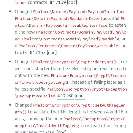
contracts.
#17159
[doc]
tcher
Changed
,
Phalcon\Domain\Payload\PayloadInterface
, and
Phalcon\Domain\Payload\ReadableInterface
Ph
to exten
alcon\Domain\Payload\WriteableInterface
d the new
Phalcon\Contracts\Domain\Payload\Paylo
,
, an
ad
Phalcon\Contracts\Domain\Payload\Readable
d
con
Phalcon\Contracts\Domain\Payload\Writeable
tracts.
#17162
[doc]
Changed
to re
Phalcon\Encryption\Crypt::decrypt()
ject input shorter than the selected cipher requires up fr
ont with the new
Phalcon\Encryption\Crypt\Excepti
, instead of failing later as t
on\InvalidDecryptLength
he less specific
Phalcon\Encryption\Crypt\Exception
.
#17160
[doc]
\DecryptionFailed
Changed
Phalcon\Encryption\Crypt::setAuthTagLen
to validate that the length is between 4 and 16 b
gth()
ytes, throwing the new
Phalcon\Encryption\Crypt\E
instead of accepting
xception\InvalidAuthTagLength
any integer.
#17160
[doc]