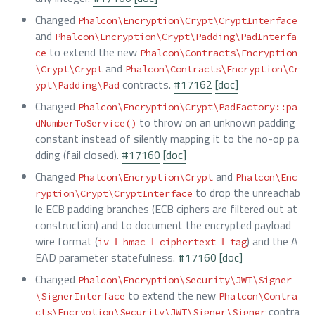
Changed
Phalcon\Encryption\Crypt\CryptInterface
and
Phalcon\Encryption\Crypt\Padding\PadInterfa
to extend the new
ce
Phalcon\Contracts\Encryption
and
\Crypt\Crypt
Phalcon\Contracts\Encryption\Cr
contracts.
#17162
[doc]
ypt\Padding\Pad
Changed
Phalcon\Encryption\Crypt\PadFactory::pa
to throw on an unknown padding
dNumberToService()
constant instead of silently mapping it to the no-op pa
dding (fail closed).
#17160
[doc]
Changed
and
Phalcon\Encryption\Crypt
Phalcon\Enc
to drop the unreachab
ryption\Crypt\CryptInterface
le ECB padding branches (ECB ciphers are filtered out at
construction) and to document the encrypted payload
wire format (
) and the A
iv ‖ hmac ‖ ciphertext ‖ tag
EAD parameter statefulness.
#17160
[doc]
Changed
Phalcon\Encryption\Security\JWT\Signer
to extend the new
\SignerInterface
Phalcon\Contra
contra
cts\Encryption\Security\JWT\Signer\Signer