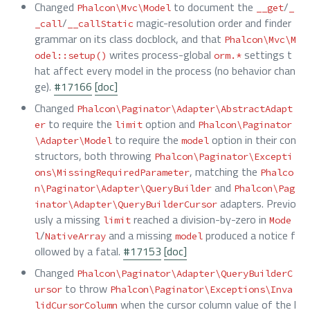
Changed
to document the
/
Phalcon\Mvc\Model
__get
_
/
magic-resolution order and finder
_call
__callStatic
grammar on its class docblock, and that
Phalcon\Mvc\M
writes process-global
settings t
odel::setup()
orm.*
hat affect every model in the process (no behavior chan
ge).
#17166
[doc]
Changed
Phalcon\Paginator\Adapter\AbstractAdapt
to require the
option and
er
limit
Phalcon\Paginator
to require the
option in their con
\Adapter\Model
model
structors, both throwing
Phalcon\Paginator\Excepti
, matching the
ons\MissingRequiredParameter
Phalco
and
n\Paginator\Adapter\QueryBuilder
Phalcon\Pag
adapters. Previo
inator\Adapter\QueryBuilderCursor
usly a missing
reached a division-by-zero in
limit
Mode
/
and a missing
produced a notice f
l
NativeArray
model
ollowed by a fatal.
#17153
[doc]
Changed
Phalcon\Paginator\Adapter\QueryBuilderC
to throw
ursor
Phalcon\Paginator\Exceptions\Inva
when the cursor column value of the l
lidCursorColumn