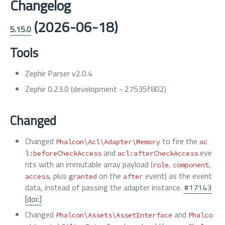
Changelog
(2026-06-18)
5.15.0
Tools
Zephir Parser v2.0.4
Zephir 0.23.0 (development - 27535f802)
Changed
Changed
to fire the
Phalcon\Acl\Adapter\Memory
ac
and
eve
l:beforeCheckAccess
acl:afterCheckAccess
nts with an immutable array payload (
,
,
role
component
, plus
on the
event) as the event
access
granted
after
data, instead of passing the adapter instance.
#17143
[doc]
Changed
and
Phalcon\Assets\AssetInterface
Phalco