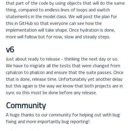
that part of the code by using objects that will do the same
thing, compared to endless lines of loops and switch
statements in the model class. We will post the plan for
this in GitHub so that everyone can see how the
implementation will take shape. Once hydration is done,
more will follow but for now, slow and steady steps.
v6
Just about ready to release - thinking the next day or so.
We have to migrate all the tests that were changed from
cphalcon to phalcon and ensure that the suite passes. Once
that is done, release time. Unfortunately yet another delay
but this again is the way we know that both projects are in
sync so this must be done before any release.
Community
A huge thanks to our community for helping out with bug
fixing and more importantly bug reporting!