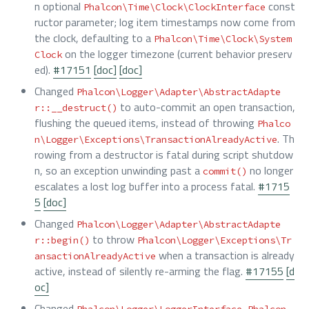
n optional
const
Phalcon\Time\Clock\ClockInterface
ructor parameter; log item timestamps now come from
the clock, defaulting to a
Phalcon\Time\Clock\System
on the logger timezone (current behavior preserv
Clock
ed).
#17151
[doc]
[doc]
Changed
Phalcon\Logger\Adapter\AbstractAdapte
to auto-commit an open transaction,
r::__destruct()
flushing the queued items, instead of throwing
Phalco
. Th
n\Logger\Exceptions\TransactionAlreadyActive
rowing from a destructor is fatal during script shutdow
n, so an exception unwinding past a
no longer
commit()
escalates a lost log buffer into a process fatal.
#1715
5
[doc]
Changed
Phalcon\Logger\Adapter\AbstractAdapte
to throw
r::begin()
Phalcon\Logger\Exceptions\Tr
when a transaction is already
ansactionAlreadyActive
active, instead of silently re-arming the flag.
#17155
[d
oc]
Changed
,
Phalcon\Logger\LoggerInterface
Phalcon