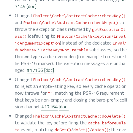
7149
[doc]
Changed
Phalcon\Cache\AbstractCache::checkKey()
and
to
Phalcon\Cache\AbstractCache::checkKeys()
throw the exception class returned by
getExceptionCl
(defaulting to
ass()
Phalcon\Cache\Exception\Inval
) instead of the dedicated
idArgumentException
Invali
/
subclasses, so the
dCacheKey
CacheKeysNotIterable
thrown type can be overridden (for example to restore t
he PSR-16 marker). The exception messages are uncha
nged.
#17156
[doc]
Changed
Phalcon\Cache\AbstractCache::checkKey()
to reject an empty-string key, so every cache operation
now throws for
, matching the PSR-16 requirement
""
that keys be non-empty and closing the bare-prefix colli
sion channel.
#17164
[doc]
Changed
Phalcon\Cache\AbstractCache::doDelete()
to validate the key before firing the
cache:beforeDele
event, matching
/
/
; the eve
te
doGet()
doSet()
doHas()