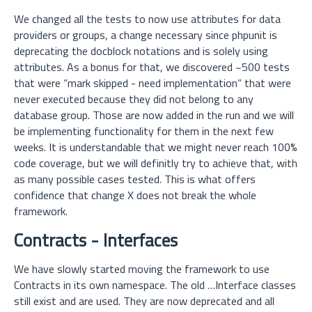
We changed all the tests to now use attributes for data
providers or groups, a change necessary since phpunit is
deprecating the docblock notations and is solely using
attributes. As a bonus for that, we discovered ~500 tests
that were “mark skipped - need implementation” that were
never executed because they did not belong to any
database group. Those are now added in the run and we will
be implementing functionality for them in the next few
weeks. It is understandable that we might never reach 100%
code coverage, but we will definitly try to achieve that, with
as many possible cases tested. This is what offers
confidence that change X does not break the whole
framework.
Contracts - Interfaces
We have slowly started moving the framework to use
Contracts in its own namespace. The old …Interface classes
still exist and are used. They are now deprecated and all