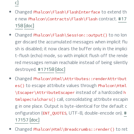
c]
Changed
to extend th
Phalcon\Flash\FlashInterface
e new
contract.
#17
Phalcon\Contracts\Flash\Flash
158
[doc]
Changed
to no lon
Phalcon\Flash\Session::output()
ger discard the accumulated messages when implicit flu
sh is disabled; it now clears the buffer only in the implici
t-flush (echo) mode, so with implicit flush off the rende
red messages remain reachable instead of being silently
destroyed.
#17158
[doc]
Changed
Phalcon\Html\Attributes::renderAttribut
to escape attribute values through
es()
Phalcon\Html
instead of a hardcoded
\Escaper\AttributeEscaper
h
call, consolidating attribute escapin
tmlspecialchars()
g in one place. Output is byte-identical for the default c
onfiguration (
, UTF-8, double-encode on).
#
ENT_QUOTES
17157
[doc]
Changed
to ret
Phalcon\Html\Breadcrumbs::render()