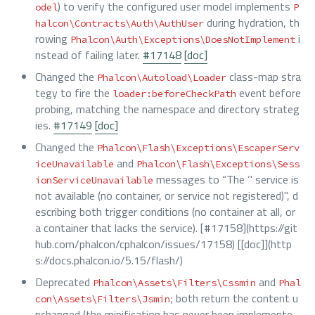
) to verify the configured user model implements
odel
P
during hydration, th
halcon\Contracts\Auth\AuthUser
rowing
i
Phalcon\Auth\Exceptions\DoesNotImplement
nstead of failing later.
#17148
[doc]
Changed the
class-map stra
Phalcon\Autoload\Loader
tegy to fire the
event before
loader:beforeCheckPath
probing, matching the namespace and directory strateg
ies.
#17149
[doc]
Changed the
Phalcon\Flash\Exceptions\EscaperServ
and
iceUnavailable
Phalcon\Flash\Exceptions\Sess
messages to “The ‘
' service is
ionServiceUnavailable
not available (no container, or service not registered)", d
escribing both trigger conditions (no container at all, or
a container that lacks the service). [#17158](https://git
hub.com/phalcon/cphalcon/issues/17158) [[doc]](http
s://docs.phalcon.io/5.15/flash/)
Deprecated
and
Phalcon\Assets\Filters\Cssmin
Phal
; both return the content u
con\Assets\Filters\Jsmin
nchanged (the minification has never been implemente