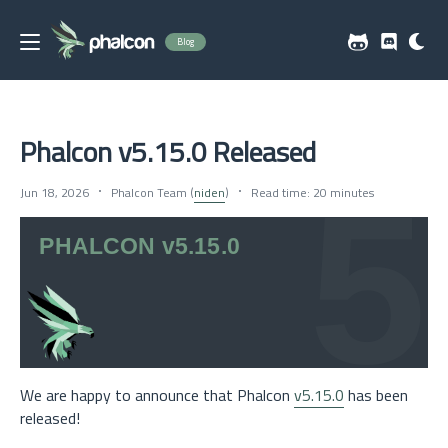
Blog
Phalcon v5.15.0 Released
Jun 18, 2026
Phalcon Team (
niden
)
Read time: 20 minutes
We are happy to announce that Phalcon
v5.15.0
has been
released!