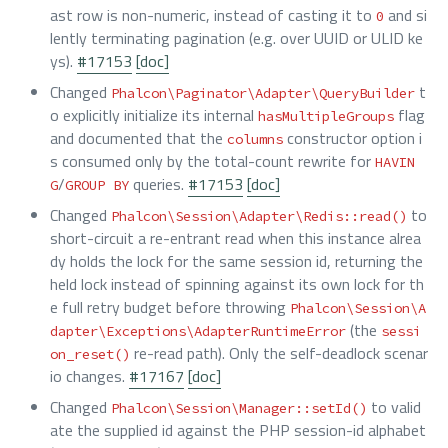
ast row is non-numeric, instead of casting it to
and si
0
lently terminating pagination (e.g. over UUID or ULID ke
ys).
#17153
[doc]
Changed
t
Phalcon\Paginator\Adapter\QueryBuilder
o explicitly initialize its internal
flag
hasMultipleGroups
and documented that the
constructor option i
columns
s consumed only by the total-count rewrite for
HAVIN
/
queries.
#17153
[doc]
G
GROUP BY
Changed
to
Phalcon\Session\Adapter\Redis::read()
short-circuit a re-entrant read when this instance alrea
dy holds the lock for the same session id, returning the
held lock instead of spinning against its own lock for th
e full retry budget before throwing
Phalcon\Session\A
(the
dapter\Exceptions\AdapterRuntimeError
sessi
re-read path). Only the self-deadlock scenar
on_reset()
io changes.
#17167
[doc]
Changed
to valid
Phalcon\Session\Manager::setId()
ate the supplied id against the PHP session-id alphabet