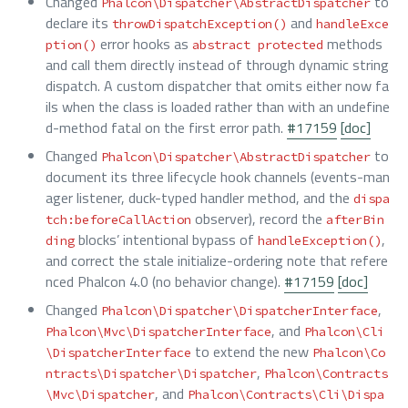
Changed
to
Phalcon\Dispatcher\AbstractDispatcher
declare its
and
throwDispatchException()
handleExce
error hooks as
methods
ption()
abstract protected
and call them directly instead of through dynamic string
dispatch. A custom dispatcher that omits either now fa
ils when the class is loaded rather than with an undefine
d-method fatal on the first error path.
#17159
[doc]
Changed
to
Phalcon\Dispatcher\AbstractDispatcher
document its three lifecycle hook channels (events-man
ager listener, duck-typed handler method, and the
dispa
observer), record the
tch:beforeCallAction
afterBin
blocks’ intentional bypass of
,
ding
handleException()
and correct the stale initialize-ordering note that refere
nced Phalcon 4.0 (no behavior change).
#17159
[doc]
Changed
,
Phalcon\Dispatcher\DispatcherInterface
, and
Phalcon\Mvc\DispatcherInterface
Phalcon\Cli
to extend the new
\DispatcherInterface
Phalcon\Co
,
ntracts\Dispatcher\Dispatcher
Phalcon\Contracts
, and
\Mvc\Dispatcher
Phalcon\Contracts\Cli\Dispa