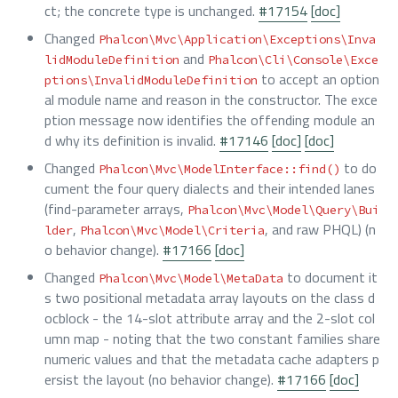
ct; the concrete type is unchanged.
#17154
[doc]
Changed
Phalcon\Mvc\Application\Exceptions\Inva
and
lidModuleDefinition
Phalcon\Cli\Console\Exce
to accept an option
ptions\InvalidModuleDefinition
al module name and reason in the constructor. The exce
ption message now identifies the offending module an
d why its definition is invalid.
#17146
[doc]
[doc]
Changed
to do
Phalcon\Mvc\ModelInterface::find()
cument the four query dialects and their intended lanes
(find-parameter arrays,
Phalcon\Mvc\Model\Query\Bui
,
, and raw PHQL) (n
lder
Phalcon\Mvc\Model\Criteria
o behavior change).
#17166
[doc]
Changed
to document it
Phalcon\Mvc\Model\MetaData
s two positional metadata array layouts on the class d
ocblock - the 14-slot attribute array and the 2-slot col
umn map - noting that the two constant families share
numeric values and that the metadata cache adapters p
ersist the layout (no behavior change).
#17166
[doc]