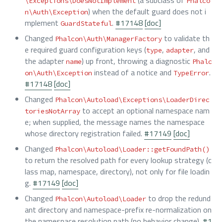
\Exceptions\DoesNotImplement
Phalco
) when the default guard does not i
n\Auth\Exception
mplement
.
#17148
[doc]
GuardStateful
Changed
to validate th
Phalcon\Auth\ManagerFactory
e required guard configuration keys (
,
, and
type
adapter
the adapter
) up front, throwing a diagnostic
name
Phalc
instead of a notice and
.
on\Auth\Exception
TypeError
#17148
[doc]
Changed
Phalcon\Autoload\Exceptions\LoaderDirec
to accept an optional namespace nam
toriesNotArray
e; when supplied, the message names the namespace
whose directory registration failed.
#17149
[doc]
Changed
Phalcon\Autoload\Loader::getFoundPath()
to return the resolved path for every lookup strategy (c
lass map, namespace, directory), not only for file loadin
g.
#17149
[doc]
Changed
to drop the redund
Phalcon\Autoload\Loader
ant directory and namespace-prefix re-normalization on
the namespace resolution path (no behavior change).
#1