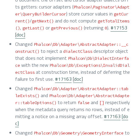
ts getters: cursor adapters (
Phalcon\Paginator\Adapt
) store cursor values in
er\QueryBuilderCursor
getCur
/
and do not compute
rent()
getNext()
getTotalItems
,
or
(returning
).
#17153
()
getLast()
getPrevious()
0
[doc]
Changed
Phalcon\Db\Adapter\AbstractAdapter::__c
to reject a
descriptor object
onstruct()
dialectClass
that does not implement
Phalcon\Db\DialectInterfa
with the new
ce
Phalcon\Db\Exceptions\InvalidDial
at construction time, instead of deferring the
ectClass
failure to first use.
#17163
[doc]
Changed
Phalcon\Db\Adapter\AbstractAdapter::tab
and
leExists()
Phalcon\Db\Adapter\AbstractAdapte
to return
and
respectively
r::tableOptions()
false
[]
when the metadata query returns no rows, instead of e
mitting a notice on a missing array offset.
#17163
[do
c]
Changed
to
Phalcon\Db\Geometry\GeometryInterface