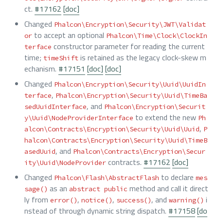
ct.
#17162
[doc]
Changed
Phalcon\Encryption\Security\JWT\Validat
to accept an optional
or
Phalcon\Time\Clock\ClockIn
constructor parameter for reading the current
terface
time;
is retained as the legacy clock-skew m
timeShift
echanism.
#17151
[doc]
[doc]
Changed
Phalcon\Encryption\Security\Uuid\UuidIn
,
terface
Phalcon\Encryption\Security\Uuid\TimeBa
, and
sedUuidInterface
Phalcon\Encryption\Securit
to extend the new
y\Uuid\NodeProviderInterface
Ph
,
alcon\Contracts\Encryption\Security\Uuid\Uuid
P
halcon\Contracts\Encryption\Security\Uuid\TimeB
, and
asedUuid
Phalcon\Contracts\Encryption\Secur
contracts.
#17162
[doc]
ity\Uuid\NodeProvider
Changed
to declare
Phalcon\Flash\AbstractFlash
mes
as an
method and call it direct
sage()
abstract public
ly from
,
,
, and
i
error()
notice()
success()
warning()
nstead of through dynamic string dispatch.
#17158
[do