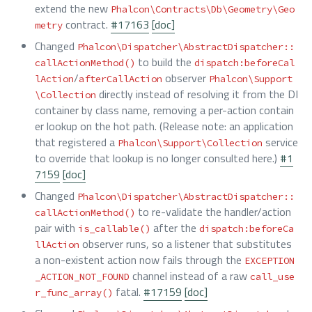
extend the new
Phalcon\Contracts\Db\Geometry\Geo
contract.
#17163
[doc]
metry
Changed
Phalcon\Dispatcher\AbstractDispatcher::
to build the
callActionMethod()
dispatch:beforeCal
/
observer
lAction
afterCallAction
Phalcon\Support
directly instead of resolving it from the DI
\Collection
container by class name, removing a per-action contain
er lookup on the hot path. (Release note: an application
that registered a
service
Phalcon\Support\Collection
to override that lookup is no longer consulted here.)
#1
7159
[doc]
Changed
Phalcon\Dispatcher\AbstractDispatcher::
to re-validate the handler/action
callActionMethod()
pair with
after the
is_callable()
dispatch:beforeCa
observer runs, so a listener that substitutes
llAction
a non-existent action now fails through the
EXCEPTION
channel instead of a raw
_ACTION_NOT_FOUND
call_use
fatal.
#17159
[doc]
r_func_array()