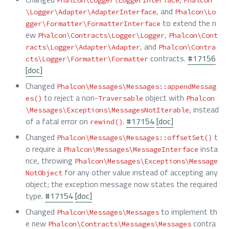
, and
\Logger\Adapter\AdapterInterface
Phalcon\Lo
to extend the n
gger\Formatter\FormatterInterface
ew
,
Phalcon\Contracts\Logger\Logger
Phalcon\Cont
, and
racts\Logger\Adapter\Adapter
Phalcon\Contra
contracts.
#17156
cts\Logger\Formatter\Formatter
[doc]
Changed
Phalcon\Messages\Messages::appendMessag
to reject a non-
object with
es()
Traversable
Phalcon
, instead
\Messages\Exceptions\MessagesNotIterable
of a fatal error on
.
#17154
[doc]
rewind()
Changed
t
Phalcon\Messages\Messages::offsetSet()
o require a
insta
Phalcon\Messages\MessageInterface
nce, throwing
Phalcon\Messages\Exceptions\Message
for any other value instead of accepting any
NotObject
object; the exception message now states the required
type.
#17154
[doc]
Changed
to implement th
Phalcon\Messages\Messages
e new
contra
Phalcon\Contracts\Messages\Messages