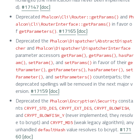
d).
#17147
[doc]
Deprecated
and
Phalcon\Cli\Router::getParams()
Ph
in favor o
alcon\Cli\RouterInterface::getParams()
f
.
#17165
[doc]
getParameters()
Deprecated the
Phalcon\Dispatcher\AbstractDispat
and
cher
Phalcon\Dispatcher\DispatcherInterface
parameter accessors
,
,
getParam()
getParams()
hasPar
,
, and
in favor of their
am()
setParam()
setParams()
ge
,
,
,
tParameter()
getParameters()
hasParameter()
set
, and
counterparts; the
Parameter()
setParameters()
deprecated spellings will be removed in the next major v
ersion.
#17159
[doc]
Deprecated the
consta
Phalcon\Encryption\Security
nts
,
,
,
CRYPT_STD_DES
CRYPT_EXT_DES
CRYPT_BLOWFISH
and
(never implemented; they resolv
CRYPT_BLOWFISH_Y
e to bcrypt) and
(weak legacy algorithm); any
CRYPT_MD5
unhandled
value resolves to bcrypt.
#171
defaultHash
60
[doc]