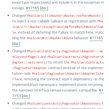
eived type respectively) and include it in the exception m
essage.
#17165
[doc]
Changed
Phalcon\Cli\Router\Route::beforeMatch()
to reject a non-callable callback at registration with
Pha
lcon\Cli\Router\Exceptions\BeforeMatchNotCallab
, instead of deferring the failure to match time, matc
le
hing the
behavior.
#17165
Phalcon\Mvc\Router\Route
[doc]
Changed
Phalcon\Contracts\Paginator\Adapter::se
and
tCurrentPage()
Phalcon\Contracts\Paginator\A
to return the
dapter::setLimit()
Phalcon\Contracts
contract instead of the implemen
\Paginator\Adapter
tation-side
Phalcon\Paginator\Adapter\AdapterInte
, removing the contract layer’s dependency on the
rface
implementation namespace. Implementations returning
the narrower interface remain covariant-compatible.
#1
7153
[doc]
Changed
t
Phalcon\Contracts\Paginator\Repository
o document the offset and cursor adapter dialects on i