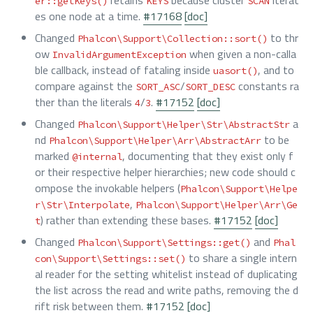
er::getKeys()
KEYS
SCAN
es one node at a time.
#17168
[doc]
Changed
to thr
Phalcon\Support\Collection::sort()
ow
when given a non-calla
InvalidArgumentException
ble callback, instead of fataling inside
, and to
uasort()
compare against the
/
constants ra
SORT_ASC
SORT_DESC
ther than the literals
/
.
#17152
[doc]
4
3
Changed
a
Phalcon\Support\Helper\Str\AbstractStr
nd
to be
Phalcon\Support\Helper\Arr\AbstractArr
marked
, documenting that they exist only f
@internal
or their respective helper hierarchies; new code should c
ompose the invokable helpers (
Phalcon\Support\Helpe
,
r\Str\Interpolate
Phalcon\Support\Helper\Arr\Ge
) rather than extending these bases.
#17152
[doc]
t
Changed
and
Phalcon\Support\Settings::get()
Phal
to share a single intern
con\Support\Settings::set()
al reader for the setting whitelist instead of duplicating
the list across the read and write paths, removing the d
rift risk between them.
#17152
[doc]