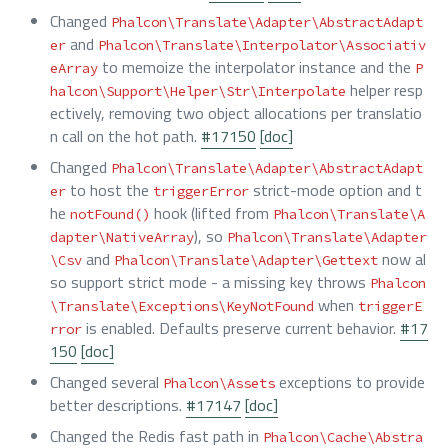
Changed
Phalcon\Translate\Adapter\AbstractAdapt
and
er
Phalcon\Translate\Interpolator\Associativ
to memoize the interpolator instance and the
eArray
P
helper resp
halcon\Support\Helper\Str\Interpolate
ectively, removing two object allocations per translatio
n call on the hot path.
#17150
[doc]
Changed
Phalcon\Translate\Adapter\AbstractAdapt
to host the
strict-mode option and t
er
triggerError
he
hook (lifted from
notFound()
Phalcon\Translate\A
), so
dapter\NativeArray
Phalcon\Translate\Adapter
and
now al
\Csv
Phalcon\Translate\Adapter\Gettext
so support strict mode - a missing key throws
Phalcon
when
\Translate\Exceptions\KeyNotFound
triggerE
is enabled. Defaults preserve current behavior.
#17
rror
150
[doc]
Changed several
exceptions to provide
Phalcon\Assets
better descriptions.
#17147
[doc]
Changed the Redis fast path in
Phalcon\Cache\Abstra