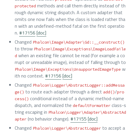
methods and call them directly instead of th
protected
rough dynamic string dispatch. A custom adapter that
omits one now fails when the class is loaded rather tha
n with an undefined-method fatal on the first operatio
n.
#17156
[doc]
Changed
Phalcon\Image\Adapter\Gd::__construct()
to throw
Phalcon\Image\Exceptions\ImageLoadFaile
when an existing file cannot be read (for example a co
d
rrupt or unreadable image), instead of falling through to
w
Phalcon\Image\Exceptions\UnsupportedImageType
ith no context.
#17156
[doc]
Changed
Phalcon\Logger\AbstractLogger::addMessa
to route each adapter through a direct
/
ge()
add()
pro
conditional instead of a dynamic method-name
cess()
dispatch, and normalized the
class-s
defaultFormatter
tring escaping in
Phalcon\Logger\Adapter\AbstractAd
(no behavior change).
#17155
[doc]
apter
Changed
to accept a
Phalcon\Logger\AbstractLogger