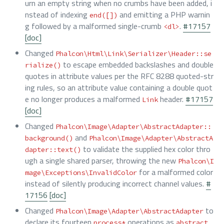
urn an empty string when no crumbs have been added, i
nstead of indexing
and emitting a PHP warnin
end([])
g followed by a malformed single-crumb
.
#17157
<dl>
[doc]
Changed
Phalcon\Html\Link\Serializer\Header::se
to escape embedded backslashes and double
rialize()
quotes in attribute values per the RFC 8288 quoted-str
ing rules, so an attribute value containing a double quot
e no longer produces a malformed
header.
#17157
Link
[doc]
Changed
Phalcon\Image\Adapter\AbstractAdapter::
and
background()
Phalcon\Image\Adapter\AbstractA
to validate the supplied hex color thro
dapter::text()
ugh a single shared parser, throwing the new
Phalcon\I
for a malformed color
mage\Exceptions\InvalidColor
instead of silently producing incorrect channel values.
#
17156
[doc]
Changed
to
Phalcon\Image\Adapter\AbstractAdapter
declare its fourteen
operations as
process*
abstract 