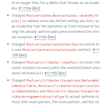
nt no longer fires for a delete that throws on an invalid
key.
#17164
[doc]
Changed
Phalcon\Cache\AbstractCache::doSetMulti
to validate every key before writing any item, so
ple()
an invalid key fails the operation up front instead of lea
ving the already-written pairs persisted behind the thro
wn exception.
#17164
[doc]
Changed
to extend th
Phalcon\Cache\CacheInterface
e new
contract.
#17
Phalcon\Contracts\Cache\Cache
156
[doc]
Changed
to return the
Phalcon\Cli\Router::handle()
router instance on every path; the matched branch previ
ously returned
.
#17165
[doc]
null
Changed
Phalcon\Cli\Router\Exceptions\BeforeMat
,
chNotCallable
Phalcon\Cli\Router\Exceptions\Inv
, and
alidRoutePaths
Phalcon\Cli\Router\Exception
to accept optional co
s\RouterArgumentsInvalidType
ntext (the route pattern, the route pattern, and the rec