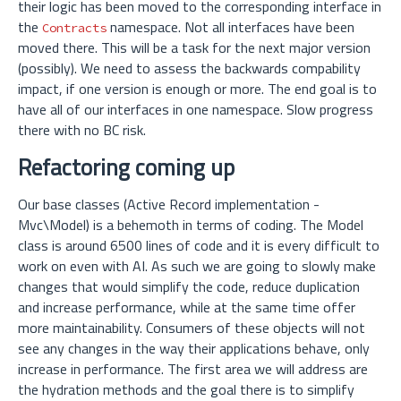
their logic has been moved to the corresponding interface in
the
namespace. Not all interfaces have been
Contracts
moved there. This will be a task for the next major version
(possibly). We need to assess the backwards compability
impact, if one version is enough or more. The end goal is to
have all of our interfaces in one namespace. Slow progress
there with no BC risk.
Refactoring coming up
Our base classes (Active Record implementation -
Mvc\Model) is a behemoth in terms of coding. The Model
class is around 6500 lines of code and it is every difficult to
work on even with AI. As such we are going to slowly make
changes that would simplify the code, reduce duplication
and increase performance, while at the same time offer
more maintainability. Consumers of these objects will not
see any changes in the way their applications behave, only
increase in performance. The first area we will address are
the hydration methods and the goal there is to simplify