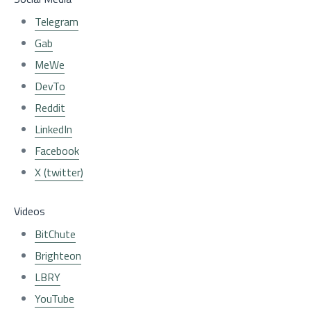
Telegram
Gab
MeWe
DevTo
Reddit
LinkedIn
Facebook
X (twitter)
Videos
BitChute
Brighteon
LBRY
YouTube