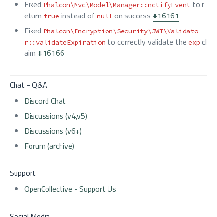
Fixed
to r
Phalcon\Mvc\Model\Manager::notifyEvent
eturn
instead of
on success
#16161
true
null
Fixed
Phalcon\Encryption\Security\JWT\Validato
to correctly validate the
cl
r::validateExpiration
exp
aim
#16166
Chat - Q&A
Discord Chat
Discussions (v4,v5)
Discussions (v6+)
Forum (archive)
Support
OpenCollective - Support Us
Social Media