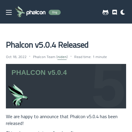
Blog
Phalcon v5.0.4 Released
Oct 18, 2022
Phalcon Team (
niden
)
Read time: 1 minute
We are happy to announce that Phalcon v5.0.4 has been
released!