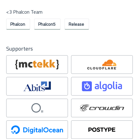
<3 Phalcon Team
Phalcon
Phalcon5
Release
Supporters