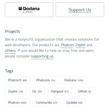
Support Us
Projects
We're a nonprofit organization that creates solutions for
web developers. Our products are
Phalcon
,
Zephir
and
others
. If you would like to help us stay free and open,
please consider
supporting us
.
Tags
Phalcon5
Phalcon4
Release
(68)
(74)
(150)
Zephir
Lts
Hangout
Github
(19)
(25)
(27)
(6)
Phalcon
Community
Update
(250)
(27)
(39)