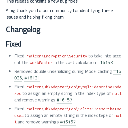
This release contains a few bug fixes.
A big thank you to our community for identifying these
issues and helping fixing them.
Changelog
Fixed
Fixed
to take into acco
Phalcon\Encryption\Security
unt the
in the cost calculation
#16153
workFactor
Removed double unserializing during Model caching
#16
035
,
#16131
Fixed
Phalcon\Db\Adapter\Pdo\Mysql::describeInde
to assign an empty string in the index type of
xes
null
and remove warnings
#16157
Fixed
Phalcon\Db\Adapter\Pdo\Sqlite::describeInd
to assign an empty string in the index type of
exes
nul
and remove warnings
#16157
l