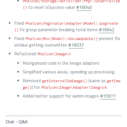
Phalcon/Storage/Serializer/Php::unserialize
to reset isSuccess value
#16040
()
Fixed
Phalcon\Paginator\Adapter\Model::paginate
fix group parameter breaking total items
#16042
()
Fixed
prevent Ra
Phalcon\Mvc\Model::doLowUpdate()
wValue getting overwritten
#16037
Refactored
Phalcon\Image\*
Reorganized code in the image adapters
Simplified various areas, speeding up processing
Removed
(same as
getInternalImImage()
getIma
) for
ge()
Phalcon\Image\Adapter\Imagick
Added better support for webm images
#15977
Chat - Q&A