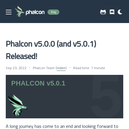
Blog
Phalcon v5.0.0 (and v5.0.1)
Released!
Sep 23, 2022
Phalcon Team (
niden
)
Read time: 1 minute
A long journey has come to an end and looking forward to