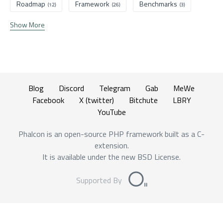
Roadmap
Framework
Benchmarks
(12)
(26)
(3)
Show More
Blog
Discord
Telegram
Gab
MeWe
Facebook
X (twitter)
Bitchute
LBRY
YouTube
Phalcon is an open-source PHP framework built as a C-
extension.
It is available under the new BSD License.
Supported By