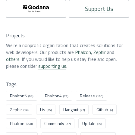
Support Us
Projects
We're a nonprofit organization that creates solutions for
web developers. Our products are
Phalcon
,
Zephir
and
others
. If you would like to help us stay free and open,
please consider
supporting us
.
Tags
Phalcon5
Phalcon4
Release
(68)
(74)
(150)
Zephir
Lts
Hangout
Github
(19)
(25)
(27)
(6)
Phalcon
Community
Update
(250)
(27)
(39)