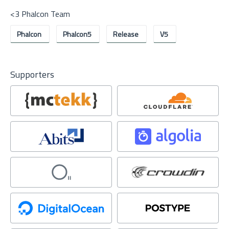
<3 Phalcon Team
Phalcon
Phalcon5
Release
V5
Supporters