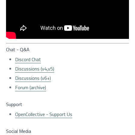
Chat - Q&A
Discord Chat
Discussions (v4,v5)
Discussions (v6+)
Forum (archive)
Support
OpenCollective - Support Us
Social Media