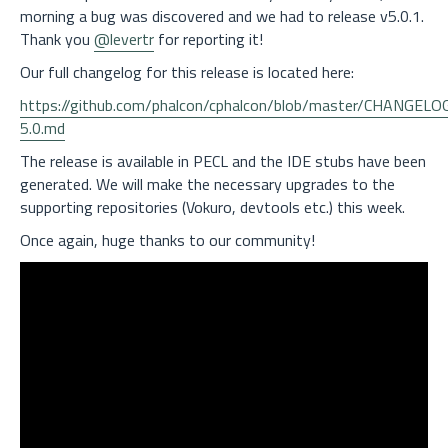
morning a bug was discovered and we had to release v5.0.1.
Thank you
@levertr
for reporting it!
Our full changelog for this release is located here:
https://github.com/phalcon/cphalcon/blob/master/CHANGELO
5.0.md
The release is available in PECL and the IDE stubs have been
generated. We will make the necessary upgrades to the
supporting repositories (Vokuro, devtools etc.) this week.
Once again, huge thanks to our community!