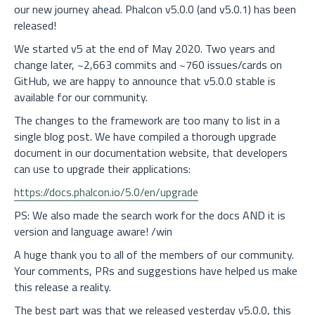
our new journey ahead. Phalcon v5.0.0 (and v5.0.1) has been
released!
We started v5 at the end of May 2020. Two years and
change later, ~2,663 commits and ~760 issues/cards on
GitHub, we are happy to announce that v5.0.0 stable is
available for our community.
The changes to the framework are too many to list in a
single blog post. We have compiled a thorough upgrade
document in our documentation website, that developers
can use to upgrade their applications:
https://docs.phalcon.io/5.0/en/upgrade
PS: We also made the search work for the docs AND it is
version and language aware! /win
A huge thank you to all of the members of our community.
Your comments, PRs and suggestions have helped us make
this release a reality.
The best part was that we released yesterday v5.0.0, this