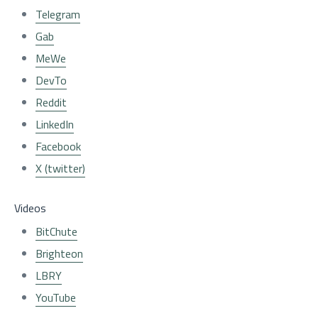
Telegram
Gab
MeWe
DevTo
Reddit
LinkedIn
Facebook
X (twitter)
Videos
BitChute
Brighteon
LBRY
YouTube