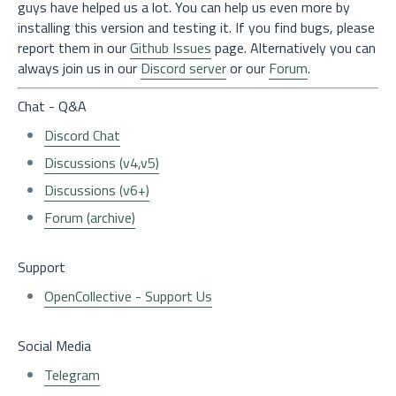
guys have helped us a lot. You can help us even more by
installing this version and testing it. If you find bugs, please
report them in our
Github Issues
page. Alternatively you can
always join us in our
Discord server
or our
Forum
.
Chat - Q&A
Discord Chat
Discussions (v4,v5)
Discussions (v6+)
Forum (archive)
Support
OpenCollective - Support Us
Social Media
Telegram