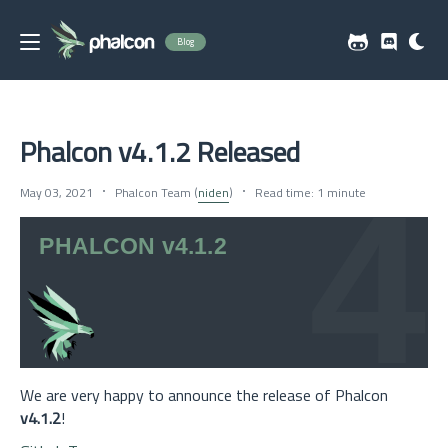
Blog
Phalcon v4.1.2 Released
May 03, 2021
Phalcon Team (
niden
)
Read time: 1 minute
We are very happy to announce the release of Phalcon
v4.1.2
!