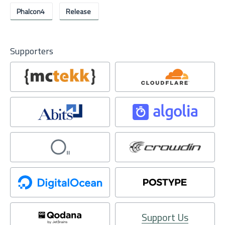
Phalcon4
Release
Supporters
Support Us