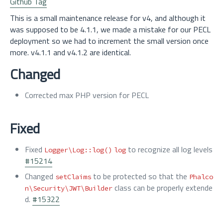
Github Tag
This is a small maintenance release for v4, and although it
was supposed to be 4.1.1, we made a mistake for our PECL
deployment so we had to increment the small version once
more. v4.1.1 and v4.1.2 are identical.
Changed
Corrected max PHP version for PECL
Fixed
Fixed
to recognize all log levels
Logger\Log::log()
log
#15214
Changed
to be protected so that the
setClaims
Phalco
class can be properly extende
n\Security\JWT\Builder
d.
#15322