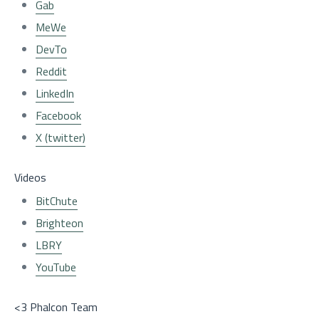
Gab
MeWe
DevTo
Reddit
LinkedIn
Facebook
X (twitter)
Videos
BitChute
Brighteon
LBRY
YouTube
<3 Phalcon Team