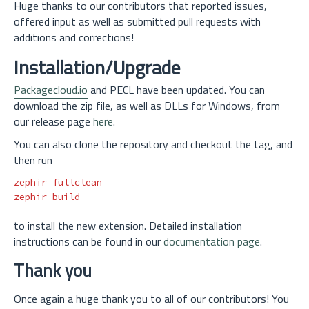
Huge thanks to our contributors that reported issues,
offered input as well as submitted pull requests with
additions and corrections!
Installation/Upgrade
Packagecloud.io
and PECL have been updated. You can
download the zip file, as well as DLLs for Windows, from
our release page
here
.
You can also clone the repository and checkout the tag, and
then run
zephir fullclean

to install the new extension. Detailed installation
instructions can be found in our
documentation page
.
Thank you
Once again a huge thank you to all of our contributors! You