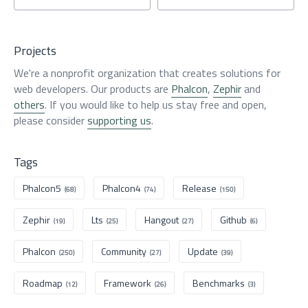
Projects
We're a nonprofit organization that creates solutions for
web developers. Our products are
Phalcon
,
Zephir
and
others
. If you would like to help us stay free and open,
please consider
supporting us
.
Tags
Phalcon5
Phalcon4
Release
(68)
(74)
(150)
Zephir
Lts
Hangout
Github
(19)
(25)
(27)
(6)
Phalcon
Community
Update
(250)
(27)
(39)
Roadmap
Framework
Benchmarks
(12)
(26)
(3)