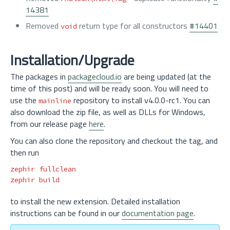
14381
Removed
return type for all constructors
#14401
void
Installation/Upgrade
The packages in
packagecloud.io
are being updated (at the
time of this post) and will be ready soon. You will need to
use the
repository to install v4.0.0-rc1. You can
mainline
also download the zip file, as well as DLLs for Windows,
from our release page
here
.
You can also clone the repository and checkout the tag, and
then run
zephir fullclean

to install the new extension. Detailed installation
instructions can be found in our
documentation page
.