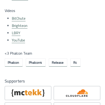
Videos
BitChute
Brighteon
LBRY
YouTube
<3 Phalcon Team
Phalcon
Phalcon4
Release
Rc
Supporters