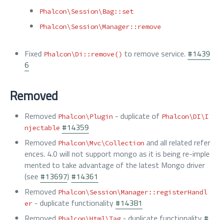
Phalcon\Session\Bag::set
Phalcon\Session\Manager::remove
Fixed
to remove service.
#1439
Phalcon\Di::remove()
6
Removed
Removed
- duplicate of
Phalcon\Plugin
Phalcon\DI\I
#14359
njectable
Removed
and all related refer
Phalcon\Mvc\Collection
ences. 4.0 will not support mongo as it is being re-imple
mented to take advantage of the latest Mongo driver
(see
#13697
)
#14361
Removed
Phalcon\Session\Manager::registerHandl
- duplicate functionality
#14381
er
Removed
- duplicate functionality
#
Phalcon\Html\Tag