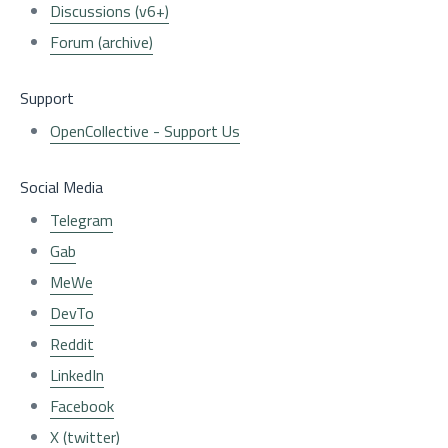
Discussions (v6+)
Forum (archive)
Support
OpenCollective - Support Us
Social Media
Telegram
Gab
MeWe
DevTo
Reddit
LinkedIn
Facebook
X (twitter)