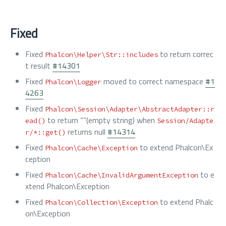
Fixed
Fixed
to return correc
Phalcon\Helper\Str::includes
t result
#14301
Fixed
moved to correct namespace
#1
Phalcon\Logger
4263
Fixed
Phalcon\Session\Adapter\AbstractAdapter::r
to return ““(empty string) when
ead()
Session/Adapte
returns null
#14314
r/*::get()
Fixed
to extend Phalcon\Ex
Phalcon\Cache\Exception
ception
Fixed
to e
Phalcon\Cache\InvalidArgumentException
xtend Phalcon\Exception
Fixed
to extend Phalc
Phalcon\Collection\Exception
on\Exception