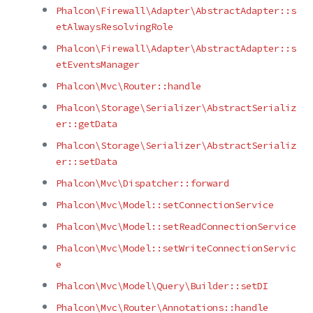
Phalcon\Firewall\Adapter\AbstractAdapter::s
etAlwaysResolvingRole
Phalcon\Firewall\Adapter\AbstractAdapter::s
etEventsManager
Phalcon\Mvc\Router::handle
Phalcon\Storage\Serializer\AbstractSerializ
er::getData
Phalcon\Storage\Serializer\AbstractSerializ
er::setData
Phalcon\Mvc\Dispatcher::forward
Phalcon\Mvc\Model::setConnectionService
Phalcon\Mvc\Model::setReadConnectionService
Phalcon\Mvc\Model::setWriteConnectionServic
e
Phalcon\Mvc\Model\Query\Builder::setDI
Phalcon\Mvc\Router\Annotations::handle