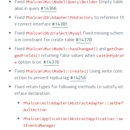
Fixed
Empty table
Phalcon\Mvc\Model\Query\Builder
alias in query
#14366
Fixed
to reference th
Phalcon\Db\Adapter\PdoFactory
e correct interface
#14381
Fixed
Fixed missing schem
Phalcon\Db\Dialect\Mysql
a in constraint for create table
#14378
Fixed
and
Phalcon\Mvc\Model::hasChanged()
getChan
returning false values when
gedFields()
castOnHydrat
option is on.
#14376
e
Fixed
Using write conn
Phalcon\Mvc\Model::create()
ection to prevent replica lag
#14256
Fixed return types for following methods to satisfy int
erface declaration:
Phalcon\Acl\Adapter\AbstractAdapter::setDef
aultAction
Phalcon\Application\AbstractApplication::se
tEventsManager