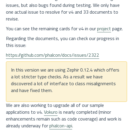
issues, but also bugs found during testing. We only have
one actual issue to resolve for v4 and 33 documents to
revise.
You can see the remaining cards for v4 in our
project
page.
Regarding the documents, you can check our progress in
this issue:
https://github.com/phalcon/docs/issues/2322
In this version we are using Zephir 0.12.4 which offers
a lot stricter type checks. As a result we have
discovered a lot of interface to class misalignments
and have fixed them.
We are also working to upgrade all of our sample
applications to v4.
Vokuro
is nearly completed (minor
enhancements remain such as code coverage) and work is
already underway for
phalcon-api
.