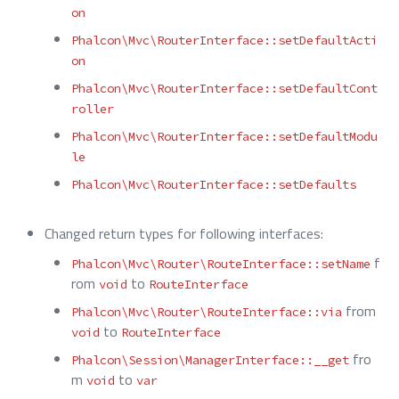
on
Phalcon\Mvc\RouterInterface::setDefaultActi
on
Phalcon\Mvc\RouterInterface::setDefaultCont
roller
Phalcon\Mvc\RouterInterface::setDefaultModu
le
Phalcon\Mvc\RouterInterface::setDefaults
Changed return types for following interfaces:
f
Phalcon\Mvc\Router\RouteInterface::setName
rom
to
void
RouteInterface
from
Phalcon\Mvc\Router\RouteInterface::via
to
void
RouteInterface
fro
Phalcon\Session\ManagerInterface::__get
m
to
void
var