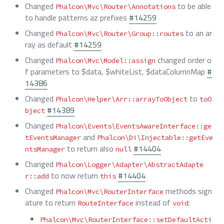
Changed
to be able
Phalcon\Mvc\Router\Annotations
to handle patterns az prefixes
#14259
Changed
to an ar
Phalcon\Mvc\Router\Group::routes
ray as default
#14259
Changed
changed order o
Phalcon\Mvc\Model::assign
f parameters to $data, $whiteList, $dataColumnMap
#
14386
Changed
to
Phalcon\Helper\Arr::arrayToObject
toO
#14389
bject
Changed
Phalcon\Events\EventsAwareInterface::ge
and
tEventsManager
Phalcon\Di\Injectable::getEve
to return also
#14404
ntsManager
null
Changed
Phalcon\Logger\Adapter\AbstractAdapte
to now return
#14404
r::add
this
Changed
methods sign
Phalcon\Mvc\RouterInterface
ature to return
instead of
:
RouteInterface
void
Phalcon\Mvc\RouterInterface::setDefaultActi