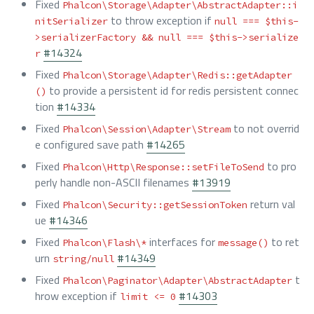
Fixed
Phalcon\Storage\Adapter\AbstractAdapter::i
to throw exception if
nitSerializer
null === $this-
>serializerFactory && null === $this->serialize
#14324
r
Fixed
Phalcon\Storage\Adapter\Redis::getAdapter
to provide a persistent id for redis persistent connec
()
tion
#14334
Fixed
to not overrid
Phalcon\Session\Adapter\Stream
e configured save path
#14265
Fixed
to pro
Phalcon\Http\Response::setFileToSend
perly handle non-ASCII filenames
#13919
Fixed
return val
Phalcon\Security::getSessionToken
ue
#14346
Fixed
interfaces for
to ret
Phalcon\Flash\*
message()
urn
#14349
string/null
Fixed
t
Phalcon\Paginator\Adapter\AbstractAdapter
hrow exception if
#14303
limit <= 0