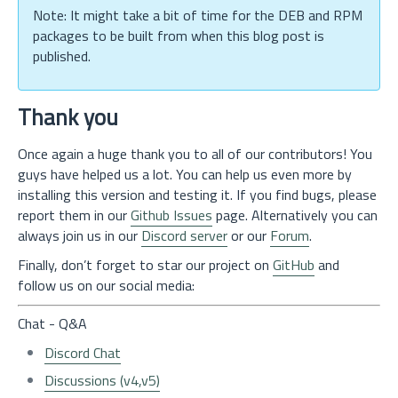
Note: It might take a bit of time for the DEB and RPM
packages to be built from when this blog post is
published.
Thank you
Once again a huge thank you to all of our contributors! You
guys have helped us a lot. You can help us even more by
installing this version and testing it. If you find bugs, please
report them in our
Github Issues
page. Alternatively you can
always join us in our
Discord server
or our
Forum
.
Finally, don’t forget to star our project on
GitHub
and
follow us on our social media:
Chat - Q&A
Discord Chat
Discussions (v4,v5)