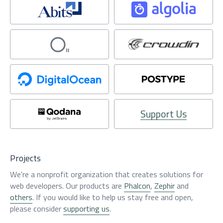
Support Us
Projects
We're a nonprofit organization that creates solutions for
web developers. Our products are
Phalcon
,
Zephir
and
others
. If you would like to help us stay free and open,
please consider
supporting us
.