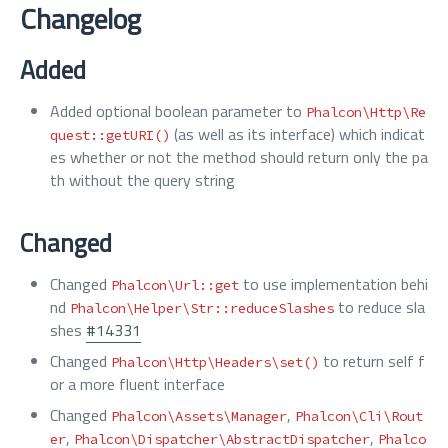
Changelog
Added
Added optional boolean parameter to
Phalcon\Http\Re
(as well as its interface) which indicat
quest::getURI()
es whether or not the method should return only the pa
th without the query string
Changed
Changed
to use implementation behi
Phalcon\Url::get
nd
to reduce sla
Phalcon\Helper\Str::reduceSlashes
shes
#14331
Changed
to return self f
Phalcon\Http\Headers\set()
or a more fluent interface
Changed
,
Phalcon\Assets\Manager
Phalcon\Cli\Rout
,
,
er
Phalcon\Dispatcher\AbstractDispatcher
Phalco