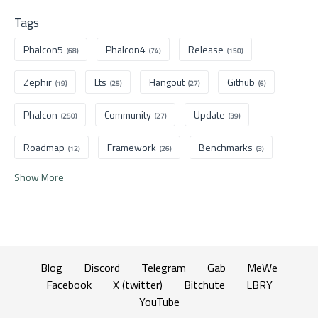
Tags
Phalcon5
Phalcon4
Release
(68)
(74)
(150)
Zephir
Lts
Hangout
Github
(19)
(25)
(27)
(6)
Phalcon
Community
Update
(250)
(27)
(39)
Roadmap
Framework
Benchmarks
(12)
(26)
(3)
Show More
Blog
Discord
Telegram
Gab
MeWe
Facebook
X (twitter)
Bitchute
LBRY
YouTube