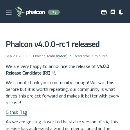
Blog
Phalcon v4.0.0-rc1 released
Sep 23, 2019
Phalcon Team (
niden
)
Read time: 4 minutes
We are very happy to announce the release of
v4.0.0
Release Candidate (RC) 1
!.
We cannot thank your community enough! We said this
before but it is worth repeating: our community is what
drives this project forward and makes it better with every
release!
Github Tag
As we are getting closer to the stable version of v4, this
release has addressed a good number of outstanding