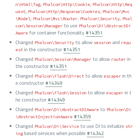
,
,
n\Html\Tag
Phalcon\Http\Cookie
Phalcon\Http\Req
,
,
uest
Phalcon\Http\Response\Cookies
Phalcon\Mvc
,
,
,
\Model
Phalcon\Mvc\Router
Phalcon\Security
Phal
to use
con\Session\Manager
Phalcon\Di\AbstractDi
for container functionality
#14351
Aware
Changed
to allow
and
Phalcon\Security
session
requ
in the constructor
#14351
est
Changed
to allow
in
Phalcon\Session\Manager
router
the constructor
#14351
Changed
to allow
in th
Phalcon\Flash\Direct
escaper
e constructor
#14349
Changed
to allow
in t
Phalcon\Flash\Session
escaper
he constructor
#14349
Changed
to
Phalcon\Di\AbstractDIAware
Phalcon\Di
#14359
\AbstractInjectionAware
Changed
to use DI to initialize
Phalcon\Di\Service
str
based services when possible
#14342
ing