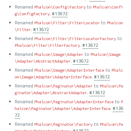
Renamed
to
Phalcon\Config\Factory
Phalcon\Confi
.
#13672
g\ConfigFactory
Renamed
to
Phalcon\Filter\FilterLocator
Phalcon
.
#13672
\Filter
Renamed
to
Phalcon\Filter\FilterLocatorFactory
.
#13672
Phalcon\Filter\FilterFactory
Renamed
to
Phalcon\Image\Adapter
Phalcon\Image
.
#13672
\Adapter\AbstractAdapter
Renamed
to
Phalcon\Image\AdapterInterface
Phalc
.
#13672
on\Image\Adapter\AdapterInterface
Renamed
to
Phalcon\Paginator\Adapter
Phalcon\Pa
.
#13672
ginator\Adapter\AbstractAdapter
Renamed
to
Phalcon\Paginator\AdapterInterface
P
.
#136
halcon\Paginator\Adapter\AdapterInterface
72
Renamed
to
Phalcon\Paginator\Factory
Phalcon\Pa
.
#13672