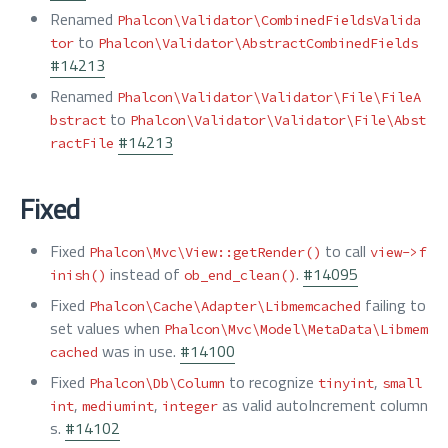
Renamed
Phalcon\Validator\CombinedFieldsValida
to
tor
Phalcon\Validator\AbstractCombinedFields
#14213
Renamed
Phalcon\Validator\Validator\File\FileA
to
bstract
Phalcon\Validator\Validator\File\Abst
#14213
ractFile
Fixed
Fixed
to call
Phalcon\Mvc\View::getRender()
view->f
instead of
.
#14095
inish()
ob_end_clean()
Fixed
failing to
Phalcon\Cache\Adapter\Libmemcached
set values when
Phalcon\Mvc\Model\MetaData\Libmem
was in use.
#14100
cached
Fixed
to recognize
,
Phalcon\Db\Column
tinyint
small
,
,
as valid autoIncrement column
int
mediumint
integer
s.
#14102