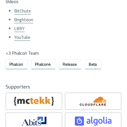
Videos
BitChute
Brighteon
LBRY
YouTube
<3 Phalcon Team
Phalcon
Phalcon4
Release
Beta
Supporters