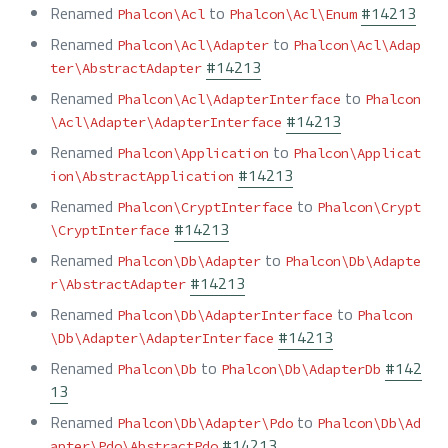
Renamed
to
#14213
Phalcon\Acl
Phalcon\Acl\Enum
Renamed
to
Phalcon\Acl\Adapter
Phalcon\Acl\Adap
#14213
ter\AbstractAdapter
Renamed
to
Phalcon\Acl\AdapterInterface
Phalcon
#14213
\Acl\Adapter\AdapterInterface
Renamed
to
Phalcon\Application
Phalcon\Applicat
#14213
ion\AbstractApplication
Renamed
to
Phalcon\CryptInterface
Phalcon\Crypt
#14213
\CryptInterface
Renamed
to
Phalcon\Db\Adapter
Phalcon\Db\Adapte
#14213
r\AbstractAdapter
Renamed
to
Phalcon\Db\AdapterInterface
Phalcon
#14213
\Db\Adapter\AdapterInterface
Renamed
to
#142
Phalcon\Db
Phalcon\Db\AdapterDb
13
Renamed
to
Phalcon\Db\Adapter\Pdo
Phalcon\Db\Ad
#14213
apter\Pdo\AbstractPdo