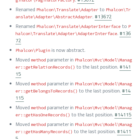
ginator\PaginatorFactory
Renamed
to
Phalcon\Translate\Adapter
Phalcon\Tr
.
#13672
anslate\Adapter\AbstractAdapter
Renamed
to
Phalcon\Translate\AdapterInterface
P
.
#136
halcon\Translate\Adapter\AdapterInterface
72
is now abstract.
Phalcon\Plugin
Moved
parameter in
method
Phalcon\Mvc\Model\Manag
to the last position.
#141
er::getRelationRecords()
15
Moved
parameter in
method
Phalcon\Mvc\Model\Manag
to the last position.
#14
er::getBelongsToRecords()
115
Moved
parameter in
method
Phalcon\Mvc\Model\Manag
to the last position.
#14115
er::getHasOneRecords()
Moved
parameter in
method
Phalcon\Mvc\Model\Manag
to the last position.
#1411
er::getHasManyRecords()
5