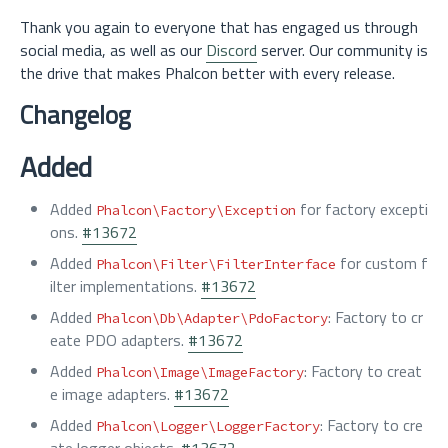
Thank you again to everyone that has engaged us through
social media, as well as our
Discord
server. Our community is
the drive that makes Phalcon better with every release.
Changelog
Added
Added
for factory excepti
Phalcon\Factory\Exception
ons.
#13672
Added
for custom f
Phalcon\Filter\FilterInterface
ilter implementations.
#13672
Added
: Factory to cr
Phalcon\Db\Adapter\PdoFactory
eate PDO adapters.
#13672
Added
: Factory to creat
Phalcon\Image\ImageFactory
e image adapters.
#13672
Added
: Factory to cre
Phalcon\Logger\LoggerFactory