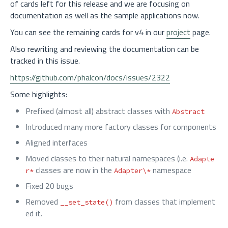
of cards left for this release and we are focusing on
documentation as well as the sample applications now.
You can see the remaining cards for v4 in our
project
page.
Also rewriting and reviewing the documentation can be
tracked in this issue.
https://github.com/phalcon/docs/issues/2322
Some highlights:
Prefixed (almost all) abstract classes with
Abstract
Introduced many more factory classes for components
Aligned interfaces
Moved classes to their natural namespaces (i.e.
Adapte
classes are now in the
namespace
r*
Adapter\*
Fixed 20 bugs
Removed
from classes that implement
__set_state()
ed it.