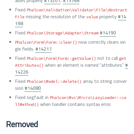
alues properly
#13201
,
#13768
Fixed
Phalcon\Validation\Validator\File\Abstract
missing the resolution of the
property
#14
File
value
198
Fixed
#14190
Phalcon\Storage\Adapter\Stream
now correctly clears sin
Phalcon\Form\Form::clear()
gle fields.
#14217
Fixed
not to call
Phalcon\Form\Form::getValue()
get
when an element is named “attributes”
#
Attributes()
14226
Fixed
array to string conver
Phalcon\Model::delete()
sion
#14080
Fixed segfault in
Phalcon\Mvc\Micro\LazyLoader::ca
when handler contains syntax error.
llMethod()
Removed