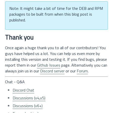
Note: It might take a bit of time for the DEB and RPM
packages to be built from when this blog post is
published.
Thank you
Once again a huge thank you to all of our contributors! You
guys have helped us a lot. You can help us even more by
installing this version and testing it. If you find bugs, please
report them in our
Github Issues
page. Alternatively you can
always join us in our
Discord server
or our
Forum
.
Chat - Q&A
Discord Chat
Discussions (v4,v5)
Discussions (v6+)