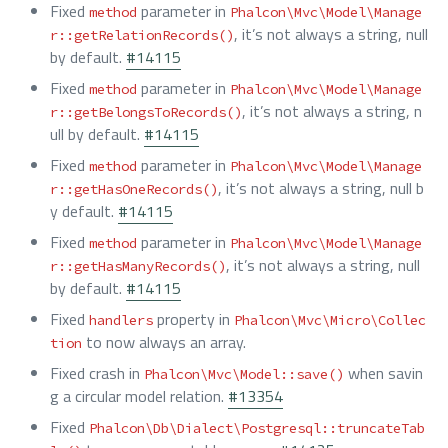
Fixed
parameter in
method
Phalcon\Mvc\Model\Manage
, it’s not always a string, null
r::getRelationRecords()
by default.
#14115
Fixed
parameter in
method
Phalcon\Mvc\Model\Manage
, it’s not always a string, n
r::getBelongsToRecords()
ull by default.
#14115
Fixed
parameter in
method
Phalcon\Mvc\Model\Manage
, it’s not always a string, null b
r::getHasOneRecords()
y default.
#14115
Fixed
parameter in
method
Phalcon\Mvc\Model\Manage
, it’s not always a string, null
r::getHasManyRecords()
by default.
#14115
Fixed
property in
handlers
Phalcon\Mvc\Micro\Collec
to now always an array.
tion
Fixed crash in
when savin
Phalcon\Mvc\Model::save()
g a circular model relation.
#13354
Fixed
Phalcon\Db\Dialect\Postgresql::truncateTab