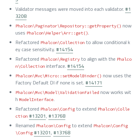
Validator messages were moved into each validator.
#1
3208
now
Phalcon\Paginator\Repository::getProperty()
uses
.
Phalcon\Helper\Arr::get()
Refactored
to allow conditional k
Phalcon\Collection
ey case sensitivity.
#14154
Refactored
to align with the
Phalcon\Registry
Phalco
interface.
#14154
n\Collection
now uses the
Phalcon\Mvc\Micro::setModelBinder()
Factory Default DI if none is set.
#14171
now works wit
Phalcon\Mvc\Model\ValidationFailed
h
.
ModelInterface
Refactored
to extend
Phalcon\Config
Phalcon\Colle
#13201
,
#13768
ction
Renamed
to extend
Phalcon\Config
Phalcon\Config
#13201
,
#13768
\Config