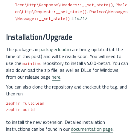
,
lcon\Http\Response\Headers::__set_state()
Phalc
,
on\Http\Request::__set_state()
Phalcon\Messages
#14212
\Message::__set_state()
Installation/Upgrade
The packages in
packagecloud.io
are being updated (at the
time of this post) and will be ready soon. You will need to
use the
repository to install v4.0.0-beta1. You can
mainline
also download the zip file, as well as DLLs for Windows,
from our release page
here
.
You can also clone the repository and checkout the tag, and
then run
zephir fullclean

to install the new extension. Detailed installation
instructions can be found in our
documentation page
.