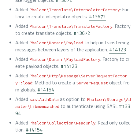
ate logger objects.
#13672
Added
: Fac
Phalcon\Translate\InterpolatorFactory
tory to create interpolator objects.
#13672
Added
: Factory
Phalcon\Translate\TranslateFactory
to create translate objects.
#13672
Added
to help in transferring
Phalcon\Domain\Payload
messages between layers of the application.
#14123
Added
: Factory to cr
Phalcon\Domain\PayloadFactory
eate payload objects.
#14123
Added
Phalcon\Http\Message\ServerRequestFactor
: Method to create a
object fro
y::load
ServerRequest
m globals.
#14154
Added
as option to
saslAuthData
Phalcon\Storage\Ad
to authenticate using SASL
#133
apter\Libmemcached
94
Added
: Read only collec
Phalcon\Collection\ReadOnly
tion.
#14154