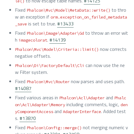
to now escape table names.
#14125
le()
Fixed
to thro
Phalcon\Mvc\Model\MetaData::write()
w an exception if
orm.exception_on_failed_metadata
is set to true.
#13433
_save
Fixed
to throw an error wit
Phalcon\Image\Adapter\Gd
h
.
#14139
imagecolorat
now corrects
Phalcon\Mvc\Model\Criteria::limit()
negative offsets.
can now use the ne
Phalcon\Di\FactoryDefault\Cli
w Filter system.
Fixed
now parses and uses path.
Phalcon\Mvc\Router
#14087
Fixed various areas in
and
Phalcon\Acl\Adapter
Phalc
including comments, logic,
on\Acl\Adapter\Memory
den
and
. Added test
yComponentAccess
AdapterInterface
s.
#13870
Fixed
not merging numeric v
Phalcon\Config::merge()