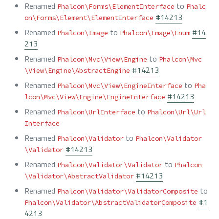
Renamed
to
Phalcon\Forms\ElementInterface
Phalc
#14213
on\Forms\Element\ElementInterface
Renamed
to
#14
Phalcon\Image
Phalcon\Image\Enum
213
Renamed
to
Phalcon\Mvc\View\Engine
Phalcon\Mvc
#14213
\View\Engine\AbstractEngine
Renamed
to
Phalcon\Mvc\View\EngineInterface
Pha
#14213
lcon\Mvc\View\Engine\EngineInterface
Renamed
to
Phalcon\UrlInterface
Phalcon\Url\Url
Interface
Renamed
to
Phalcon\Validator
Phalcon\Validator
#14213
\Validator
Renamed
to
Phalcon\Validator\Validator
Phalcon
#14213
\Validator\AbstractValidator
Renamed
to
Phalcon\Validator\ValidatorComposite
#1
Phalcon\Validator\AbstractValidatorComposite
4213