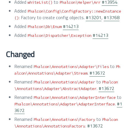
Added
to
#13954
whiteList()
Phalcon\Helper\Arr
Added
Phalcon\Config\ConfigFactory::newInstance
: Factory to create config objects.
#13201
,
#13768
()
Added
#14213
Phalcon\Db\Enum
Added
#14213
Phalcon\Dispatcher\Exception
Changed
Renamed
to
Phalcon\Annotations\Adapter\Files
Ph
.
#13672
alcon\Annotations\Adapter\Stream
Renamed
to
Phalcon\Annotations\Adapter
Phalcon
.
#13672
\Annotations\Adapter\AbstractAdapter
Renamed
to
Phalcon\Annotations\AdapterInterface
.
#1
Phalcon\Annotations\Adapter\AdapterInterface
3672
Renamed
to
Phalcon\Annotations\Factory
Phalcon
.
#13672
\Annotations\AnnotationsFactory