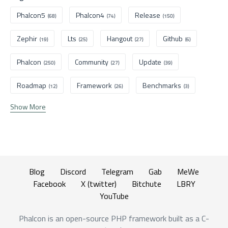
Phalcon5
Phalcon4
Release
(68)
(74)
(150)
Zephir
Lts
Hangout
Github
(19)
(25)
(27)
(6)
Phalcon
Community
Update
(250)
(27)
(39)
Roadmap
Framework
Benchmarks
(12)
(26)
(3)
Show More
Blog
Discord
Telegram
Gab
MeWe
Facebook
X (twitter)
Bitchute
LBRY
YouTube
Phalcon is an open-source PHP framework built as a C-