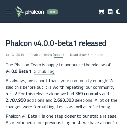
Blog
Phalcon v4.0.0-beta1 released
Jul 14, 2019
Phalcon Team (
niden
)
Read time: 5 minutes
The Phalcon Team is happy to announce the release of
v4.0.0 Beta 1
!
Github Tag
.
As always, we cannot thank your community enough! We
said this before but it is worth repeating: our community
rocks! For this release alone we had
369 commits
and
2,787,950
additions and
2,690,303
deletions! A lot of the
changes were formatting, tests as well as refactoring.
Phalcon v4 Beta 1 is one step closer to our stable release.
As mentioned in our previous blog post, we have a handful