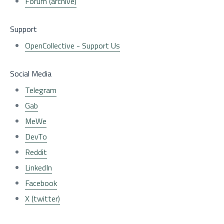
Forum (archive)
Support
OpenCollective - Support Us
Social Media
Telegram
Gab
MeWe
DevTo
Reddit
LinkedIn
Facebook
X (twitter)