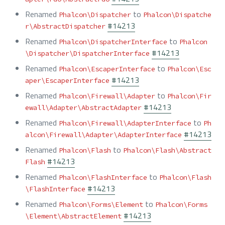
Renamed
to
Phalcon\Dispatcher
Phalcon\Dispatche
#14213
r\AbstractDispatcher
Renamed
to
Phalcon\DispatcherInterface
Phalcon
#14213
\Dispatcher\DispatcherInterface
Renamed
to
Phalcon\EscaperInterface
Phalcon\Esc
#14213
aper\EscaperInterface
Renamed
to
Phalcon\Firewall\Adapter
Phalcon\Fir
#14213
ewall\Adapter\AbstractAdapter
Renamed
to
Phalcon\Firewall\AdapterInterface
Ph
#14213
alcon\Firewall\Adapter\AdapterInterface
Renamed
to
Phalcon\Flash
Phalcon\Flash\Abstract
#14213
Flash
Renamed
to
Phalcon\FlashInterface
Phalcon\Flash
#14213
\FlashInterface
Renamed
to
Phalcon\Forms\Element
Phalcon\Forms
#14213
\Element\AbstractElement