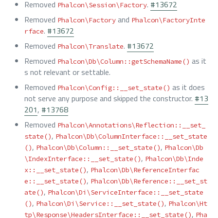
Removed
.
#13672
Phalcon\Session\Factory
Removed
and
Phalcon\Factory
Phalcon\FactoryInte
.
#13672
rface
Removed
.
#13672
Phalcon\Translate
Removed
as it
Phalcon\Db\Column::getSchemaName()
s not relevant or settable.
Removed
as it does
Phalcon\Config::__set_state()
not serve any purpose and skipped the constructor.
#13
201
,
#13768
Removed
Phalcon\Annotations\Reflection::__set_
,
state()
Phalcon\Db\ColumnInterface::__set_state
,
,
()
Phalcon\Db\Column::__set_state()
Phalcon\Db
,
\IndexInterface::__set_state()
Phalcon\Db\Inde
,
x::__set_state()
Phalcon\Db\ReferenceInterfac
,
e::__set_state()
Phalcon\Db\Reference::__set_st
,
ate()
Phalcon\Di\ServiceInterface::__set_state
,
,
()
Phalcon\Di\Service::__set_state()
Phalcon\Ht
,
tp\Response\HeadersInterface::__set_state()
Pha