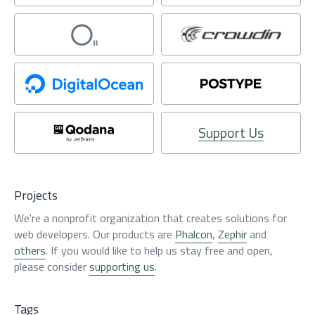
Support Us
Projects
We're a nonprofit organization that creates solutions for
web developers. Our products are
Phalcon
,
Zephir
and
others
. If you would like to help us stay free and open,
please consider
supporting us
.
Tags