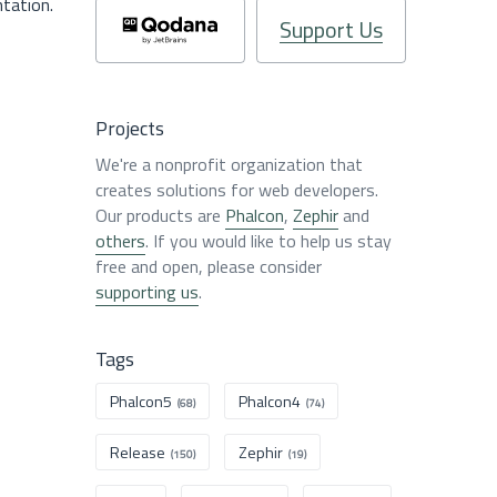
ntation.
Support Us
Projects
We're a nonprofit organization that
creates solutions for web developers.
Our products are
Phalcon
,
Zephir
and
others
. If you would like to help us stay
free and open, please consider
supporting us
.
Tags
Phalcon5
Phalcon4
(68)
(74)
Release
Zephir
(150)
(19)