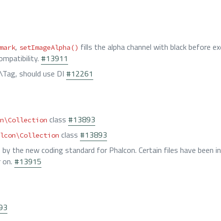
,
fills the alpha channel with black before ex
mark
setImageAlpha()
ompatibility.
#13911
\Tag, should use DI
#12261
class
#13893
n\Collection
class
#13893
lcon\Collection
e by the new coding standard for Phalcon. Certain files have been in
r on.
#13915
93