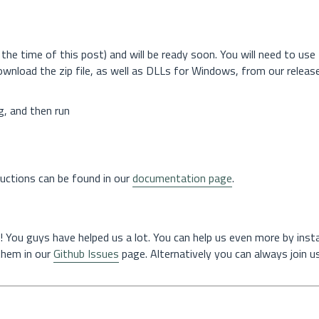
the time of this post) and will be ready soon. You will need to use
download the zip file, as well as DLLs for Windows, from our releas
g, and then run
tructions can be found in our
documentation page
.
! You guys have helped us a lot. You can help us even more by instal
 them in our
Github Issues
page. Alternatively you can always join us