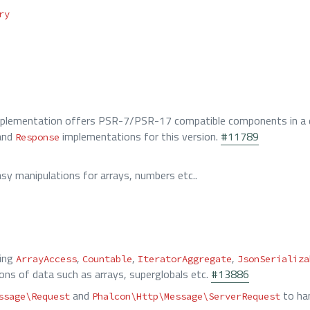
ry
plementation offers PSR-7/PSR-17 compatible components in a d
and
implementations for this version.
#11789
Response
y manipulations for arrays, numbers etc..
ting
,
,
,
ArrayAccess
Countable
IteratorAggregate
JsonSerializa
ions of data such as arrays, superglobals etc.
#13886
and
to han
ssage\Request
Phalcon\Http\Message\ServerRequest