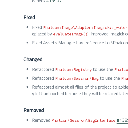
eaders
#13907
Fixed
Fixed
Phalcon\Image\Adapter\Imagick::_water
eplaced by
). Improved imagick c
evaluateImage()
Fixed Assets Manager hard reference to \Phalcon
Changed
Refactored
to use the
Phalcon\Registry
Phalco
Refactored
to use the
Phalcon\Session\Bag
Pha
Refactored almost all files of the project to abid
y left untouched because they will be relaced late
Removed
Removed
#138
Phalcon\Session\BagInterface