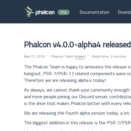
Documentation
Downl
Blog
Phalcon v4.0.0-alpha4 released
Mar 31, 2019
Phalcon Team (
niden
)
Read time: 2 minutes
The Phalcon Team is happy to announce the release 
hangout, PSR-7/PSR-17 related components were not r
Therefore we are releasing alpha.4 today!
As always, we cannot thank your community enough! 
and more people joining our Discord server, contributo
is the drive that makes Phalcon better with every rele
We are releasing the fourth alpha version today, a lot 
The biggest addition in this release is the PSR-7/P