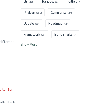
Lts
Hangout
Github
(25)
(27)
(6)
Phalcon
Community
(250)
(27)
Update
Roadmap
(39)
(12)
Framework
Benchmarks
(26)
(3)
ifferent
Show More
,
ble
Seri
dle the h