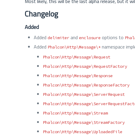
Most likely, this will be the last alpha release, but it
Changelog
Added
Added
and
options to
delimiter
enclosure
Phal
Added
namespace imple
Phalcon\Http\Message\*
Phalcon\Http\Message\Request
Phalcon\Http\Message\RequestFactory
Phalcon\Http\Message\Response
Phalcon\Http\Message\ResponseFactory
Phalcon\Http\Message\ServerRequest
Phalcon\Http\Message\ServerRequestFact
Phalcon\Http\Message\Stream
Phalcon\Http\Message\StreamFactory
Phalcon\Http\Message\UploadedFile