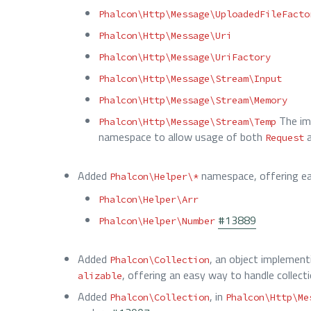
Phalcon\Http\Message\UploadedFileFacto
Phalcon\Http\Message\Uri
Phalcon\Http\Message\UriFactory
Phalcon\Http\Message\Stream\Input
Phalcon\Http\Message\Stream\Memory
The im
Phalcon\Http\Message\Stream\Temp
namespace to allow usage of both
Request
Added
namespace, offering eas
Phalcon\Helper\*
Phalcon\Helper\Arr
#13889
Phalcon\Helper\Number
Added
, an object implemen
Phalcon\Collection
, offering an easy way to handle collect
alizable
Added
, in
Phalcon\Collection
Phalcon\Http\Me