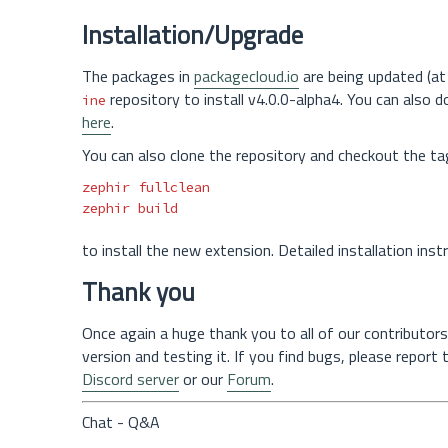
Installation/Upgrade
The packages in
packagecloud.io
are being updated (at 
repository to install v4.0.0-alpha4. You can also 
ine
here
.
You can also clone the repository and checkout the ta
zephir fullclean

to install the new extension. Detailed installation ins
Thank you
Once again a huge thank you to all of our contributors
version and testing it. If you find bugs, please report
Discord server
or our
Forum
.
Chat - Q&A