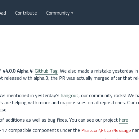
oad
Contribute
Community
of
v4.0.0 Alpha 4
!
Github Tag
. We also made a mistake yesterday in
eleased with alpha.3; the PR was actually merged after that rel
As mentioned in yesterday’s
hangout
, our community rocks! We 
rs are helping with minor and major issues on all repositories. Our
ase.
of additions as well as bug fixes. You can see our project
here
SR-17 compatible components under the
nam
Phalcon\Http\Message