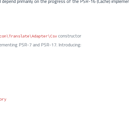
 will depend primarily on the progress of the PSR-16 (Cache) impleme
constructor
con\Translate\Adapter\Csv
menting PSR-7 and PSR-17. Introducing:
ory