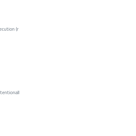
ecution (r
tentionall