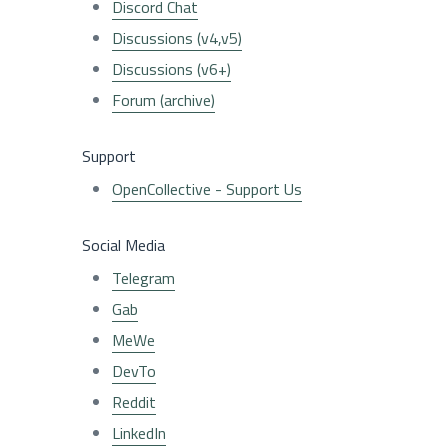
Discord Chat
Discussions (v4,v5)
Discussions (v6+)
Forum (archive)
Support
OpenCollective - Support Us
Social Media
Telegram
Gab
MeWe
DevTo
Reddit
LinkedIn