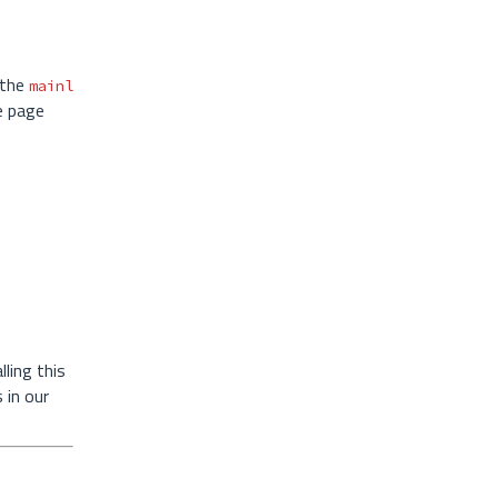
 the
mainl
e page
ling this
 in our