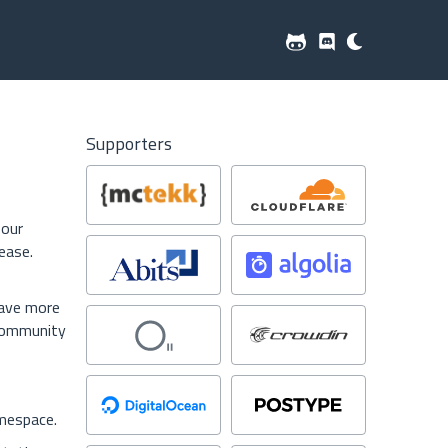
Supporters
 our
ease.
have more
 community
espace.