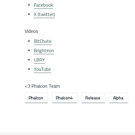
Facebook
X (twitter)
Videos
BitChute
Brighteon
LBRY
YouTube
<3 Phalcon Team
Phalcon
Phalcon4
Release
Alpha