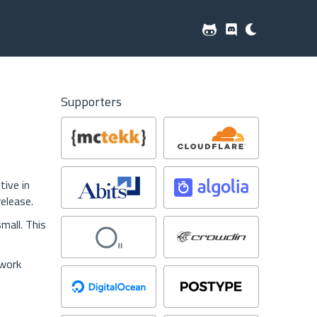
Supporters
tive in
elease.
mall. This
 work