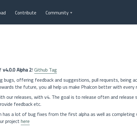
oad
Contribute
Community
of
v4.0.0 Alpha 2
!
Github Tag
bugs, offering feedback and suggestions, pull requests, being ac
rds the future, you all help us make Phalcon better with every r
 our releases, with v4. The goal is to release often and release s
rovide feedback etc.
 has a lot of bug fixes from the first alpha as well as completing
ur project
here