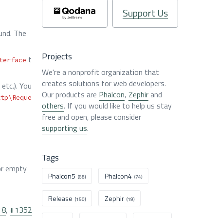
Support Us
und. The
Projects
t
terface
We're a nonprofit organization that
creates solutions for web developers.
etc.). You
Our products are
Phalcon
,
Zephir
and
ttp\Reque
others
. If you would like to help us stay
free and open, please consider
supporting us
.
Tags
r empty
Phalcon5
Phalcon4
(68)
(74)
Release
Zephir
(150)
(19)
18
,
#1352