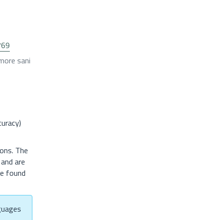
769
 more sani
curacy)
ions. The
, and are
be found
nguages