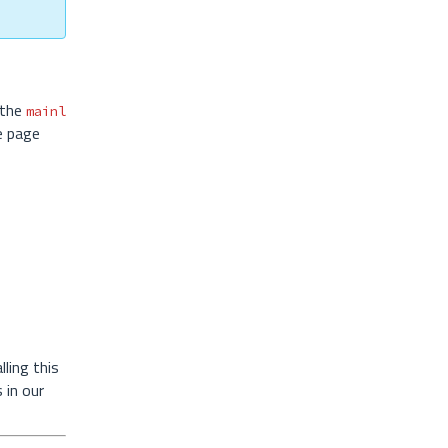
 the
mainl
e page
ling this
 in our