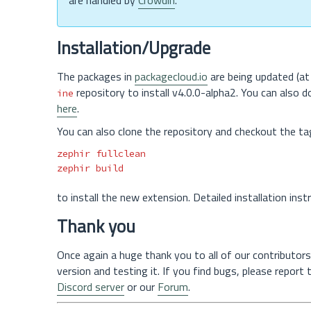
are handled by
Crowdin
.
Installation/Upgrade
The packages in
packagecloud.io
are being updated (at 
repository to install v4.0.0-alpha2. You can also 
ine
here
.
You can also clone the repository and checkout the ta
zephir fullclean

to install the new extension. Detailed installation ins
Thank you
Once again a huge thank you to all of our contributors
version and testing it. If you find bugs, please report
Discord server
or our
Forum
.