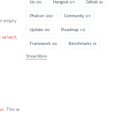
Lts
Hangout
Github
(25)
(27)
(6)
Phalcon
Community
(250)
(27)
r empty
Update
Roadmap
(39)
(12)
;
,
select
Framework
Benchmarks
(26)
(3)
Show More
. This w
or