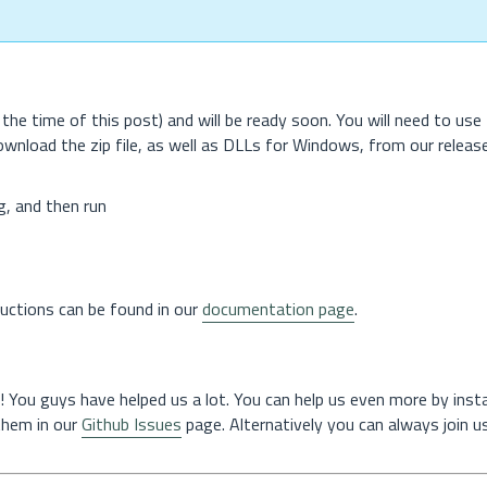
the time of this post) and will be ready soon. You will need to use
download the zip file, as well as DLLs for Windows, from our releas
g, and then run
tructions can be found in our
documentation page
.
! You guys have helped us a lot. You can help us even more by instal
 them in our
Github Issues
page. Alternatively you can always join us