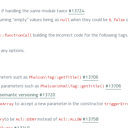
r if handling the same module twice
#13724
urning “empty” values being as
when they could be
,
o
null
0
false
building the incorrect code for the following tags
::functionCall
 any options.
eters such as
#13706
Phalcon\Tag::getTitle()
parameters such as
#13706
Phalcon\Html\Tag::getTitle()
semantic versioning
#13720
to accept a new parameter in the constructor
eArray
triggerErr
to be
instead of
#13758
ry
Acl::DENY
Acl::ALLOW
#13749