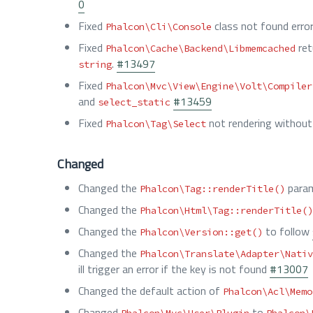
0
Fixed
class not found erro
Phalcon\Cli\Console
Fixed
ret
Phalcon\Cache\Backend\Libmemcached
.
#13497
string
Fixed
Phalcon\Mvc\View\Engine\Volt\Compiler
and
#13459
select_static
Fixed
not rendering without
Phalcon\Tag\Select
Changed
Changed the
param
Phalcon\Tag::renderTitle()
Changed the
Phalcon\Html\Tag::renderTitle()
Changed the
to follow
Phalcon\Version::get()
Changed the
Phalcon\Translate\Adapter\Nativ
ill trigger an error if the key is not found
#13007
Changed the default action of
Phalcon\Acl\Memo
Changed
to