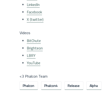
LinkedIn
Facebook
X (twitter)
Videos
BitChute
Brighteon
LBRY
YouTube
<3 Phalcon Team
Phalcon
Phalcon4
Release
Alpha