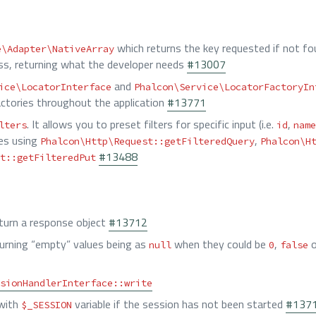
which returns the key requested if not fo
e\Adapter\NativeArray
ss, returning what the developer needs
#13007
and
ice\LocatorInterface
Phalcon\Service\LocatorFactoryIn
factories throughout the application
#13771
. It allows you to preset filters for specific input (i.e.
,
lters
id
name
ues using
,
Phalcon\Http\Request::getFilteredQuery
Phalcon\H
#13488
t::getFilteredPut
eturn a response object
#13712
urning “empty” values being as
when they could be
,
o
null
0
false
sionHandlerInterface::write
 with
variable if the session has not been started
#137
$_SESSION