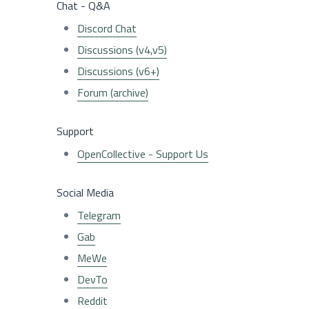
Chat - Q&A
Discord Chat
Discussions (v4,v5)
Discussions (v6+)
Forum (archive)
Support
OpenCollective - Support Us
Social Media
Telegram
Gab
MeWe
DevTo
Reddit