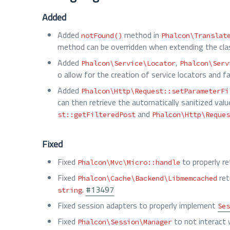
Added
Added
method in
notFound()
Phalcon\Translat
method can be overridden when extending the cla
Added
,
Phalcon\Service\Locator
Phalcon\Serv
o allow for the creation of service locators and 
Added
Phalcon\Http\Request::setParameterFi
can then retrieve the automatically sanitized val
and
st::getFilteredPost
Phalcon\Http\Reques
Fixed
Fixed
to properly r
Phalcon\Mvc\Micro::handle
Fixed
ret
Phalcon\Cache\Backend\Libmemcached
.
#13497
string
Fixed session adapters to properly implement
Ses
Fixed
to not interact
Phalcon\Session\Manager