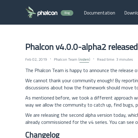
Documentation
Downl
Blog
Phalcon v4.0.0-alpha2 released
Feb 02, 2019
Phalcon Team (
niden
)
Read time: 3 minutes
The Phalcon Team is happy to announce the release 
We cannot thank your community enough! By reporting 
discussions about how the framework should move towa
As mentioned before, we took a different approach with
way we allow the community to catch up, find bugs, p
We are releasing the second alpha version today, which
already commissioned for the v4 series. You can see o
Changelog