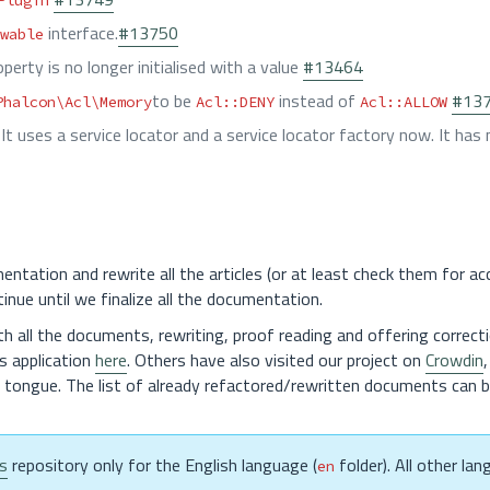
Plugin
interface.
#13750
wable
perty is no longer initialised with a value
#13464
to be
instead of
#13
Phalcon\Acl\Memory
Acl::DENY
Acl::ALLOW
. It uses a service locator and a service locator factory now. It has
ntation and rewrite all the articles (or at least check them for ac
tinue until we finalize all the documentation.
th all the documents, rewriting, proof reading and offering correct
s application
here
. Others have also visited our project on
Crowdin
e tongue. The list of already refactored/rewritten documents can 
s
repository only for the English language (
folder). All other la
en