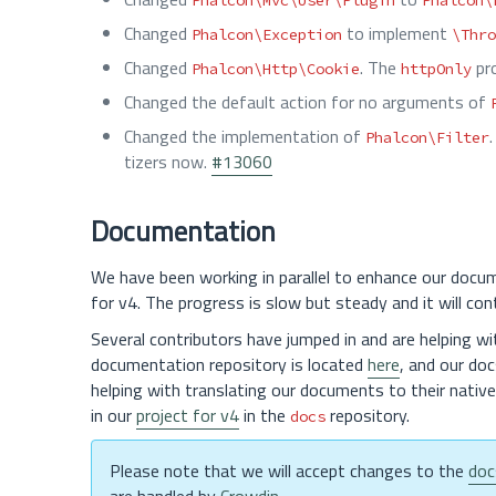
Phalcon\Mvc\User\Plugin
Phalcon\
Changed
to implement
Phalcon\Exception
\Thro
Changed
. The
pro
Phalcon\Http\Cookie
httpOnly
Changed the default action for no arguments of
Changed the implementation of
Phalcon\Filter
tizers now.
#13060
Documentation
We have been working in parallel to enhance our docume
for v4. The progress is slow but steady and it will con
Several contributors have jumped in and are helping wi
documentation repository is located
here
, and our doc
helping with translating our documents to their nativ
in our
project for v4
in the
repository.
docs
Please note that we will accept changes to the
doc