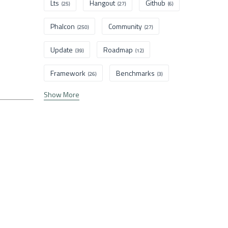
Lts
Hangout
Github
(25)
(27)
(6)
Phalcon
Community
(250)
(27)
Update
Roadmap
(39)
(12)
Framework
Benchmarks
(26)
(3)
Show More