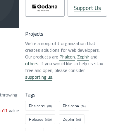
Support Us
Projects
We're a nonprofit organization that
creates solutions for web developers.
Our products are
Phalcon
,
Zephir
and
others
. If you would like to help us stay
free and open, please consider
supporting us
.
Tags
 throwing
Phalcon5
Phalcon4
(68)
(74)
value
null
Release
Zephir
(150)
(19)