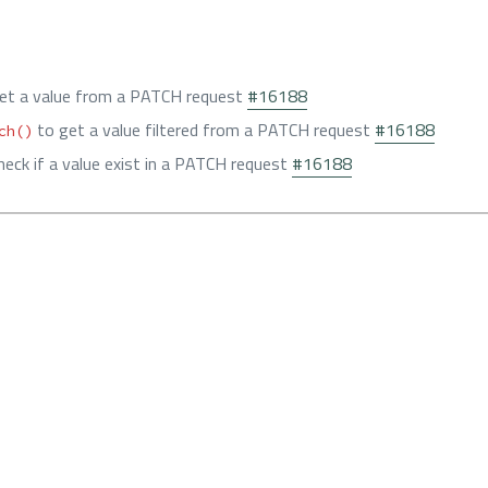
et a value from a PATCH request
#16188
to get a value filtered from a PATCH request
#16188
ch()
heck if a value exist in a PATCH request
#16188