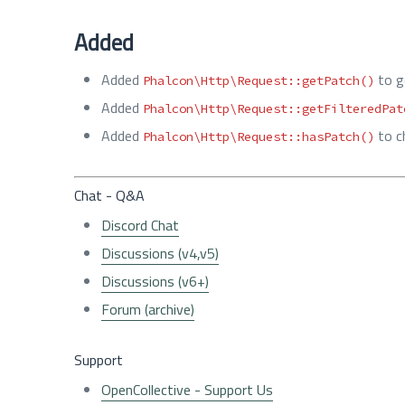
Added
Added
to g
Phalcon\Http\Request::getPatch()
Added
Phalcon\Http\Request::getFilteredPat
Added
to c
Phalcon\Http\Request::hasPatch()
Chat - Q&A
Discord Chat
Discussions (v4,v5)
Discussions (v6+)
Forum (archive)
Support
OpenCollective - Support Us