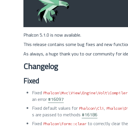
Phalcon 5.1.0 is now available.
This release contains some bug fixes and new functi
As always, a huge thank you to our community for ide
Changelog
Fixed
Fixed
Phalcon\Mvc\View\Engine\Volt\Compiler
an error
#16097
Fixed default values for
,
Phalcon\Cli
Phalcon\D
s are passed to methods
#16186
Fixed
to correctly clear t
Phalcon\Form::clear