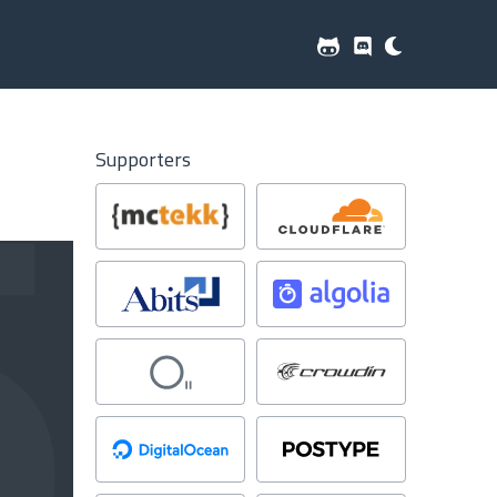
Supporters