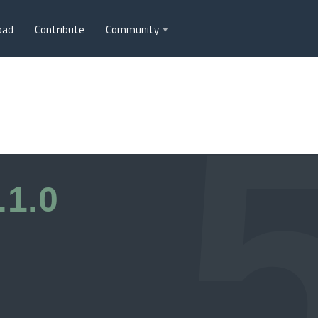
oad
Contribute
Community