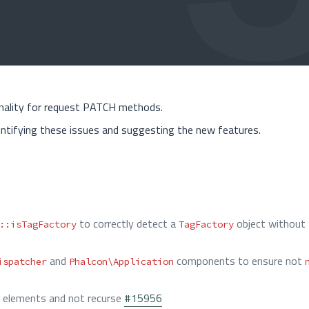
onality for request PATCH methods.
ntifying these issues and suggesting the new features.
to correctly detect a
object without
::isTagFactory
TagFactory
and
components to ensure not
ispatcher
Phalcon\Application
he elements and not recurse
#15956