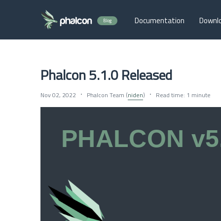
Documentation
Downl
Blog
Phalcon 5.1.0 Released
Nov 02, 2022
Phalcon Team (
niden
)
Read time: 1 minute