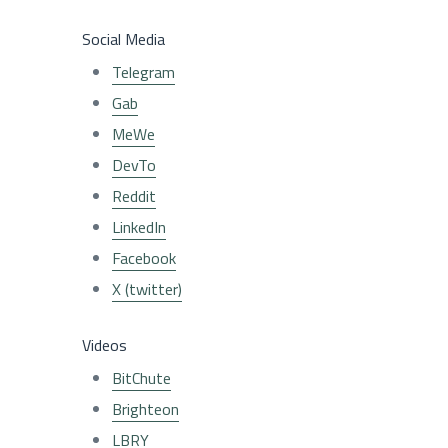
Social Media
Telegram
Gab
MeWe
DevTo
Reddit
LinkedIn
Facebook
X (twitter)
Videos
BitChute
Brighteon
LBRY