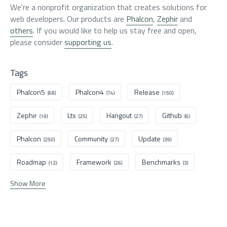
We're a nonprofit organization that creates solutions for
web developers. Our products are
Phalcon
,
Zephir
and
others
. If you would like to help us stay free and open,
please consider
supporting us
.
Tags
Phalcon5
Phalcon4
Release
(68)
(74)
(150)
Zephir
Lts
Hangout
Github
(19)
(25)
(27)
(6)
Phalcon
Community
Update
(250)
(27)
(39)
Roadmap
Framework
Benchmarks
(12)
(26)
(3)
Show More