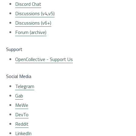
Discord Chat
Discussions (v4,v5)
Discussions (v6+)
Forum (archive)
Support
OpenCollective - Support Us
Social Media
Telegram
Gab
MeWe
DevTo
Reddit
LinkedIn