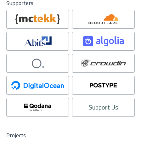
Supporters
Support Us
Projects