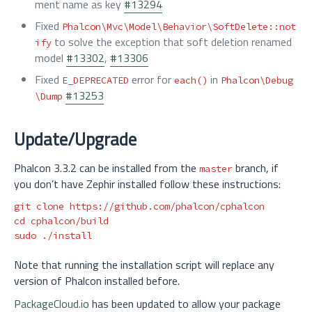
ment name as key
#13294
Fixed
Phalcon\Mvc\Model\Behavior\SoftDelete::not
to solve the exception that soft deletion renamed
ify
model
#13302
,
#13306
Fixed
error for
in
E_DEPRECATED
each()
Phalcon\Debug
#13253
\Dump
Update/Upgrade
Phalcon 3.3.2 can be installed from the
branch, if
master
you don’t have Zephir installed follow these instructions:
cd 
sudo
Note that running the installation script will replace any
version of Phalcon installed before.
PackageCloud.io
has been updated to allow your package