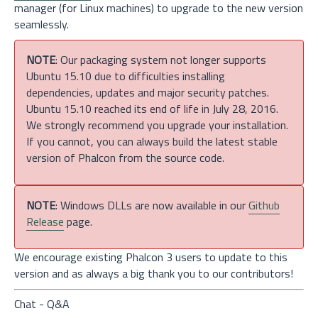
manager (for Linux machines) to upgrade to the new version
seamlessly.
NOTE
: Our packaging system not longer supports
Ubuntu 15.10 due to difficulties installing
dependencies, updates and major security patches.
Ubuntu 15.10 reached its end of life in July 28, 2016.
We strongly recommend you upgrade your installation.
If you cannot, you can always build the latest stable
version of Phalcon from the source code.
NOTE
: Windows DLLs are now available in our
Github
Release
page.
We encourage existing Phalcon 3 users to update to this
version and as always a big thank you to our contributors!
Chat - Q&A