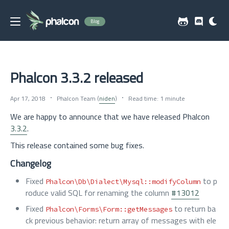
Blog
Phalcon 3.3.2 released
Apr 17, 2018
Phalcon Team (
niden
)
Read time: 1 minute
We are happy to announce that we have released Phalcon
3.3.2
.
This release contained some bug fixes.
Changelog
Fixed
to p
Phalcon\Db\Dialect\Mysql::modifyColumn
roduce valid SQL for renaming the column
#13012
Fixed
to return ba
Phalcon\Forms\Form::getMessages
ck previous behavior: return array of messages with ele