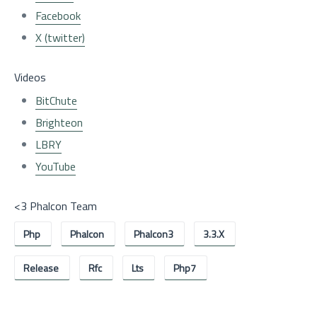
Facebook
X (twitter)
Videos
BitChute
Brighteon
LBRY
YouTube
<3 Phalcon Team
Php
Phalcon
Phalcon3
3.3.x
Release
Rfc
Lts
Php7