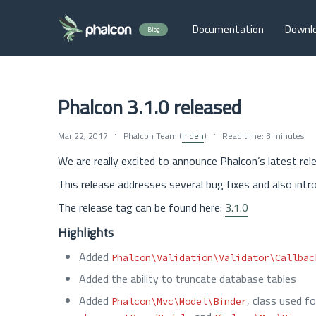
Documentation
Downl
Blog
Phalcon 3.1.0 released
Mar 22, 2017
Phalcon Team (
niden
)
Read time: 3 minutes
We are really excited to announce Phalcon’s latest rele
This release addresses several bug fixes and also intr
The release tag can be found here:
3.1.0
Highlights
Added
Phalcon\Validation\Validator\Callbac
Added the ability to truncate database tables
Added
, class used f
Phalcon\Mvc\Model\Binder