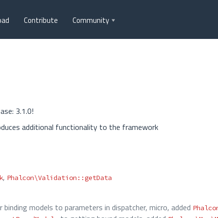
oad
Contribute
Community
ase: 3.1.0!
oduces additional functionality to the framework
,
k
Phalcon\Validation::getData
or binding models to parameters in dispatcher, micro, added
Phalco