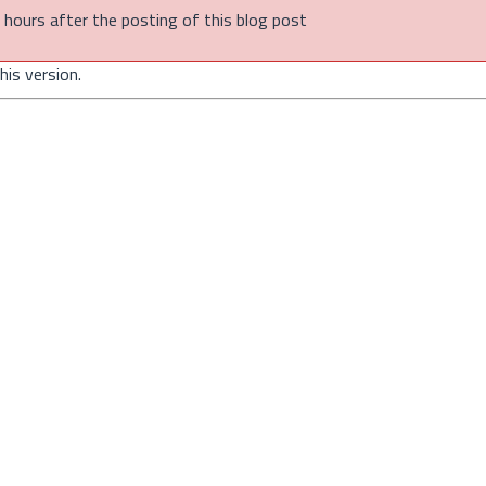
of hours after the posting of this blog post
is version.