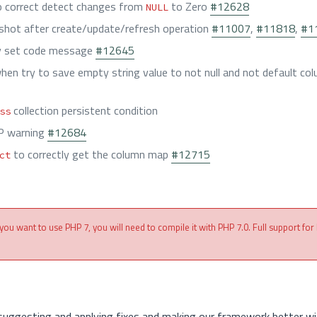
 correct detect changes from
to Zero
#12628
NULL
shot after create/update/refresh operation
#11007
,
#11818
,
#1
ly set code message
#12645
when try to save empty string value to not null and not default c
collection persistent condition
ss
P warning
#12684
to correctly get the column map
#12715
ct
 you want to use PHP 7, you will need to compile it with PHP 7.0. Full support for
suggesting and applying fixes and making our framework better wi