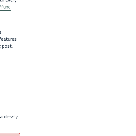
o/fund
s
 features
g post.
amlessly.