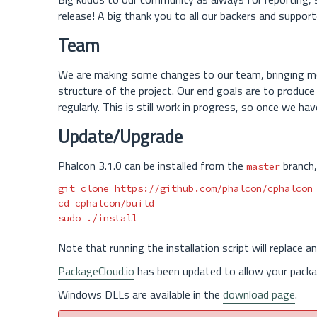
release! A big thank you to all our backers and suppor
Team
We are making some changes to our team, bringing mo
structure of the project. Our end goals are to produc
regularly. This is still work in progress, so once we ha
Update/Upgrade
Phalcon 3.1.0 can be installed from the
branch,
master
cd 
sudo
Note that running the installation script will replace a
PackageCloud.io
has been updated to allow your packa
Windows DLLs are available in the
download page
.