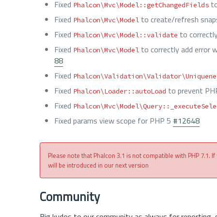
Fixed
to
Phalcon\Mvc\Model::getChangedFields
Fixed
to create/refresh snap
Phalcon\Mvc\Model
Fixed
to correct
Phalcon\Mvc\Model::validate
Fixed
to correctly add error 
Phalcon\Mvc\Model
88
Fixed
Phalcon\Validation\Validator\Uniquene
Fixed
to prevent PH
Phalcon\Loader::autoLoad
Fixed
Phalcon\Mvc\Model\Query::_executeSele
Fixed params view scope for PHP 5
#12648
Please note that Phalcon 3.1 is not compatible with PHP 7.1. If
will be introduced in our next version
Community
Big kudos to our community as always for reporting, 