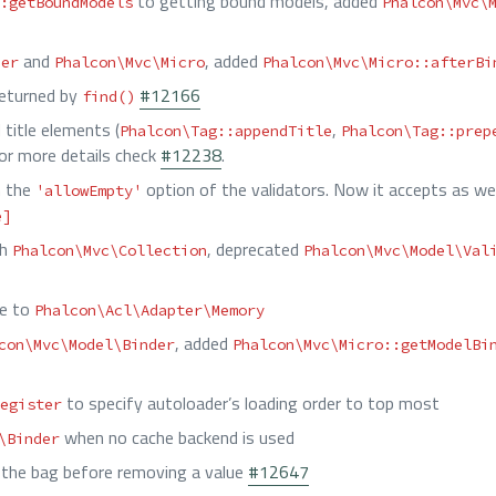
to getting bound models, added
:getBoundModels
Phalcon\Mvc\
and
, added
her
Phalcon\Mvc\Micro
Phalcon\Mvc\Micro::afterBi
returned by
#12166
find()
 title elements (
,
Phalcon\Tag::appendTitle
Phalcon\Tag::prep
For more details check
#12238
.
n the
option of the validators. Now it accepts as wel
'allowEmpty'
e]
th
, deprecated
Phalcon\Mvc\Collection
Phalcon\Mvc\Model\Val
ce to
Phalcon\Acl\Adapter\Memory
, added
con\Mvc\Model\Binder
Phalcon\Mvc\Micro::getModelBi
to specify autoloader’s loading order to top most
egister
when no cache backend is used
\Binder
ze the bag before removing a value
#12647