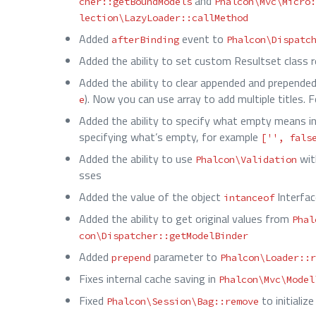
and
cher::getBoundModels
Phalcon\Mvc\Micro:
lection\LazyLoader::callMethod
Added
event to
afterBinding
Phalcon\Dispatc
Added the ability to set custom Resultset class 
Added the ability to clear appended and prepended
). Now you can use array to add multiple titles. 
e
Added the ability to specify what empty means i
specifying what’s empty, for example
['', fals
Added the ability to use
wi
Phalcon\Validation
sses
Added the value of the object
Interfa
intanceof
Added the ability to get original values from
Phal
con\Dispatcher::getModelBinder
Added
parameter to
prepend
Phalcon\Loader::r
Fixes internal cache saving in
Phalcon\Mvc\Model
Fixed
to initiali
Phalcon\Session\Bag::remove