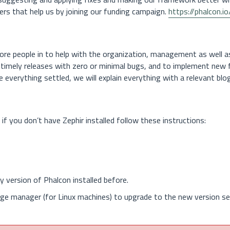
ters that help us by joining our funding campaign.
https://phalcon.i
re people in to help with the organization, management as well a
e timely releases with zero or minimal bugs, and to implement new
ve everything settled, we will explain everything with a relevant blo
 if you don’t have Zephir installed follow these instructions:
ny version of Phalcon installed before.
ge manager (for Linux machines) to upgrade to the new version se