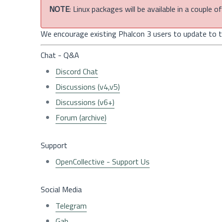
NOTE
: Linux packages will be available in a couple 
We encourage existing Phalcon 3 users to update to th
Chat - Q&A
Discord Chat
Discussions (v4,v5)
Discussions (v6+)
Forum (archive)
Support
OpenCollective - Support Us
Social Media
Telegram
Gab