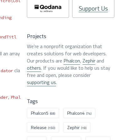
Micro\Col
Support Us
nding
Projects
endTitl
We're a nonprofit organization that
l an array
creates solutions for web developers.
Our products are
Phalcon
,
Zephir
and
others
. If you would like to help us stay
cla
idator
free and open, please consider
supporting us
.
,
nder
Phal
Tags
Phalcon5
Phalcon4
(68)
(74)
Release
Zephir
(150)
(19)