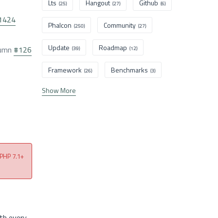
Lts
Hangout
Github
(25)
(27)
(6)
1424
Phalcon
Community
(250)
(27)
Update
Roadmap
olumn
#126
(39)
(12)
Framework
Benchmarks
(26)
(3)
Show More
 PHP 7.1+
th every