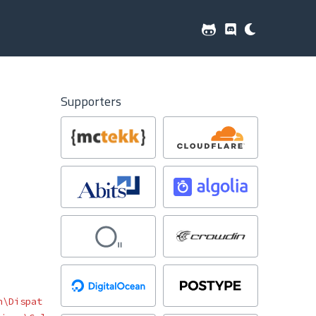
Supporters
n\Dispat