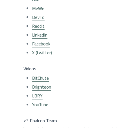
MeWe
DevTo
Reddit
LinkedIn
Facebook
X (twitter)
Videos
BitChute
Brighteon
LBRY
YouTube
<3 Phalcon Team