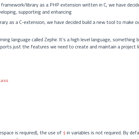
 framework/library as a PHP extension written in C, we have decide
eveloping, supporting and enhancing
rary as a C-extension, we have decided build a new tool to make ou
ng language called Zephir. It’s a high level language, something
ports just the features we need to create and maintain a project l
lass
espace is required), the use of
in variables is not required. By defa
$