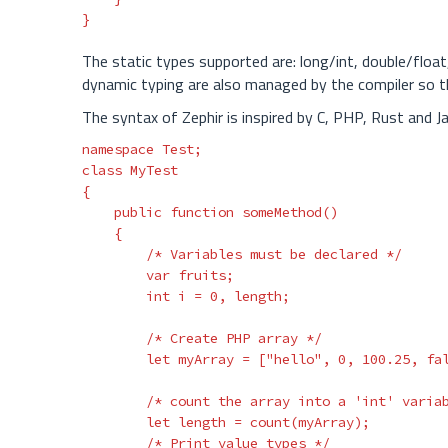
}
The static types supported are: long/int, double/float,
dynamic typing are also managed by the compiler so t
The syntax of Zephir is inspired by C, PHP, Rust and J
namespace
Test
;
class
MyTest
{
public
function
someMethod
()
{
/* Variables must be declared */
var
fruits
;
int
i
=
0
,
length
;
/* Create PHP array */
let
myArray
=
[
"hello"
,
0
,
100.25
,
fa
/* count the array into a 'int' varia
let
length
=
count
(
myArray
);
/* Print value types */