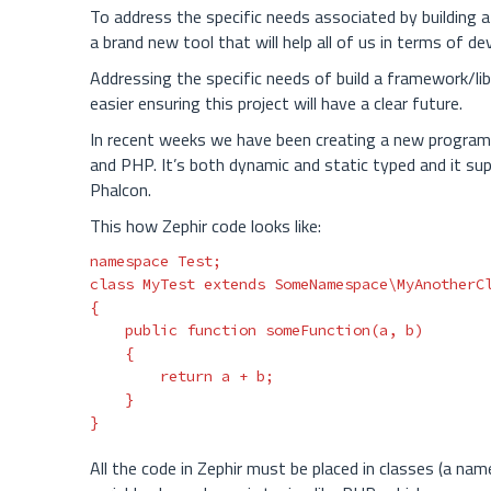
To address the specific needs associated by building a
a brand new tool that will help all of us in terms of d
Addressing the specific needs of build a framework/lib
easier ensuring this project will have a clear future.
In recent weeks we have been creating a new programmi
and PHP. It’s both dynamic and static typed and it sup
Phalcon.
This how Zephir code looks like:
namespace
Test
;
class
MyTest
extends
SomeNamespace\MyAnotherC
{
public
function
someFunction
(
a
,
b
)
{
return
a
+
b
;
}
}
All the code in Zephir must be placed in classes (a nam