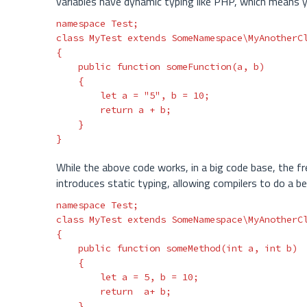
variables have dynamic typing like PHP, which means y
namespace
Test
;
class
MyTest
extends
SomeNamespace\MyAnotherC
{
public
function
someFunction
(
a
,
b
)
{
let
a
=
"5"
,
b
=
10
;
return
a
+
b
;
}
}
While the above code works, in a big code base, the f
introduces static typing, allowing compilers to do a be
namespace
Test
;
class
MyTest
extends
SomeNamespace\MyAnotherC
{
public
function
someMethod
(
int
a
,
int
b
)
{
let
a
=
5
,
b
=
10
;
return
a
+
b
;
}