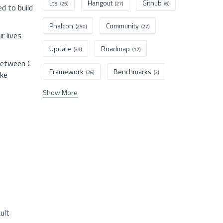
Lts
Hangout
Github
(25)
(27)
(6)
d to build
Phalcon
Community
(250)
(27)
r lives
Update
Roadmap
(39)
(12)
 between C
Framework
Benchmarks
ike
(26)
(3)
Show More
ult