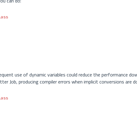
ou can do:
lass
requent use of dynamic variables could reduce the performance dow
tter Job, producing compiler errors when implicit conversions are d
lass