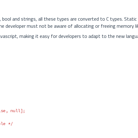
 bool and strings, all these types are converted to C types. Static
he developer must not be aware of allocating or freeing memory li
avascript, making it easy for developers to adapt to the new langu
lse
,
null
];
ble */