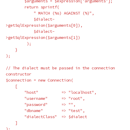
$arguments
=
$expression
[
'arguments'
];
return
sprintf
(
" MATCH (%s) AGAINST (%)"
,
$dialect
-
>
getSqlExpression
(
$arguments
[
0
]),
$dialect
-
>
getSqlExpression
(
$arguments
[
1
])
);
}
);
// The dialect must be passed in the connection 
constructor
$connection
=
new
Connection
(
[
"host"
=>
"localhost"
,
"username"
=>
"root"
,
"password"
=>
""
,
"dbname"
=>
"test"
,
"dialectClass"
=>
$dialect
]
);