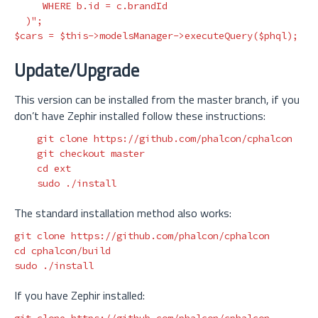
     WHERE b.id = c.brandId

  )"
;
$cars
=
$this
->
modelsManager
->
executeQuery
(
$phql
);
Update/Upgrade
This version can be installed from the master branch, if you
don’t have Zephir installed follow these instructions:
    git clone https://github.com/phalcon/cphalcon

    git checkout master

cd 
ext

sudo
The standard installation method also works:
cd 
sudo
If you have Zephir installed: