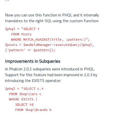
Now you can use this function in PHQL and it internally
translates to the right SQL using the custom function:
$phql
=
"SELECT *

   FROM Posts

   WHERE MATCH_AGAINST(title, :pattern:)"
;
$posts
=
$modelsManager
->
executeQuery
(
$phql
,
[
'pattern'
=>
$pattern
]);
Improvements in Subqueries
In Phalcon 2.0.2 subqueries were introduced in PHQL.
Support for this feature had been improved in 2.0.3 by
introducing the EXISTS operator:
$phql
=
"SELECT c.*

  FROM Shop\Cars c

  WHERE EXISTS (

     SELECT id

     FROM Shop\Brands b
