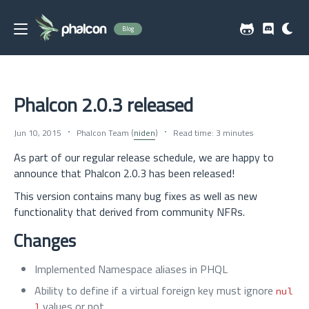
Blog
Phalcon 2.0.3 released
Jun 10, 2015
Phalcon Team (
niden
)
Read time: 3 minutes
As part of our regular release schedule, we are happy to
announce that Phalcon 2.0.3 has been released!
This version contains many bug fixes as well as new
functionality that derived from community NFRs.
Changes
Implemented Namespace aliases in PHQL
Ability to define if a virtual foreign key must ignore
nul
values or not
l