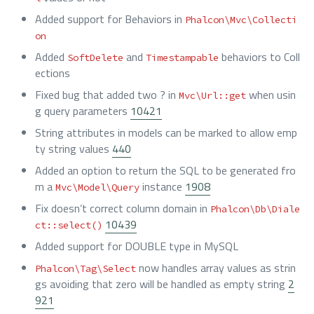
Added support for Behaviors in
Phalcon\Mvc\Collecti
on
Added
and
behaviors to Coll
SoftDelete
Timestampable
ections
Fixed bug that added two ? in
when usin
Mvc\Url::get
g query parameters
10421
String attributes in models can be marked to allow emp
ty string values
440
Added an option to return the SQL to be generated fro
m a
instance
1908
Mvc\Model\Query
Fix doesn’t correct column domain in
Phalcon\Db\Diale
10439
ct::select()
Added support for DOUBLE type in MySQL
now handles array values as strin
Phalcon\Tag\Select
gs avoiding that zero will be handled as empty string
2
921