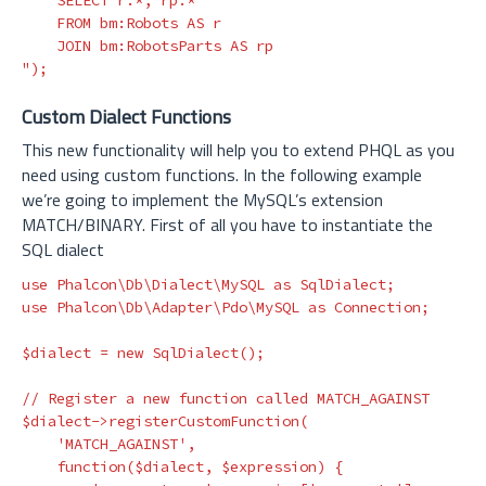
    SELECT r.*, rp.*

    FROM bm:Robots AS r

    JOIN bm:RobotsParts AS rp

"
);
Custom Dialect Functions
This new functionality will help you to extend PHQL as you
need using custom functions. In the following example
we’re going to implement the MySQL’s extension
MATCH/BINARY. First of all you have to instantiate the
SQL dialect
use
Phalcon\Db\Dialect\MySQL
as
SqlDialect
;
use
Phalcon\Db\Adapter\Pdo\MySQL
as
Connection
;
$dialect
=
new
SqlDialect
();
// Register a new function called MATCH_AGAINST
$dialect
->
registerCustomFunction
(
'MATCH_AGAINST'
,
function
(
$dialect
,
$expression
)
{