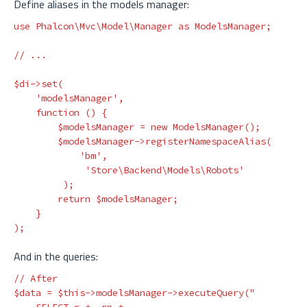
Define aliases in the models manager:
use
Phalcon\Mvc\Model\Manager
as
ModelsManager
;
// ...
$di
->
set
(
'modelsManager'
,
function
()
{
$modelsManager
=
new
ModelsManager
();
$modelsManager
->
registerNamespaceAlias
(
'bm'
,
'Store\Backend\Models\Robots'
);
return
$modelsManager
;
}
);
And in the queries:
// After
$data
=
$this
->
modelsManager
->
executeQuery
(
"
