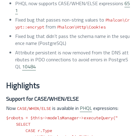
PHQL now supports CASE/WHEN/ELSE expressions
65
1
Fixed bug that passes non-string values to
Phalcon\Cr
from
ypt::encrypt
Phalcon\Http\Cookies
Fixed bug that didn’t pass the schema name in the sequ
ence name (PostgreSQL)
Attribute persistent is now removed from the DNS att
ributes in PDO connections to avoid errors in PostgreS
QL
10484
Highlights
Support for CASE/WHEN/ELSE
Now
is available in
PHQL
expressions:
CASE/WHEN/ELSE
$robots
=
$this
->
modelsManager
->
executeQuery
(
"

    SELECT

        CASE r.Type
