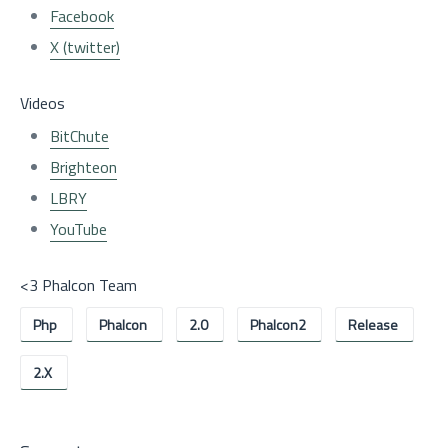
Facebook
X (twitter)
Videos
BitChute
Brighteon
LBRY
YouTube
<3 Phalcon Team
Php
Phalcon
2.0
Phalcon2
Release
2.x