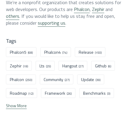
We're a nonprofit organization that creates solutions for
web developers. Our products are
Phalcon
,
Zephir
and
others
. If you would like to help us stay free and open,
please consider
supporting us
.
Tags
Phalcon5
Phalcon4
Release
(68)
(74)
(150)
Zephir
Lts
Hangout
Github
(19)
(25)
(27)
(6)
Phalcon
Community
Update
(250)
(27)
(39)
Roadmap
Framework
Benchmarks
(12)
(26)
(3)
Show More