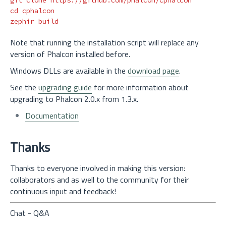
cd 
cphalcon

Note that running the installation script will replace any
version of Phalcon installed before.
Windows DLLs are available in the
download page
.
See the
upgrading guide
for more information about
upgrading to Phalcon 2.0.x from 1.3.x.
Documentation
Thanks
Thanks to everyone involved in making this version:
collaborators and as well to the community for their
continuous input and feedback!
Chat - Q&A