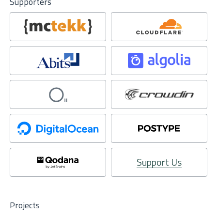
Supporters
Support Us
Projects