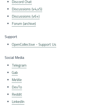
Discord Chat
Discussions (v4,v5)
Discussions (v6+)
Forum (archive)
Support
OpenCollective - Support Us
Social Media
Telegram
Gab
MeWe
DevTo
Reddit
LinkedIn