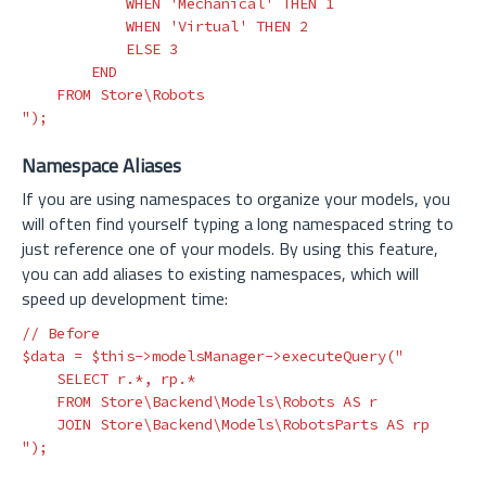
            WHEN 'Mechanical' THEN 1

            WHEN 'Virtual' THEN 2

            ELSE 3

        END

    FROM Store\Robots

"
);
Namespace Aliases
If you are using namespaces to organize your models, you
will often find yourself typing a long namespaced string to
just reference one of your models. By using this feature,
you can add aliases to existing namespaces, which will
speed up development time:
// Before
$data
=
$this
->
modelsManager
->
executeQuery
(
"

    SELECT r.*, rp.*

    FROM Store\Backend\Models\Robots AS r

    JOIN Store\Backend\Models\RobotsParts AS rp

"
);