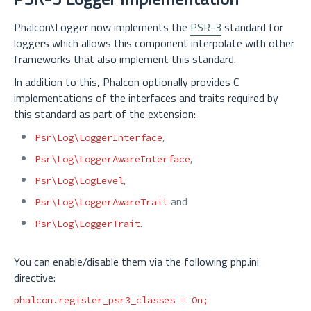
Phalcon\Logger now implements the
PSR-3
standard for
loggers which allows this component interpolate with other
frameworks that also implement this standard.
In addition to this, Phalcon optionally provides C
implementations of the interfaces and traits required by
this standard as part of the extension:
,
Psr\Log\LoggerInterface
,
Psr\Log\LoggerAwareInterface
,
Psr\Log\LogLevel
and
Psr\Log\LoggerAwareTrait
.
Psr\Log\LoggerTrait
You can enable/disable them via the following php.ini
directive:
phalcon.register_psr3_classes
=
On;