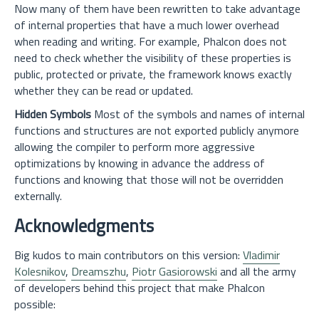
Now many of them have been rewritten to take advantage
of internal properties that have a much lower overhead
when reading and writing. For example, Phalcon does not
need to check whether the visibility of these properties is
public, protected or private, the framework knows exactly
whether they can be read or updated.
Hidden Symbols
Most of the symbols and names of internal
functions and structures are not exported publicly anymore
allowing the compiler to perform more aggressive
optimizations by knowing in advance the address of
functions and knowing that those will not be overridden
externally.
Acknowledgments
Big kudos to main contributors on this version:
Vladimir
Kolesnikov
,
Dreamszhu
,
Piotr Gasiorowski
and all the army
of developers behind this project that make Phalcon
possible: