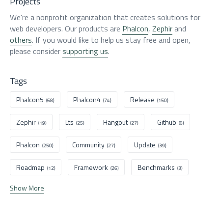
Projects
We're a nonprofit organization that creates solutions for
web developers. Our products are
Phalcon
,
Zephir
and
others
. If you would like to help us stay free and open,
please consider
supporting us
.
Tags
Phalcon5
Phalcon4
Release
(68)
(74)
(150)
Zephir
Lts
Hangout
Github
(19)
(25)
(27)
(6)
Phalcon
Community
Update
(250)
(27)
(39)
Roadmap
Framework
Benchmarks
(12)
(26)
(3)
Show More