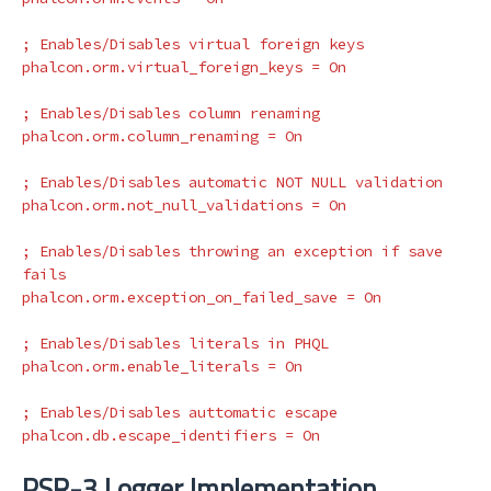
phalcon.orm.virtual_foreign_keys
=
On
phalcon.orm.column_renaming
=
On
phalcon.orm.not_null_validations
=
On
; Enables/Disables throwing an exception if save 
phalcon.orm.exception_on_failed_save
=
On
phalcon.orm.enable_literals
=
On
phalcon.db.escape_identifiers
=
On
PSR-3 Logger Implementation