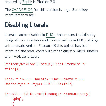
created by
Zephir
in Phalcon 2.0.
The
CHANGELOG
for this version is huge. Some key
improvements are:
Disabling Literals
Literals can be disabled in
PHQL
, this means that directly
using strings, numbers and boolean values in PHQL strings
will be disallowed. In Phalcon 1.3 this option has been
improved and now works with most query builders, finders
and PHQL generators.
Phalcon\Mvc\Model
::
setup
([
'phqlLiterals'
=>
false
]);
$phql
=
"SELECT Robots.* FROM Robots WHERE 
Robots.type = :type: LIMIT :limit:"
;
$result
=
$this
->
modelsManager
->
executeQuery
(
$phql
,
[