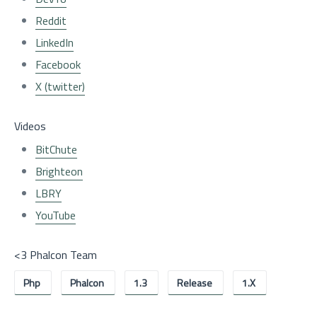
Reddit
LinkedIn
Facebook
X (twitter)
Videos
BitChute
Brighteon
LBRY
YouTube
<3 Phalcon Team
Php
Phalcon
1.3
Release
1.x