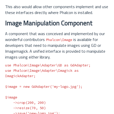
This also would allow other components implement and use
these interfaces directly where Phalcon is installed.
Image Manipulation Component
A component that was conceived and implemented by our
wonderful contributors
is available for
Phalcon\Image
developers that need to manipulate images using GD or
Imagemagick. A unified interface is provided to manipulate
images using either library.
use
Phalcon\Image\Adapter\GD
as
GdAdapter
;
use
Phalcon\Image\Adapter\Imagick
as
ImagickAdapter
;
$image
=
new
GdAdapter
(
'my-logo.jpg'
);
$image
->
crop
(
200
,
200
)
->
resize
(
70
,
50
)
->
save
(
'new-logo.jpg'
);