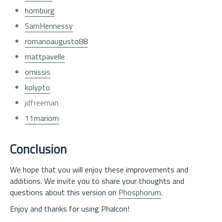
homburg
SamHennessy
romanoaugusto88
mattpavelle
omissis
kolypto
jdfreeman
11mariom
Conclusion
We hope that you will enjoy these improvements and
additions. We invite you to share your thoughts and
questions about this version on
Phosphorum
.
Enjoy and thanks for using Phalcon!