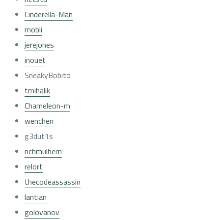
Cinderella-Man
mobli
jerejones
inouet
SneakyBobito
tmihalik
Chameleon-m
wenchen
g3dut1s
richmulhern
relort
thecodeassassin
lantian
golovanov