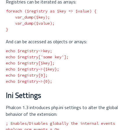
Registries can be iterated as arrays:
foreach
(
$registry
as
$key
=>
$value
)
{
var_dump
(
$key
);
var_dump
(
$value
);
}
And can be accessed as objects or arrays:
echo
$registry
->
key
;
echo
$registry
[
'some key'
];
echo
$registry
[
$key
];
echo
$registry
->
{
$key
};
echo
$registry
[
0
];
echo
$registry
->
{
0
};
Ini Settings
Phalcon 1.3 introduces php.ini settings to alter the global
behavior of the extension:
phalcon.orm.events
=
On