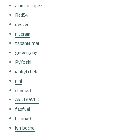
alantonilopez
Red54
dyster
niterain
tapankumar
guweigang
PyYoshi
ianbytchek
nini
charnad
AlexDRiVER
fabfuel
bicouy0
jymboche