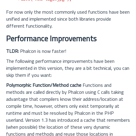
For now only the most commonly used functions have been
unified and implemented since both libraries provide
different functionality.
Performance Improvements
TLDR:
Phalcon is now faster!
The following performance improvements have been
implemented in this version, they are a bit technical, you can
skip them if you want:
Polymorphic Function/Method cache
Functions and
methods are called directly by Phalcon using C calls taking
advantage that compilers know their address/location at
compile time, however, others only exist temporarily at
runtime and must be resolved by Phalcon in the PHP
userland. Version 1.3 has introduced a cache that remembers
(when possible) the location of these very dynamic
functions and methods and reuse those locations in