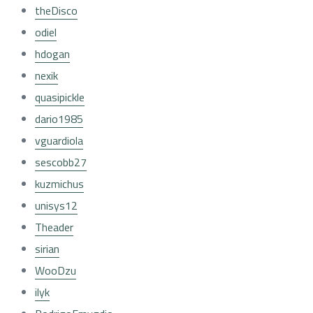
theDisco
odiel
hdogan
nexik
quasipickle
dario1985
vguardiola
sescobb27
kuzmichus
unisys12
Theader
sirian
WooDzu
ilyk