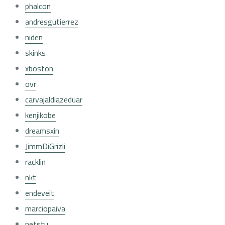
phalcon
andresgutierrez
niden
skinks
xboston
ovr
carvajaldiazeduar
kenjikobe
dreamsxin
JimmDiGrizli
racklin
nkt
endeveit
marciopaiva
netstu