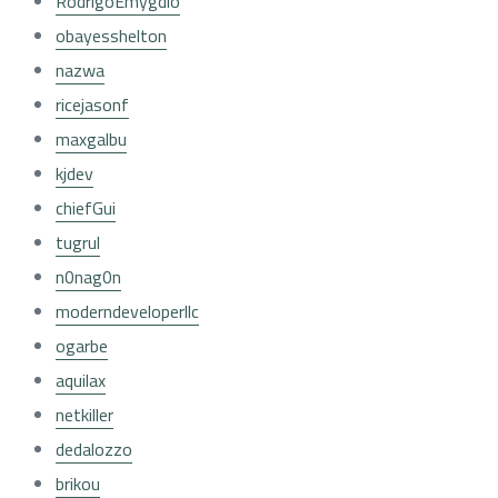
RodrigoEmygdio
obayesshelton
nazwa
ricejasonf
maxgalbu
kjdev
chiefGui
tugrul
n0nag0n
moderndeveloperllc
ogarbe
aquilax
netkiller
dedalozzo
brikou