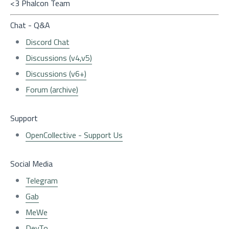
<3 Phalcon Team
Chat - Q&A
Discord Chat
Discussions (v4,v5)
Discussions (v6+)
Forum (archive)
Support
OpenCollective - Support Us
Social Media
Telegram
Gab
MeWe
DevTo