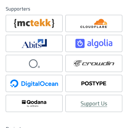
Supporters
Support Us