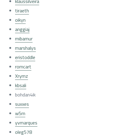
klaussilveira
tiraeth
oikyn
anggiaj
mibamur
marshalys
eristoddle
romcart
Xrymz
kbsali
bohdan4ik
suxxes
w5m
yvmarques
oleg578