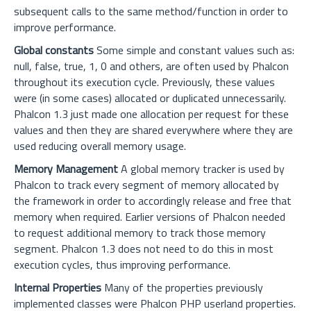
subsequent calls to the same method/function in order to
improve performance.
Global constants
Some simple and constant values such as:
null, false, true, 1, 0 and others, are often used by Phalcon
throughout its execution cycle. Previously, these values
were (in some cases) allocated or duplicated unnecessarily.
Phalcon 1.3 just made one allocation per request for these
values and then they are shared everywhere where they are
used reducing overall memory usage.
Memory Management
A global memory tracker is used by
Phalcon to track every segment of memory allocated by
the framework in order to accordingly release and free that
memory when required. Earlier versions of Phalcon needed
to request additional memory to track those memory
segment. Phalcon 1.3 does not need to do this in most
execution cycles, thus improving performance.
Internal Properties
Many of the properties previously
implemented classes were Phalcon PHP userland properties.