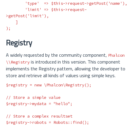
'type'
=>
$this
->
request
->
getPost
(
'name'
),
'limit'
=>
$this
->
request
-
>
getPost
(
'limit'
),
]
);
Registry
A widely requested by the community component,
Phalcon
is introduced in this version. This component
\\Registry
implements the Registry pattern, allowing the developer to
store and retrieve all kinds of values using simple keys.
$registry
=
new
\Phalcon\Registry
();
// Store a simple value
$registry
->
mydata
=
"hello"
;
// Store a complex resultset
$registry
->
robots
=
Robots
::
find
();