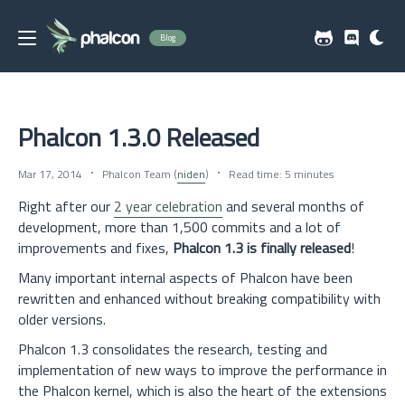
Blog
Phalcon 1.3.0 Released
Mar 17, 2014
Phalcon Team (
niden
)
Read time: 5 minutes
Right after our
2 year celebration
and several months of
development, more than 1,500 commits and a lot of
improvements and fixes,
Phalcon 1.3 is finally released
!
Many important internal aspects of Phalcon have been
rewritten and enhanced without breaking compatibility with
older versions.
Phalcon 1.3 consolidates the research, testing and
implementation of new ways to improve the performance in
the Phalcon kernel, which is also the heart of the extensions