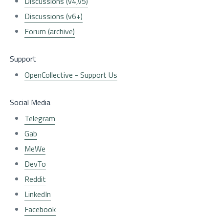
Discussions (v4,v5)
Discussions (v6+)
Forum (archive)
Support
OpenCollective - Support Us
Social Media
Telegram
Gab
MeWe
DevTo
Reddit
LinkedIn
Facebook