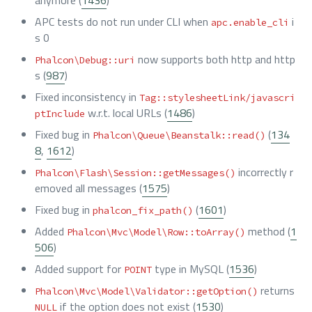
anymore (
1436
)
APC tests do not run under CLI when
i
apc.enable_cli
s 0
now supports both http and http
Phalcon\Debug::uri
s (
987
)
Fixed inconsistency in
Tag::stylesheetLink/javascri
w.r.t. local URLs (
1486
)
ptInclude
Fixed bug in
(
134
Phalcon\Queue\Beanstalk::read()
8
,
1612
)
incorrectly r
Phalcon\Flash\Session::getMessages()
emoved all messages (
1575
)
Fixed bug in
(
1601
)
phalcon_fix_path()
Added
method (
1
Phalcon\Mvc\Model\Row::toArray()
506
)
Added support for
type in MySQL (
1536
)
POINT
returns
Phalcon\Mvc\Model\Validator::getOption()
if the option does not exist (
1530
)
NULL