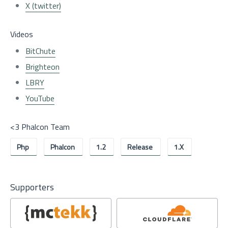
X (twitter)
Videos
BitChute
Brighteon
LBRY
YouTube
<3 Phalcon Team
Php
Phalcon
1.2
Release
1.x
Supporters