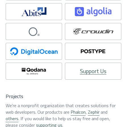
Support Us
Projects
We're a nonprofit organization that creates solutions for
web developers. Our products are
Phalcon
,
Zephir
and
others
. If you would like to help us stay free and open,
please consider
supporting us
.