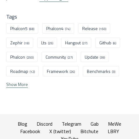
Tags
Phalcon5
Phalcon4
Release
(68)
(74)
(150)
Zephir
Lts
Hangout
Github
(19)
(25)
(27)
(6)
Phalcon
Community
Update
(250)
(27)
(39)
Roadmap
Framework
Benchmarks
(12)
(26)
(3)
Show More
Blog
Discord
Telegram
Gab
MeWe
Facebook
X (twitter)
Bitchute
LBRY
YouTube