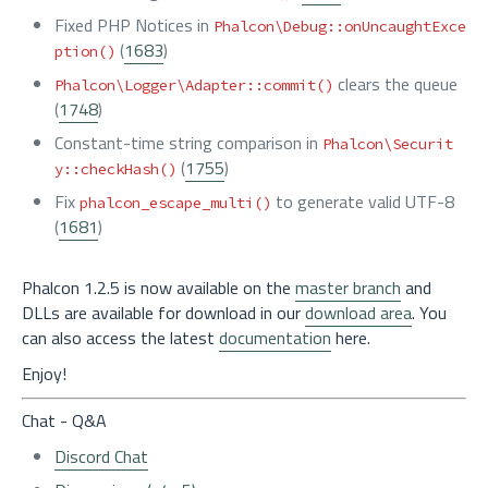
Fixed PHP Notices in
Phalcon\Debug::onUncaughtExce
(
1683
)
ption()
clears the queue
Phalcon\Logger\Adapter::commit()
(
1748
)
Constant-time string comparison in
Phalcon\Securit
(
1755
)
y::checkHash()
Fix
to generate valid UTF-8
phalcon_escape_multi()
(
1681
)
Phalcon 1.2.5 is now available on the
master branch
and
DLLs are available for download in our
download area
. You
can also access the latest
documentation
here.
Enjoy!
Chat - Q&A
Discord Chat