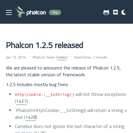
Blog
Phalcon 1.2.5 released
Jan 13, 2014
Phalcon Team (
niden
)
Read time: 1 minute
We are pleased to announce the release of Phalcon 1.2.5,
the latest stable version of framework.
1.2.5 includes mostly bug fixes:
will not throw exceptions
Http\Cookie::__toString()
(
1427
)
`Phalcon\Http\Cookie::__toString() will return a string v
alue (
1428
)
Camelize does not ignore the last character of a string