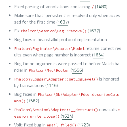
Fixed parsing of annotations containing
(
1480
)
/
Make sure that ‘persistent’ is resolved only when acces
sed for the first time (
1637
)
Fix
(
1637
)
Phalcon\Session\Bag::remove()
Bug fixes in beanstalkd protocol implementation
returns correct res
Phalcon\Paginator\Adapter\Model
ults even when page number is incorrect (
1654
)
Bug fix: no arguments were passed to beforeMatch ha
ndler in
(
1556
)
Phalcon\Mvc\Router
is honored
Phalcon\Logger\Adapter::setLogLevel()
by transactions (
1716
)
Bug fixes in
Phalcon\Db\Adapter\Pdo::describeColu
(
1562
)
mns()
now calls
Phalcon\Session\Adapter::__destruct()
s
(
1624
)
ession_write_close()
Volt: fixed bug in
(
1723
)
email_filed()