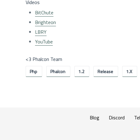
Videos
BitChute
Brighteon
LBRY
YouTube
<3 Phalcon Team
Php
Phalcon
1.2
Release
1.x
Blog
Discord
Te