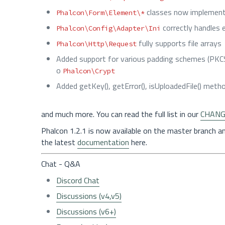
classes now implemen
Phalcon\Form\Element\*
correctly handles 
Phalcon\Config\Adapter\Ini
fully supports file arrays
Phalcon\Http\Request
Added support for various padding schemes (PKCS
o
Phalcon\Crypt
Added getKey(), getError(), isUploadedFile() met
and much more. You can read the full list in our
CHANG
Phalcon 1.2.1 is now available on the master branch a
the latest
documentation
here.
Chat - Q&A
Discord Chat
Discussions (v4,v5)
Discussions (v6+)