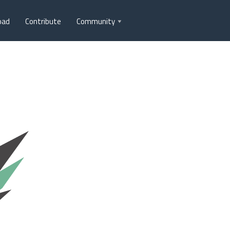
oad
Contribute
Community