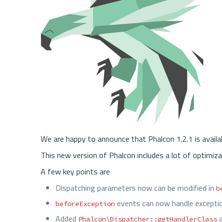
We are happy to announce that Phalcon 1.2.1 is availa
This new version of Phalcon includes a lot of optimiza
A few key points are
Dispatching parameters now can be modified in
b
events can now handle exceptio
beforeException
Added
Phalcon\Dispatcher::getHandlerClass