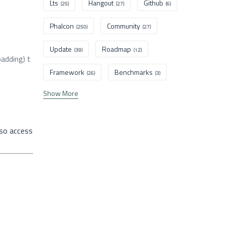
Lts
Hangout
Github
(25)
(27)
(6)
Phalcon
Community
(250)
(27)
Update
Roadmap
(39)
(12)
adding) t
Framework
Benchmarks
(26)
(3)
Show More
lso access