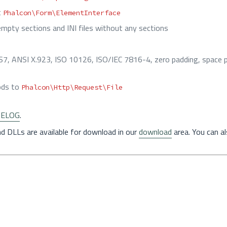
t
Phalcon\Form\ElementInterface
empty sections and INI files without any sections
7, ANSI X.923, ISO 10126, ISO/IEC 7816-4, zero padding, space p
hods to
Phalcon\Http\Request\File
ELOG
.
nd DLLs are available for download in our
download
area. You can a