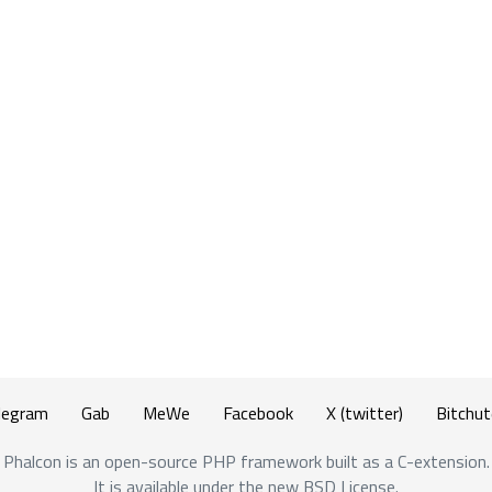
legram
Gab
MeWe
Facebook
X (twitter)
Bitchut
Phalcon is an open-source PHP framework built as a C-extension.
It is available under the new BSD License.