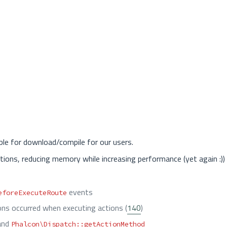
ble for download/compile for our users.
tions, reducing memory while increasing performance (yet again :))
events
eforeExecuteRoute
ns occurred when executing actions (
140
)
and
Phalcon\Dispatch::getActionMethod