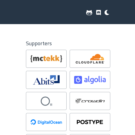
Supporters