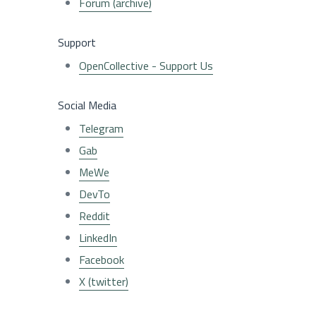
Forum (archive)
Support
OpenCollective - Support Us
Social Media
Telegram
Gab
MeWe
DevTo
Reddit
LinkedIn
Facebook
X (twitter)