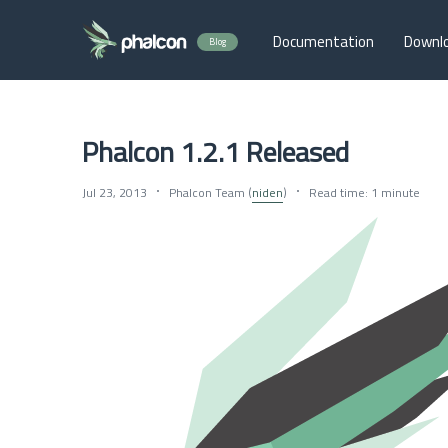
Documentation
Downl
Blog
Phalcon 1.2.1 Released
Jul 23, 2013
Phalcon Team (
niden
)
Read time: 1 minute