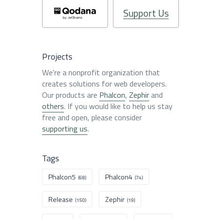
Support Us
Projects
We're a nonprofit organization that
creates solutions for web developers.
Our products are
Phalcon
,
Zephir
and
others
. If you would like to help us stay
free and open, please consider
supporting us
.
Tags
Phalcon5
Phalcon4
(68)
(74)
Release
Zephir
(150)
(19)