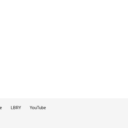
e
LBRY
YouTube