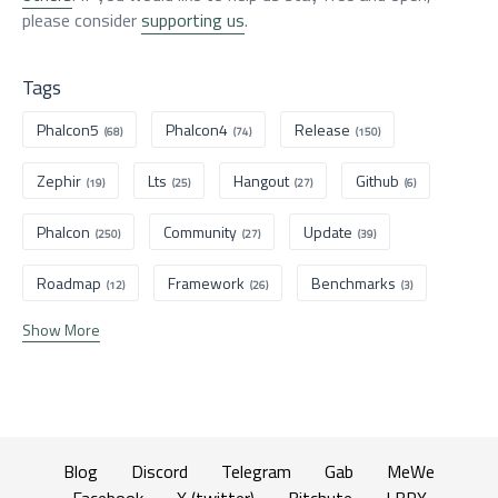
please consider
supporting us
.
Tags
Phalcon5
Phalcon4
Release
(68)
(74)
(150)
Zephir
Lts
Hangout
Github
(19)
(25)
(27)
(6)
Phalcon
Community
Update
(250)
(27)
(39)
Roadmap
Framework
Benchmarks
(12)
(26)
(3)
Show More
Blog
Discord
Telegram
Gab
MeWe