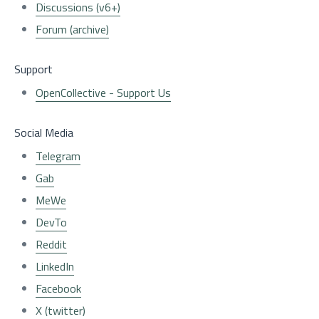
Discussions (v6+)
Forum (archive)
Support
OpenCollective - Support Us
Social Media
Telegram
Gab
MeWe
DevTo
Reddit
LinkedIn
Facebook
X (twitter)