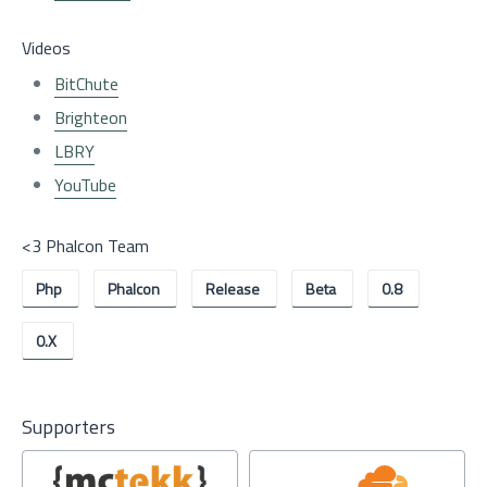
Videos
BitChute
Brighteon
LBRY
YouTube
<3 Phalcon Team
Php
Phalcon
Release
Beta
0.8
0.x
Supporters