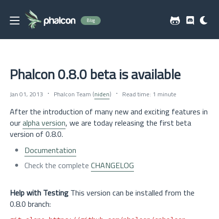
Blog
Phalcon 0.8.0 beta is available
Jan 01, 2013
Phalcon Team (
niden
)
Read time: 1 minute
After the introduction of many new and exciting features in
our
alpha version
, we are today releasing the first beta
version of 0.8.0.
Documentation
Check the complete
CHANGELOG
Help with Testing
This version can be installed from the
0.8.0 branch: