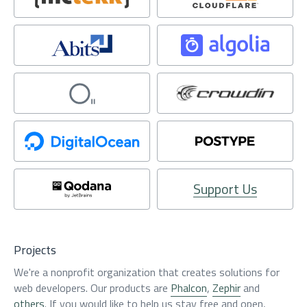
Support Us
Projects
We're a nonprofit organization that creates solutions for
web developers. Our products are
Phalcon
,
Zephir
and
others
. If you would like to help us stay free and open,