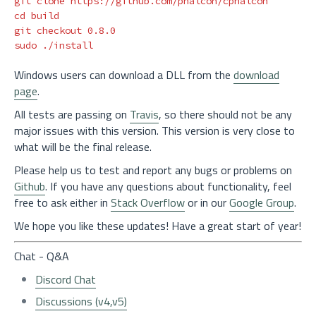
cd 
build

sudo
Windows users can download a DLL from the
download
page
.
All tests are passing on
Travis
, so there should not be any
major issues with this version. This version is very close to
what will be the final release.
Please help us to test and report any bugs or problems on
Github
. If you have any questions about functionality, feel
free to ask either in
Stack Overflow
or in our
Google Group
.
We hope you like these updates! Have a great start of year!
Chat - Q&A
Discord Chat
Discussions (v4,v5)