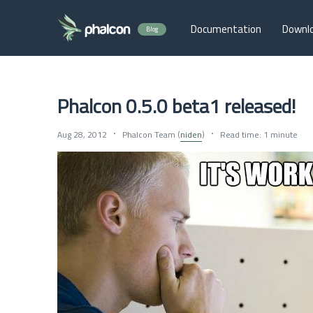
Documentation
Downl
Blog
Phalcon 0.5.0 beta1 released!
Aug 28, 2012
Phalcon Team (
niden
)
Read time: 1 minute