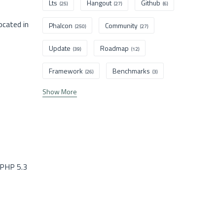
Lts
Hangout
Github
(25)
(27)
(6)
ocated in
Phalcon
Community
(250)
(27)
Update
Roadmap
(39)
(12)
Framework
Benchmarks
(26)
(3)
Show More
 PHP 5.3