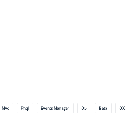
Mvc
Phql
Events Manager
0.5
Beta
0.x