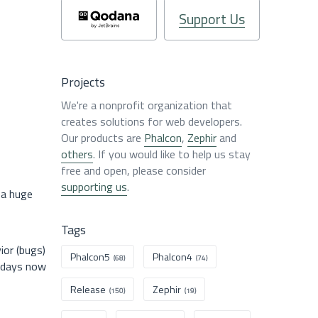
Support Us
Projects
We're a nonprofit organization that
creates solutions for web developers.
Our products are
Phalcon
,
Zephir
and
others
. If you would like to help us stay
free and open, please consider
supporting us
.
 a huge
Tags
ior (bugs)
Phalcon5
Phalcon4
(68)
(74)
w days now
Release
Zephir
(150)
(19)