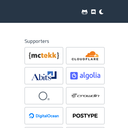
Supporters