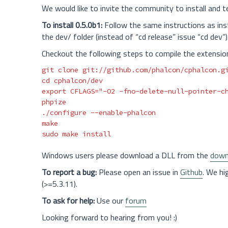
We would like to invite the community to install and 
To install 0.5.0b1:
Follow the same instructions as insta
the dev/ folder (instead of “cd release” issue “cd dev”)
Checkout the following steps to compile the extensio
cd 
export 
CFLAGS
=
"-O2 -fno-delete-null-pointer-c
phpize

./configure 
--enable-phalcon
sudo 
make 
install
Windows users please download a DLL from the
down
To report a bug:
Please open an issue in
Github
. We hi
(>=5.3.11).
To ask for help:
Use our
forum
Looking forward to hearing from you! :)