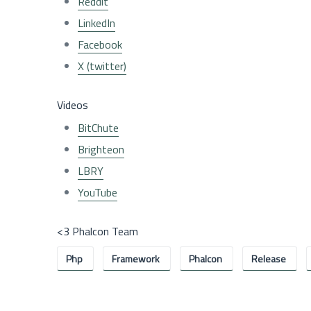
Reddit
LinkedIn
Facebook
X (twitter)
Videos
BitChute
Brighteon
LBRY
YouTube
<3 Phalcon Team
Php
Framework
Phalcon
Release