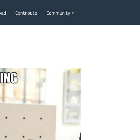
oad
Contribute
Community