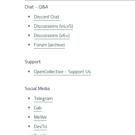
Chat - Q&A
Discord Chat
Discussions (v4,v5)
Discussions (v6+)
Forum (archive)
Support
OpenCollective - Support Us
Social Media
Telegram
Gab
MeWe
DevTo