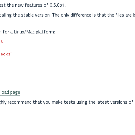
test the new features of 0.5.0b1.
lling the stable version. The only difference is that the files are l
.
n for a Linux/Mac platform:
hecks"
load page
ghly recommend that you make tests using the latest versions of