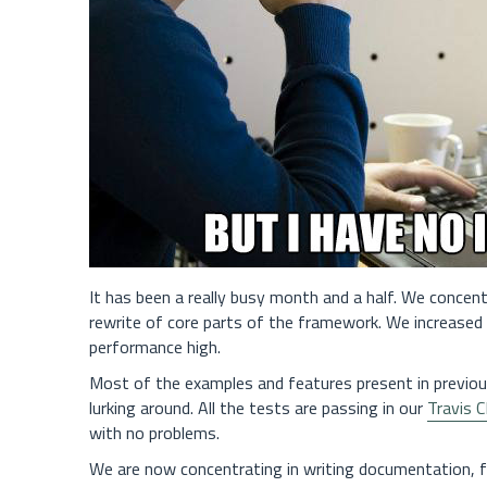
It has been a really busy month and a half. We concent
rewrite of core parts of the framework. We increased fl
performance high.
Most of the examples and features present in previo
lurking around. All the tests are passing in our
Travis C
with no problems.
We are now concentrating in writing documentation, fix