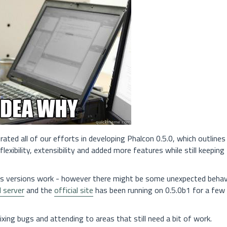
rated all of our efforts in developing Phalcon 0.5.0, which outlines
exibility, extensibility and added more features while still keeping
us versions work - however there might be some unexpected behav
I server
and the
official site
has been running on 0.5.0b1 for a fe
ing bugs and attending to areas that still need a bit of work.