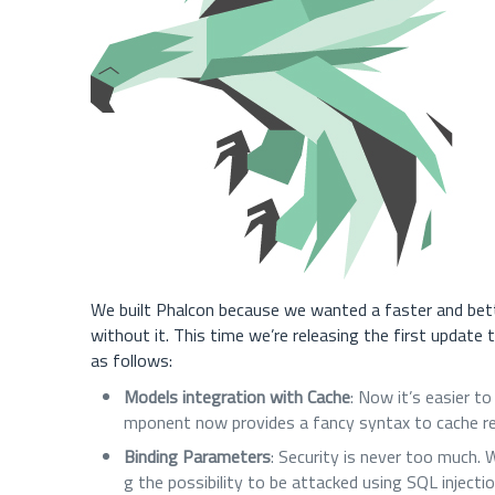
We built Phalcon because we wanted a faster and bet
without it. This time we’re releasing the first update
as follows:
Models integration with Cache
: Now it’s easier t
mponent now provides a fancy syntax to cache re
Binding Parameters
: Security is never too much.
g the possibility to be attacked using SQL injectio