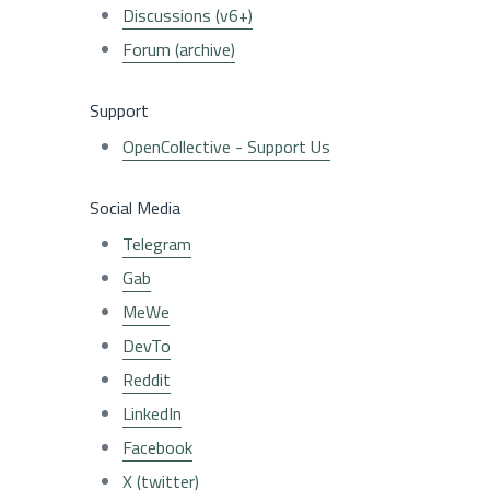
Discussions (v6+)
Forum (archive)
Support
OpenCollective - Support Us
Social Media
Telegram
Gab
MeWe
DevTo
Reddit
LinkedIn
Facebook
X (twitter)