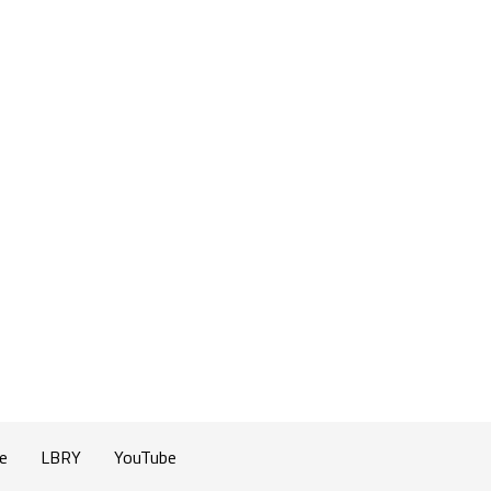
e
LBRY
YouTube