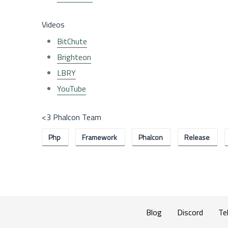
Videos
BitChute
Brighteon
LBRY
YouTube
<3 Phalcon Team
Php
Framework
Phalcon
Release
Blog
Discord
Te