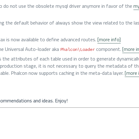
 do not use the obsolete mysql driver anymore in favor of the
my
ng the default behavior of always show the view related to the las
tax is now available to define advanced routes.
[more info]
he Universal Auto-loader aka
component.
[more i
Phalcon\Loader
the attributes of each table used in order to generate dynamicall
 a production stage, it is not necessary to query the metadata of th
ble. Phalcon now supports caching in the meta-data layer.
[more 
commendations and ideas. Enjoy!