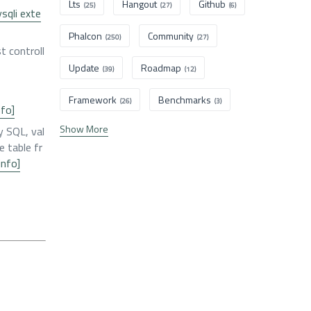
Lts
Hangout
Github
(25)
(27)
(6)
sqli exte
Phalcon
Community
(250)
(27)
t controll
Update
Roadmap
(39)
(12)
Framework
Benchmarks
(26)
(3)
nfo]
Show More
y SQL, val
e table fr
info]