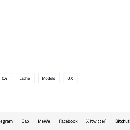
0.4
Cache
Models
0.x
legram
Gab
MeWe
Facebook
X (twitter)
Bitchut