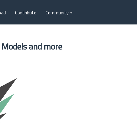
oad
Contribute
Community
+ Models and more