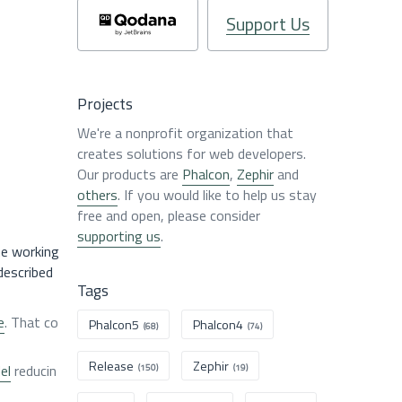
Support Us
Projects
We're a nonprofit organization that
creates solutions for web developers.
Our products are
Phalcon
,
Zephir
and
others
. If you would like to help us stay
free and open, please consider
supporting us
.
ne working
described
Tags
e
. That co
Phalcon5
Phalcon4
(68)
(74)
Release
Zephir
el
reducin
(150)
(19)