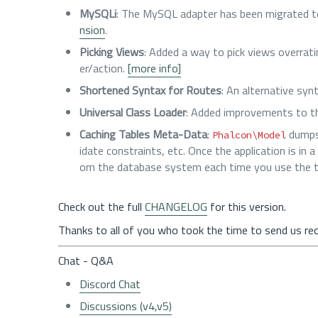
MySQLi
: The MySQL adapter has been migrated to
nsion
.
Picking Views
: Added a way to pick views overrati
er/action.
[more info]
Shortened Syntax for Routes
: An alternative syn
Universal Class Loader
: Added improvements to t
Caching Tables Meta-Data
:
dumps 
Phalcon\Model
idate constraints, etc. Once the application is in
om the database system each time you use the ta
Check out the full
CHANGELOG
for this version.
Thanks to all of you who took the time to send us re
Chat - Q&A
Discord Chat
Discussions (v4,v5)