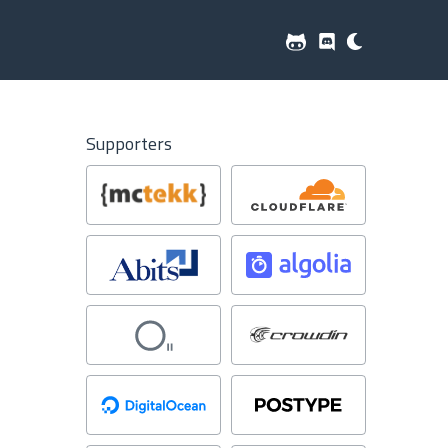
Supporters