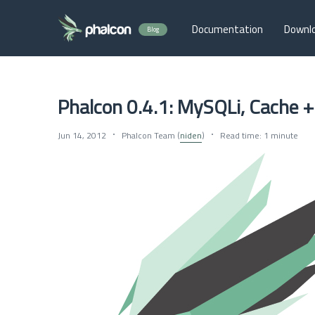
Documentation
Downl
Blog
Phalcon 0.4.1: MySQLi, Cache 
Jun 14, 2012
Phalcon Team (
niden
)
Read time: 1 minute