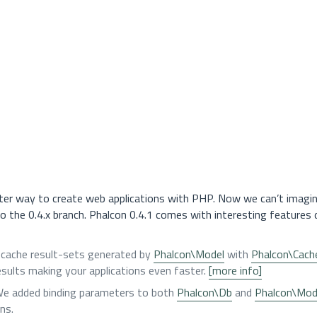
ter way to create web applications with PHP. Now we can’t imagi
 to the 0.4.x branch. Phalcon 0.4.1 comes with interesting features 
o cache result-sets generated by
Phalcon\Model
with
Phalcon\Cach
sults making your applications even faster.
[more info]
 We added binding parameters to both
Phalcon\Db
and
Phalcon\Mod
ns.