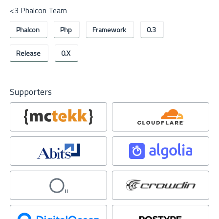
<3 Phalcon Team
Phalcon
Php
Framework
0.3
Release
0.x
Supporters