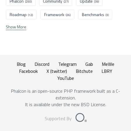
Phalcon
Community
Update
(250)
(27)
(39)
Roadmap
Framework
Benchmarks
(12)
(26)
(3)
Show More
Blog
Discord
Telegram
Gab
MeWe
Facebook
X (twitter)
Bitchute
LBRY
YouTube
Phalcon is an open-source PHP framework built as a C-
extension.
It is available under the new BSD License.
Supported By