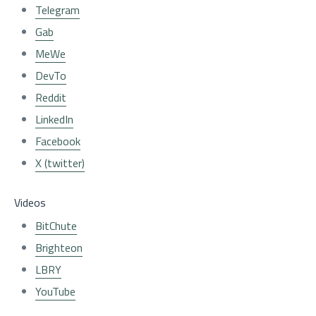
Telegram
Gab
MeWe
DevTo
Reddit
LinkedIn
Facebook
X (twitter)
Videos
BitChute
Brighteon
LBRY
YouTube