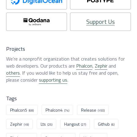
Support Us
Projects
We're a nonprofit organization that creates solutions for
web developers. Our products are
Phalcon
,
Zephir
and
others
. If you would like to help us stay free and open,
please consider
supporting us
.
Tags
Phalcon5
Phalcon4
Release
(68)
(74)
(150)
Zephir
Lts
Hangout
Github
(19)
(25)
(27)
(6)