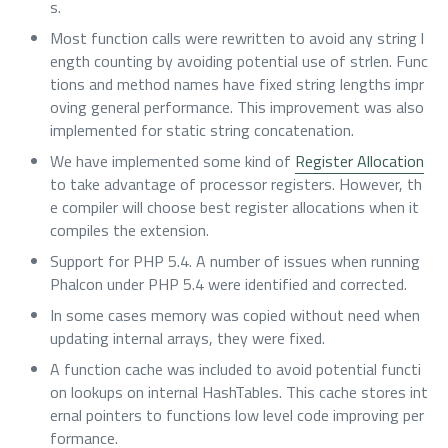
s.
Most function calls were rewritten to avoid any string l
ength counting by avoiding potential use of strlen. Func
tions and method names have fixed string lengths impr
oving general performance. This improvement was also
implemented for static string concatenation.
We have implemented some kind of
Register Allocation
to take advantage of processor registers. However, th
e compiler will choose best register allocations when it
compiles the extension.
Support for PHP 5.4. A number of issues when running
Phalcon under PHP 5.4 were identified and corrected.
In some cases memory was copied without need when
updating internal arrays, they were fixed.
A function cache was included to avoid potential functi
on lookups on internal HashTables. This cache stores int
ernal pointers to functions low level code improving per
formance.