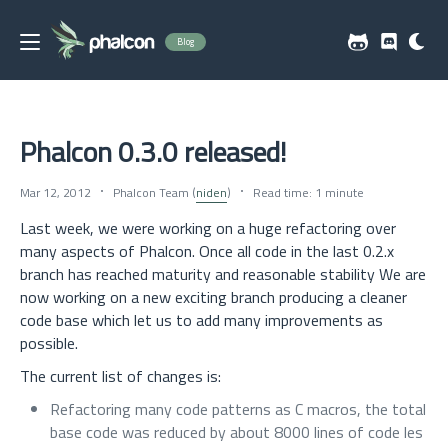
Blog
Phalcon 0.3.0 released!
Mar 12, 2012
Phalcon Team (
niden
)
Read time: 1 minute
Last week, we were working on a huge refactoring over
many aspects of Phalcon. Once all code in the last 0.2.x
branch has reached maturity and reasonable stability We are
now working on a new exciting branch producing a cleaner
code base which let us to add many improvements as
possible.
The current list of changes is:
Refactoring many code patterns as C macros, the total
base code was reduced by about 8000 lines of code les