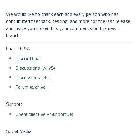
We would like to thank each and every person who has
contributed feedback, testing, and more for the last release
and invite you to send us your comments on the new
branch.
Chat - Q&A
Discord Chat
Discussions (v4,v5)
Discussions (v6+)
Forum (archive)
Support
OpenCollective - Support Us
Social Media