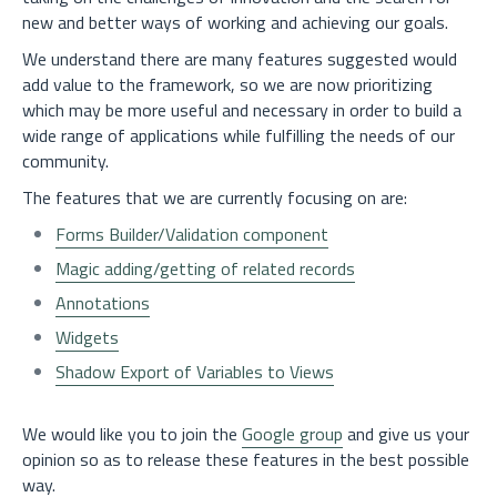
new and better ways of working and achieving our goals.
We understand there are many features suggested would
add value to the framework, so we are now prioritizing
which may be more useful and necessary in order to build a
wide range of applications while fulfilling the needs of our
community.
The features that we are currently focusing on are:
Forms Builder/Validation component
Magic adding/getting of related records
Annotations
Widgets
Shadow Export of Variables to Views
We would like you to join the
Google group
and give us your
opinion so as to release these features in the best possible
way.