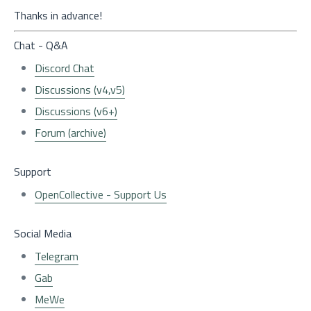
Thanks in advance!
Chat - Q&A
Discord Chat
Discussions (v4,v5)
Discussions (v6+)
Forum (archive)
Support
OpenCollective - Support Us
Social Media
Telegram
Gab
MeWe