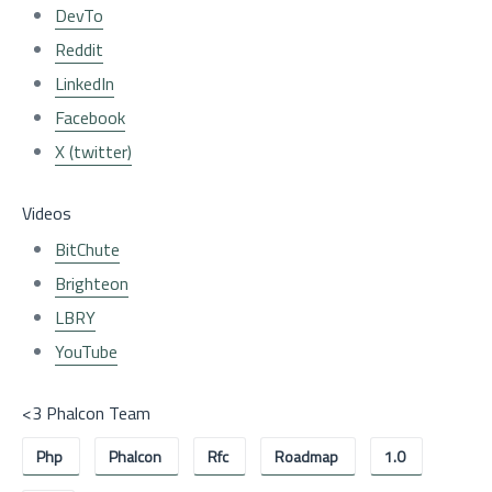
DevTo
Reddit
LinkedIn
Facebook
X (twitter)
Videos
BitChute
Brighteon
LBRY
YouTube
<3 Phalcon Team
Php
Phalcon
Rfc
Roadmap
1.0