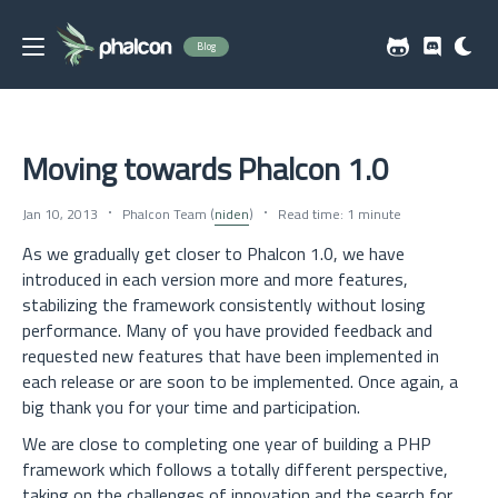
Blog
Moving towards Phalcon 1.0
Jan 10, 2013
Phalcon Team (
niden
)
Read time: 1 minute
As we gradually get closer to Phalcon 1.0, we have
introduced in each version more and more features,
stabilizing the framework consistently without losing
performance. Many of you have provided feedback and
requested new features that have been implemented in
each release or are soon to be implemented. Once again, a
big thank you for your time and participation.
We are close to completing one year of building a PHP
framework which follows a totally different perspective,
taking on the challenges of innovation and the search for