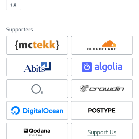
1.x
Supporters
Support Us