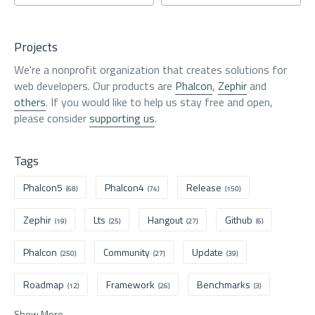
Projects
We're a nonprofit organization that creates solutions for
web developers. Our products are
Phalcon
,
Zephir
and
others
. If you would like to help us stay free and open,
please consider
supporting us
.
Tags
Phalcon5
Phalcon4
Release
(68)
(74)
(150)
Zephir
Lts
Hangout
Github
(19)
(25)
(27)
(6)
Phalcon
Community
Update
(250)
(27)
(39)
Roadmap
Framework
Benchmarks
(12)
(26)
(3)
Show More