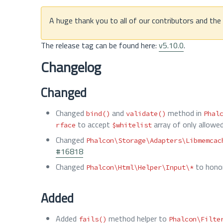
A huge thank you to all of our contributors and th
The release tag can be found here:
v5.10.0
.
Changelog
Changed
Changed
and
method in
bind()
validate()
Phal
to accept
array of only allowe
rface
$whitelist
Changed
Phalcon\Storage\Adapters\Libmemcac
#16818
Changed
to hono
Phalcon\Html\Helper\Input\*
Added
Added
method helper to
fails()
Phalcon\Filte