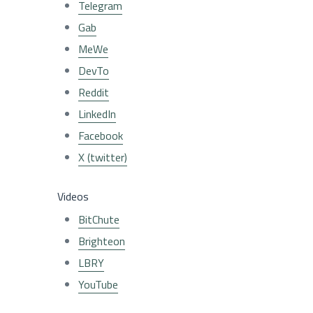
Telegram
Gab
MeWe
DevTo
Reddit
LinkedIn
Facebook
X (twitter)
Videos
BitChute
Brighteon
LBRY
YouTube