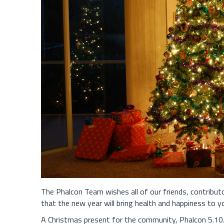
The Phalcon Team wishes all of our friends, contribu
that the new year will bring health and happiness to y
A Christmas present for the community, Phalcon 5.10.0