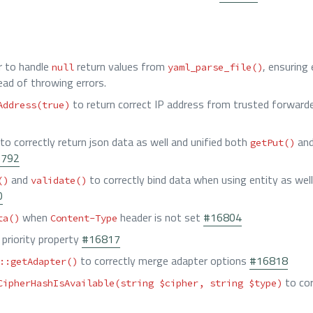
r to handle
return values from
, ensuring
null
yaml_parse_file()
ead of throwing errors.
to return correct IP address from trusted forwarde
Address(true)
to correctly return json data as well and unified both
an
getPut()
6792
and
to correctly bind data when using entity as well 
()
validate()
0
when
header is not set
#16804
ta()
Content-Type
priority property
#16817
to correctly merge adapter options
#16818
::getAdapter()
to cor
CipherHashIsAvailable(string $cipher, string $type)