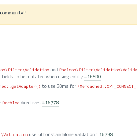
e community!!
and
con\Filter\Validation
Phalcon\Filter\Validation\Valid
d fields to be mutated when using entity
#16800
to use 50ms for
hed::getAdapter()
\Memcached::OPT_CONNECT_
r
directives
#16778
Docbloc
useful for standalone validation
#16798
r\Validation