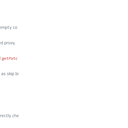
 empty co
d proxy.
d
getPatc
as skip bi
rectly che