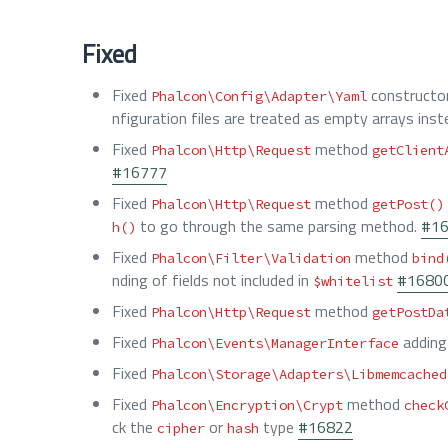
Fixed
Fixed
constructo
Phalcon\Config\Adapter\Yaml
nfiguration files are treated as empty arrays inst
Fixed
method
Phalcon\Http\Request
getClient
#16777
Fixed
method
Phalcon\Http\Request
getPost()
to go through the same parsing method.
#1
h()
Fixed
method
Phalcon\Filter\Validation
bind
nding of fields not included in
#1680
$whitelist
Fixed
method
Phalcon\Http\Request
getPostDa
Fixed
adding 
Phalcon\Events\ManagerInterface
Fixed
Phalcon\Storage\Adapters\Libmemcached
Fixed
method
Phalcon\Encryption\Crypt
check
ck the
or
type
#16822
cipher
hash