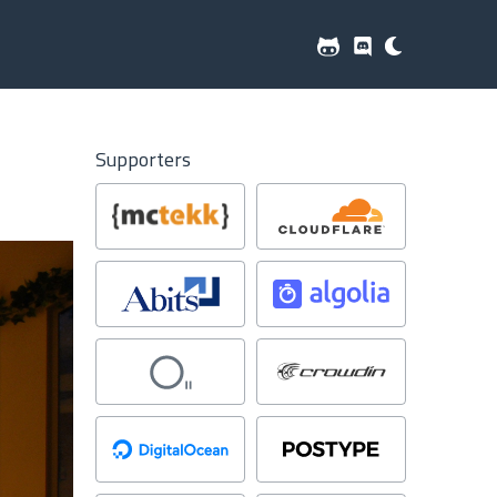
Supporters