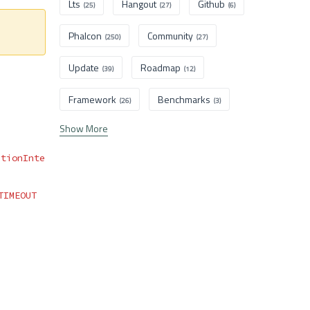
Lts
Hangout
Github
(25)
(27)
(6)
Phalcon
Community
(250)
(27)
Update
Roadmap
(39)
(12)
Framework
Benchmarks
(26)
(3)
Show More
ationInte
TIMEOUT