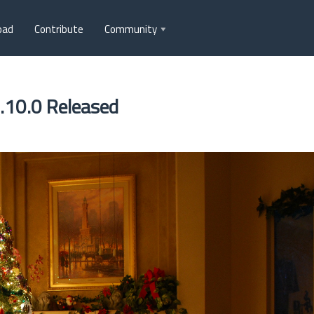
oad
Contribute
Community
.10.0 Released