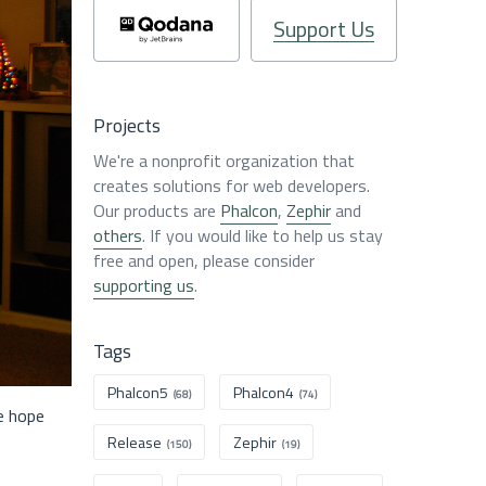
Support Us
Projects
We're a nonprofit organization that
creates solutions for web developers.
Our products are
Phalcon
,
Zephir
and
others
. If you would like to help us stay
free and open, please consider
supporting us
.
Tags
Phalcon5
Phalcon4
(68)
(74)
e hope
Release
Zephir
(150)
(19)