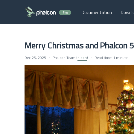
Documentation
Downl
Blog
Merry Christmas and Phalcon 5
Dec 25, 2025
Phalcon Team (
niden
)
Read time: 1 minute