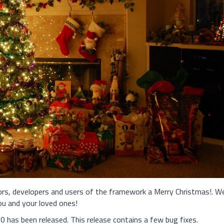
tors, developers and users of the framework a Merry Christmas!. W
ou and your loved ones!
 has been released. This release contains a few bug fixes.