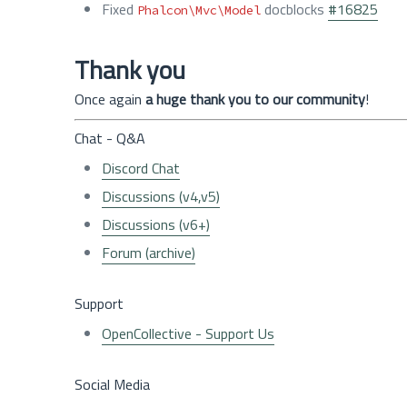
Fixed
docblocks
#16825
Phalcon\Mvc\Model
Thank you
Once again
a huge thank you to our community
!
Chat - Q&A
Discord Chat
Discussions (v4,v5)
Discussions (v6+)
Forum (archive)
Support
OpenCollective - Support Us
Social Media