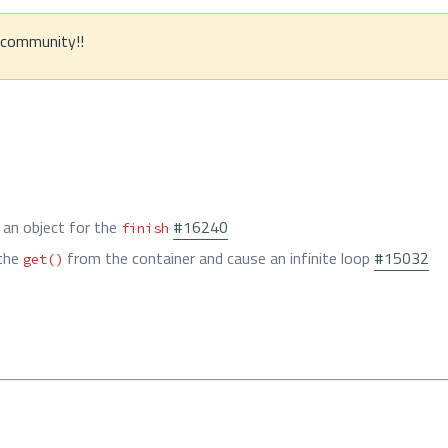
e community!!
 an object for the
#16240
finish
 the
from the container and cause an infinite loop
#15032
get()