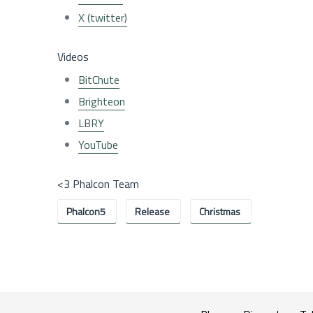
X (twitter)
Videos
BitChute
Brighteon
LBRY
YouTube
<3 Phalcon Team
Phalcon5
Release
Christmas