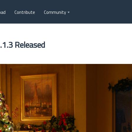
oad
Contribute
Community
.1.3 Released