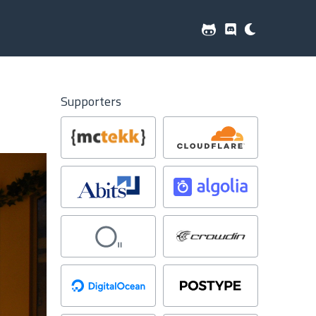
Supporters