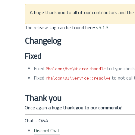
A huge thank you to all of our contributors and th
The release tag can be found here:
v5.1.3
.
Changelog
Fixed
Fixed
to type check
Phalcon\Mvc\Micro::handle
Fixed
to not call
Phalcon\DI\Service::resolve
Thank you
Once again
a huge thank you to our community
!
Chat - Q&A
Discord Chat