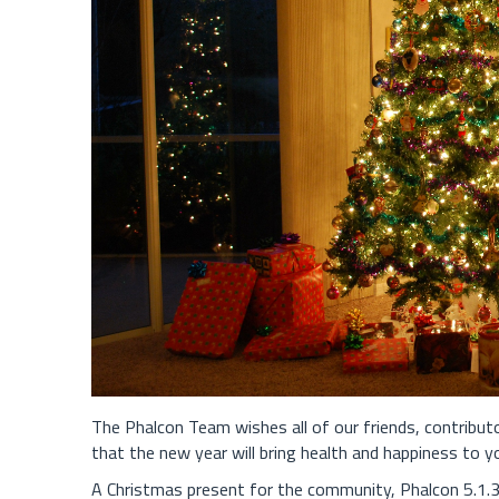
The Phalcon Team wishes all of our friends, contribu
that the new year will bring health and happiness to y
A Christmas present for the community, Phalcon 5.1.3 