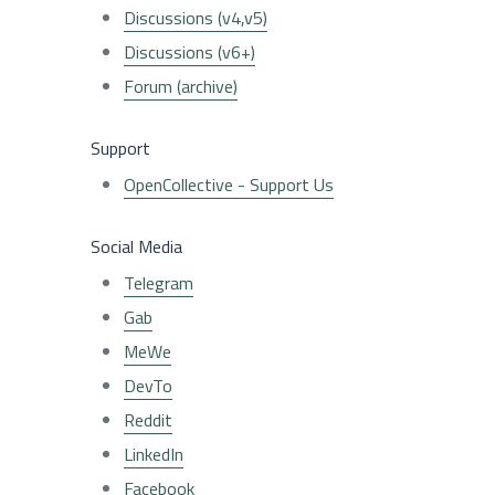
Discussions (v4,v5)
Discussions (v6+)
Forum (archive)
Support
OpenCollective - Support Us
Social Media
Telegram
Gab
MeWe
DevTo
Reddit
LinkedIn
Facebook