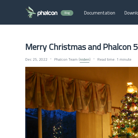
Documentation
Downl
Blog
Merry Christmas and Phalcon 5
Dec 25, 2022
Phalcon Team (
niden
)
Read time: 1 minute