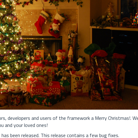
tors, developers and users of the framework a Merry Christmas!. W
ou and your loved ones!
has been released. This release contains a few bug fixes.