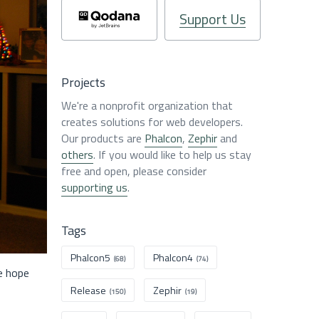
Support Us
Projects
We're a nonprofit organization that
creates solutions for web developers.
Our products are
Phalcon
,
Zephir
and
others
. If you would like to help us stay
free and open, please consider
supporting us
.
Tags
Phalcon5
Phalcon4
(68)
(74)
e hope
Release
Zephir
(150)
(19)