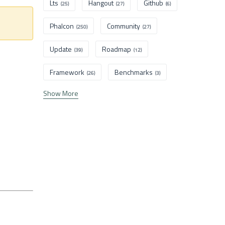
Lts
Hangout
Github
(25)
(27)
(6)
Phalcon
Community
(250)
(27)
Update
Roadmap
(39)
(12)
Framework
Benchmarks
(26)
(3)
Show More