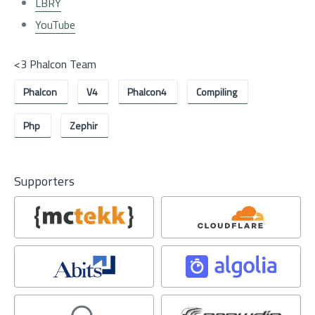
LBRY
YouTube
<3 Phalcon Team
Phalcon
V4
Phalcon4
Compiling
Php
Zephir
Supporters