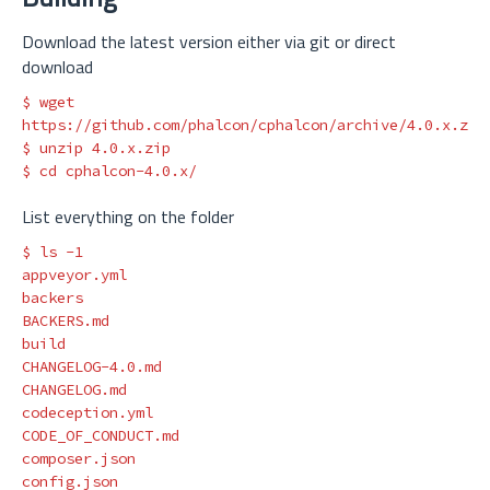
Download the latest version either via git or direct
download
$ 
wget 
$ 
$ 
cd 
List everything on the folder
$ 
ls
-1
appveyor.yml

backers

BACKERS.md

build

CHANGELOG-4.0.md

CHANGELOG.md

codeception.yml

CODE_OF_CONDUCT.md

composer.json

config.json
