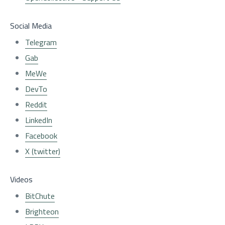
Social Media
Telegram
Gab
MeWe
DevTo
Reddit
LinkedIn
Facebook
X (twitter)
Videos
BitChute
Brighteon