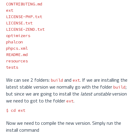
CONTRIBUTING.md

ext

LICENSE-PHP.txt

LICENSE.txt

LICENSE-ZEND.txt

optimizers

phalcon

phpcs.xml

README.md

resources

We can see 2 folders:
and
. If we are installing the
build
ext
latest stable version we normally go with the folder
;
build
but since we are going to install the
latest unstable
version
we need to got to the folder
.
ext
$ 
cd 
Now we need to compile the new version. Simply run the
install command