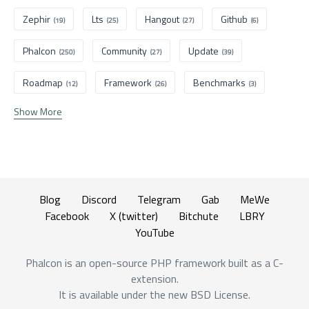
Zephir
Lts
Hangout
Github
(19)
(25)
(27)
(6)
Phalcon
Community
Update
(250)
(27)
(39)
Roadmap
Framework
Benchmarks
(12)
(26)
(3)
Show More
Blog
Discord
Telegram
Gab
MeWe
Facebook
X (twitter)
Bitchute
LBRY
YouTube
Phalcon is an open-source PHP framework built as a C-
extension.
It is available under the new BSD License.