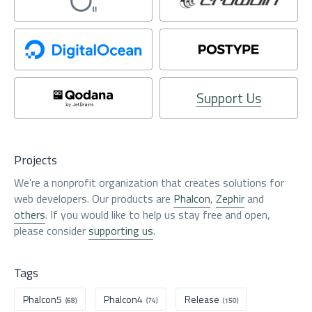
Support Us
Projects
We're a nonprofit organization that creates solutions for
web developers. Our products are
Phalcon
,
Zephir
and
others
. If you would like to help us stay free and open,
please consider
supporting us
.
Tags
Phalcon5
Phalcon4
Release
(68)
(74)
(150)