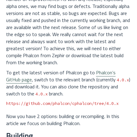
alpha ones, we may find bugs or defects. Traditionally alpha
versions are not as stable, so bugs are expected. Bugs are
usually fixed and pushed in the currently working branch, and
are available with the next release. Some of us like living on
the edge so to speak. We really cannot wait for the next
release and always want to work with the latest and
greatest version! To achieve this, we will need to either
compile Phalcon from Zephir or download the latest build
from the working branch.
To get the latest version of Phalcon go to
Phalcon’s
GitHub page
, switch to the relevant branch (currently
)
4.0.x
and download it. You can also clone the repository and
switch to the
branch.
4.0.x
Now you have 2 options: building or recompiling. In this
article we focus on building Phalcon.
Building