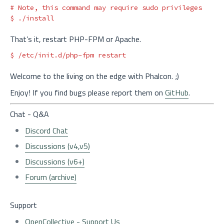
# Note, this command may require sudo privileges
$ 
That’s it, restart PHP-FPM or Apache.
$ 
Welcome to the living on the edge with Phalcon. ;)
Enjoy! If you find bugs please report them on
GitHub
.
Chat - Q&A
Discord Chat
Discussions (v4,v5)
Discussions (v6+)
Forum (archive)
Support
OpenCollective - Support Us