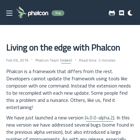
Blog
Living on the edge with Phalcon
Feb 06, 2019
Phalcon Team (
niden
)
Read time: 2 minutes
Phalcon is a framework that differs from the rest.
Developers cannot update the framework using tools like
composer with one command. Instead the extension needs
to be recompiled with each new update. Some people find
this a problem and a nuisance. Others, like us, find it
entertaining!
We have just launched a new version (
4.0.0-alpha.2
). In this
new version we have addressed several bugs (some found in
the previous alpha version), but also introduced a large
number of improvements. As with any release, especially