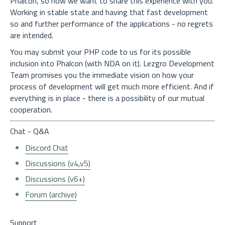
Phalcon, so now we want to share this experience with you.
Working in stable state and having that fast development
so and further performance of the applications - no regrets
are intended.
You may submit your PHP code to us for its possible
inclusion into Phalcon (with NDA on it). Lezgro Development
Team promises you the immediate vision on how your
process of development will get much more efficient. And if
everything is in place - there is a possibility of our mutual
cooperation.
Chat - Q&A
Discord Chat
Discussions (v4,v5)
Discussions (v6+)
Forum (archive)
Support