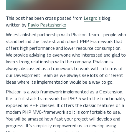
This post has been cross posted from
Lezgro’s
blog,
written by
Pavlo Pastushenko
We established partnership with Phalcon Team - people who
stand behind the fastest and robust PHP Framework that
offers high performance and lower resource consumption.
We provide advising to everyone who interested and glad to
keep strong relationship with the company. Phalcon is
always discussed as a framework to work with in terms of
our Development Team as we always see lots of different
ideas where its implementation would be a way to go.
Phalcon is a web framework implemented as a C extension.
It is a full stack framework for PHP 5 with the functionality
exposed as PHP classes. It offers the classic features of a
modern PHP MVC-framework so it is comfortable to use.
You will be amazed how fast your project will develop and
progress. It’s simplicity empowered us to develop using