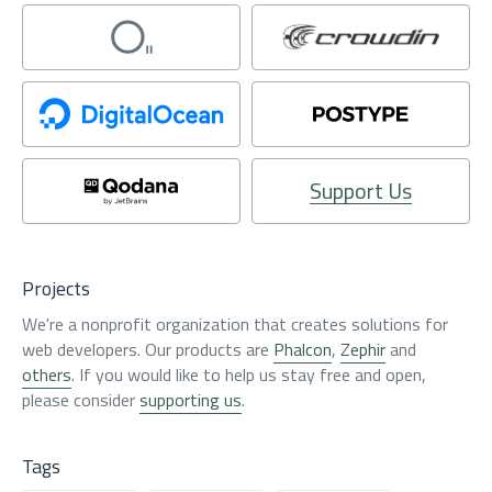
Support Us
Projects
We're a nonprofit organization that creates solutions for
web developers. Our products are
Phalcon
,
Zephir
and
others
. If you would like to help us stay free and open,
please consider
supporting us
.
Tags