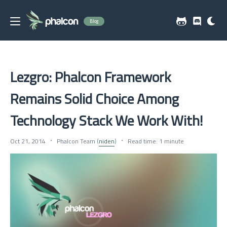
Blog
Lezgro: Phalcon Framework
Remains Solid Choice Among
Technology Stack We Work With!
Oct 21, 2014
Phalcon Team (
niden
)
Read time: 1 minute