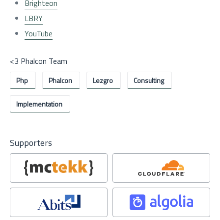
Brighteon
LBRY
YouTube
<3 Phalcon Team
Php
Phalcon
Lezgro
Consulting
Implementation
Supporters