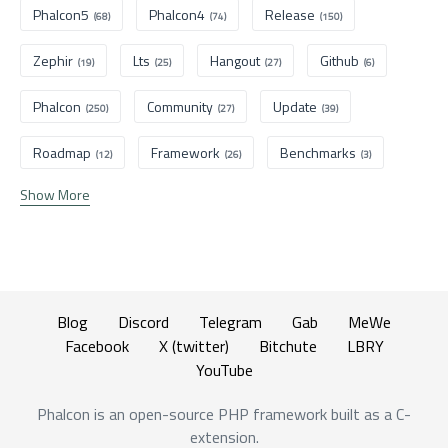
Phalcon5
Phalcon4
Release
(68)
(74)
(150)
Zephir
Lts
Hangout
Github
(19)
(25)
(27)
(6)
Phalcon
Community
Update
(250)
(27)
(39)
Roadmap
Framework
Benchmarks
(12)
(26)
(3)
Show More
Blog
Discord
Telegram
Gab
MeWe
Facebook
X (twitter)
Bitchute
LBRY
YouTube
Phalcon is an open-source PHP framework built as a C-
extension.