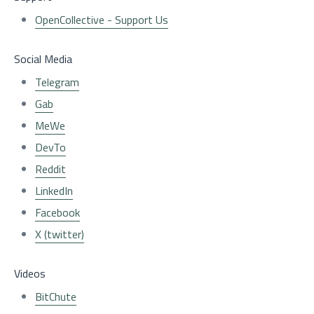
OpenCollective - Support Us
Social Media
Telegram
Gab
MeWe
DevTo
Reddit
LinkedIn
Facebook
X (twitter)
Videos
BitChute