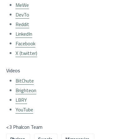
MeWe
DevTo
Reddit
LinkedIn
Facebook
X (twitter)
Videos
BitChute
Brighteon
LBRY
YouTube
<3 Phalcon Team