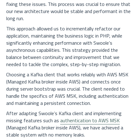
fixing these issues. This process was crucial to ensure that
our new architecture would be stable and performant in the
long run.
This approach allowed us to incrementally refactor our
application, maintaining the business logic in PHP, while
significantly enhancing performance with Swoole’s
asynchronous capabilities. This strategy provided the
balance between continuity and improvement that we
needed to tackle the complex, step-by-step migration.
Choosing a Kafka client that works reliably with AWS MSK
(Managed Kafka broker inside AWS) and connects once
during server bootstrap was crucial. The client needed to
handle the specifics of AWS MSK, including authentication
and maintaining a persistent connection.
After adapting Swoole’s Kafka client and implementing
missing features such as
authentication to AWS MSK
(Managed Kafka broker inside AWS), we have achieved a
stable system with no memory leaks.