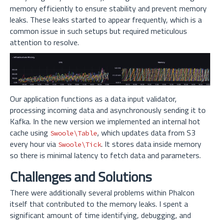
memory efficiently to ensure stability and prevent memory
leaks. These leaks started to appear frequently, which is a
common issue in such setups but required meticulous
attention to resolve.
Our application functions as a data input validator,
processing incoming data and asynchronously sending it to
Kafka. In the new version we implemented an internal hot
cache using
, which updates data from S3
Swoole\Table
every hour via
. It stores data inside memory
Swoole\Tick
so there is minimal latency to fetch data and parameters.
Challenges and Solutions
There were additionally several problems within Phalcon
itself that contributed to the memory leaks. I spent a
significant amount of time identifying, debugging, and