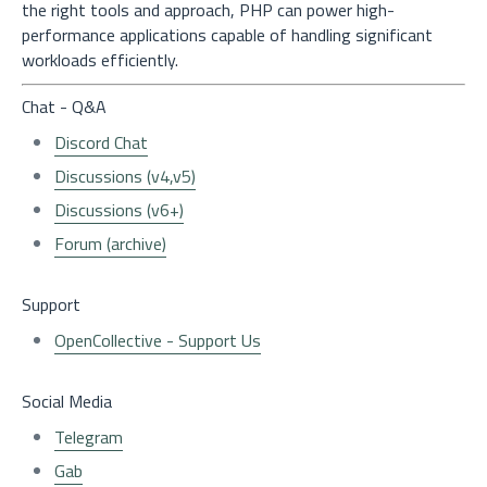
the right tools and approach, PHP can power high-
performance applications capable of handling significant
workloads efficiently.
Chat - Q&A
Discord Chat
Discussions (v4,v5)
Discussions (v6+)
Forum (archive)
Support
OpenCollective - Support Us
Social Media
Telegram
Gab