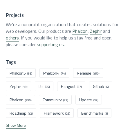
Projects
We're a nonprofit organization that creates solutions for
web developers. Our products are
Phalcon
,
Zephir
and
others
. If you would like to help us stay free and open,
please consider
supporting us
.
Tags
Phalcon5
Phalcon4
Release
(68)
(74)
(150)
Zephir
Lts
Hangout
Github
(19)
(25)
(27)
(6)
Phalcon
Community
Update
(250)
(27)
(39)
Roadmap
Framework
Benchmarks
(12)
(26)
(3)
Show More