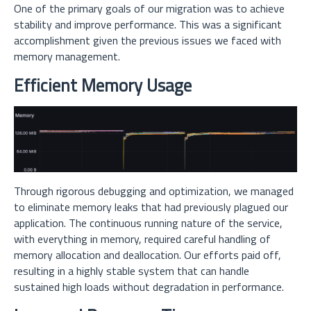
One of the primary goals of our migration was to achieve
stability and improve performance. This was a significant
accomplishment given the previous issues we faced with
memory management.
Efficient Memory Usage
Through rigorous debugging and optimization, we managed
to eliminate memory leaks that had previously plagued our
application. The continuous running nature of the service,
with everything in memory, required careful handling of
memory allocation and deallocation. Our efforts paid off,
resulting in a highly stable system that can handle
sustained high loads without degradation in performance.