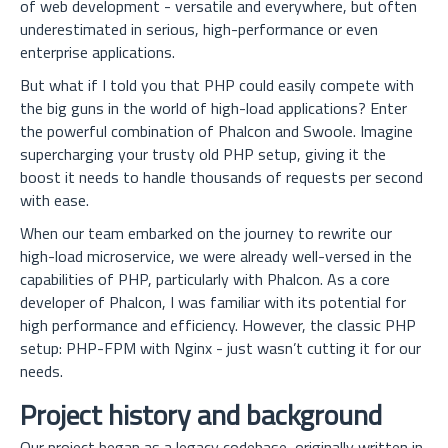
of web development - versatile and everywhere, but often
underestimated in serious, high-performance or even
enterprise applications.
But what if I told you that PHP could easily compete with
the big guns in the world of high-load applications? Enter
the powerful combination of Phalcon and Swoole. Imagine
supercharging your trusty old PHP setup, giving it the
boost it needs to handle thousands of requests per second
with ease.
When our team embarked on the journey to rewrite our
high-load microservice, we were already well-versed in the
capabilities of PHP, particularly with Phalcon. As a core
developer of Phalcon, I was familiar with its potential for
high performance and efficiency. However, the classic PHP
setup: PHP-FPM with Nginx - just wasn’t cutting it for our
needs.
Project history and background
Our project began as a legacy codebase, originally written in