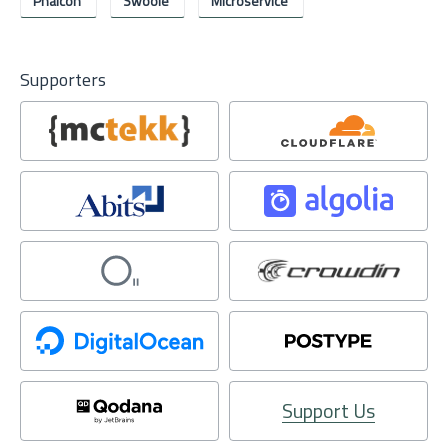
Phalcon
Swoole
Microservice
Supporters
Support Us