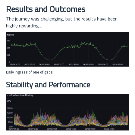
Results and Outcomes
The journey was challenging, but the results have been
highly rewarding…
Daily ingress of one of geos
Stability and Performance