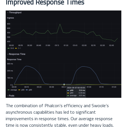
Improved Response Times
The combination of Phalcon’s efficiency and Swoole’s
asynchronous capabilities has led to significant
improvements in response times. Our average response
time is now consistently stable, even under heavy loads.