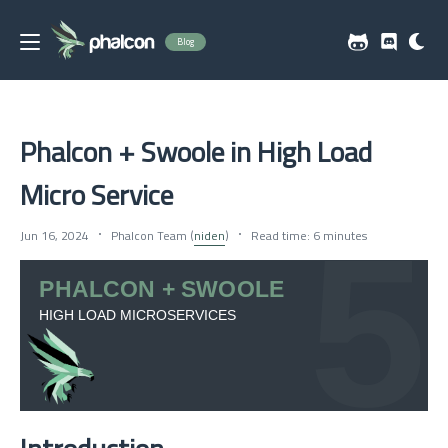
Blog
Phalcon + Swoole in High Load
Micro Service
Jun 16, 2024
Phalcon Team (
niden
)
Read time: 6 minutes