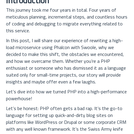
Introduction
This journey took me four years in total. Four years of
meticulous planning, incremental steps, and countless hours
of coding and debugging to migrate everything related to
this service.
In this post, I will share our experience of rewriting a high-
load microservice using Phalcon with Swoole, why we
decided to make this shift, the obstacles we encountered,
and how we overcame them. Whether you’re a PHP
enthusiast or someone who has dismissed it as a language
suited only for small-time projects, our story will provide
insights and maybe offer even a few laughs.
Let’s dive into how we turned PHP into a high-performance
powerhouse!
Let’s be honest: PHP often gets a bad rap. It’s the go-to
language for setting up quick-and-dirty blog sites on
platforms like WordPress or Drupal or some corporate CRM
with any well known framework. It’s the Swiss Army knife