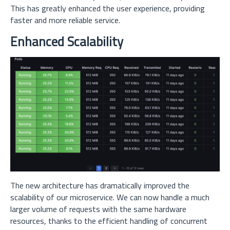
This has greatly enhanced the user experience, providing
faster and more reliable service.
Enhanced Scalability
The new architecture has dramatically improved the
scalability of our microservice. We can now handle a much
larger volume of requests with the same hardware
resources, thanks to the efficient handling of concurrent