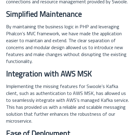
connections and resource management provided by Swoole.
Simplified Maintenance
By maintaining the business logic in PHP and leveraging
Phalcon’s MVC framework, we have made the application
easier to maintain and extend. The clear separation of
concerns and modular design allowed us to introduce new
features and make changes without disrupting the existing
functionality.
Integration with AWS MSK
Implementing the missing features for Swoole’s Kafka
client, such as authentication to AWS MSK, has allowed us
to seamlessly integrate with AWS’s managed Kafka service.
This has provided us with a reliable and scalable messaging
solution that further enhances the robustness of our
microservice.
Ease of Deployment