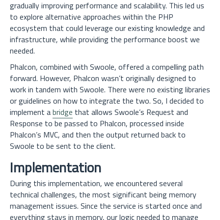
gradually improving performance and scalability. This led us
to explore alternative approaches within the PHP
ecosystem that could leverage our existing knowledge and
infrastructure, while providing the performance boost we
needed.
Phalcon, combined with Swoole, offered a compelling path
forward. However, Phalcon wasn’t originally designed to
work in tandem with Swoole. There were no existing libraries
or guidelines on how to integrate the two. So, I decided to
implement a
bridge
that allows Swoole’s Request and
Response to be passed to Phalcon, processed inside
Phalcon’s MVC, and then the output returned back to
Swoole to be sent to the client.
Implementation
During this implementation, we encountered several
technical challenges, the most significant being memory
management issues. Since the service is started once and
everything stays in memory, our logic needed to manage