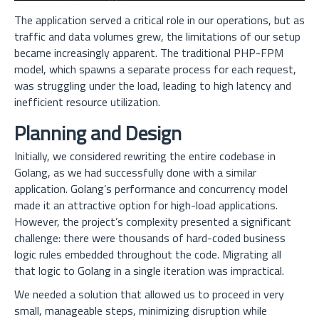
The application served a critical role in our operations, but as
traffic and data volumes grew, the limitations of our setup
became increasingly apparent. The traditional PHP-FPM
model, which spawns a separate process for each request,
was struggling under the load, leading to high latency and
inefficient resource utilization.
Planning and Design
Initially, we considered rewriting the entire codebase in
Golang, as we had successfully done with a similar
application. Golang’s performance and concurrency model
made it an attractive option for high-load applications.
However, the project’s complexity presented a significant
challenge: there were thousands of hard-coded business
logic rules embedded throughout the code. Migrating all
that logic to Golang in a single iteration was impractical.
We needed a solution that allowed us to proceed in very
small, manageable steps, minimizing disruption while