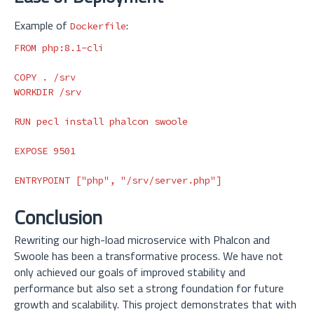
Example of
:
Dockerfile
FROM
 php:8.1-cli
COPY
 . /srv
WORKDIR
 /srv
RUN 
pecl 
install 
phalcon swoole

EXPOSE
 9501
ENTRYPOINT
 ["php", "/srv/server.php"]
Conclusion
Rewriting our high-load microservice with Phalcon and
Swoole has been a transformative process. We have not
only achieved our goals of improved stability and
performance but also set a strong foundation for future
growth and scalability. This project demonstrates that with