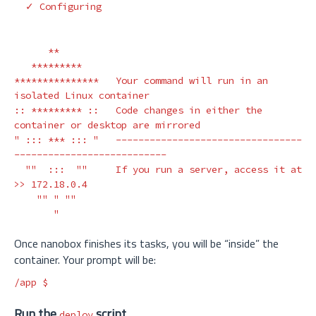
  ✓ Configuring

**
*********
***************
   Your 
command 
will run 
in 
an 
isolated Linux container

:: 
*********
 ::   Code changes 
in 
either the 
" ::: *** ::: "
---------------------------------
---------------------------
""
  :::  
""
     If you run a server, access it at 
>>
 172.18.0.4

""
" ""

       "
Once nanobox finishes its tasks, you will be “inside” the
container. Your prompt will be:
/app 
$
Run the
script
deploy