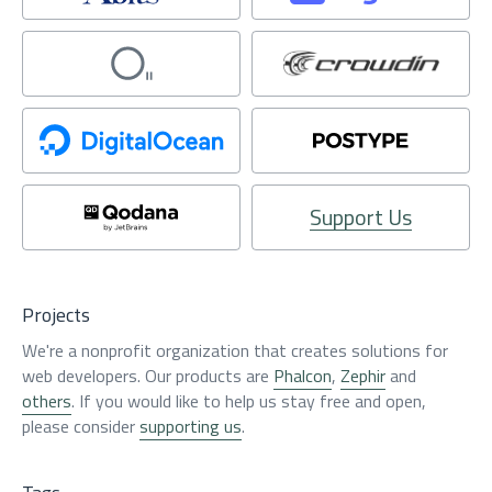
Support Us
Projects
We're a nonprofit organization that creates solutions for
web developers. Our products are
Phalcon
,
Zephir
and
others
. If you would like to help us stay free and open,
please consider
supporting us
.