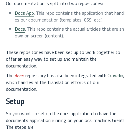
Our documentation is split into two repositories:
Docs App
. This repo contains the application that handl
es our documentation (templates, CSS, etc.).
Docs
. This repo contains the actual articles that are sh
own on screen (content).
These repositories have been set up to work together to
offer an easy way to set up and maintain the
documentation.
The
repository has also been integrated with
Crowdin
,
docs
which handles all the translation efforts of our
documentation.
Setup
So you want to set up the docs application to have the
documents application running on your local machine. Great!
The steps are: