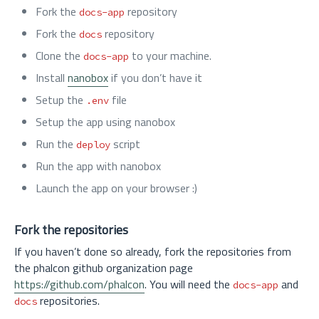
Fork the
repository
docs-app
Fork the
repository
docs
Clone the
to your machine.
docs-app
Install
nanobox
if you don’t have it
Setup the
file
.env
Setup the app using nanobox
Run the
script
deploy
Run the app with nanobox
Launch the app on your browser :)
Fork the repositories
If you haven’t done so already, fork the repositories from
the phalcon github organization page
https://github.com/phalcon
. You will need the
and
docs-app
repositories.
docs