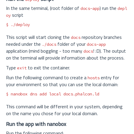
In the same terminal, (root folder of
) run the
docs-app
depl
script
oy
$ 
This script will start cloning the
repository branches
docs
needed under the
folder of your
./docs
docs-app
application (mind boggling - too many
! :D). The output
docs
on the terminal will provide information about the process.
Type
to exit the container.
exit
Run the following command to create a
entry for
hosts
your environment so that you can use the local domain:
$ 
nanobox dns add 
local 
This command will be different in your system, depending
on the name you chose for your local domain.
Run the app with nanobox
Run the following command: