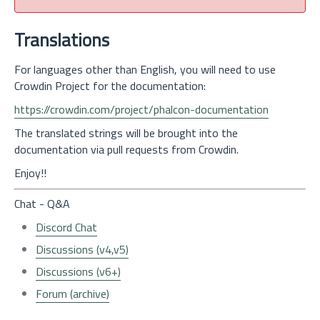
Translations
For languages other than English, you will need to use
Crowdin Project for the documentation:
https://crowdin.com/project/phalcon-documentation
The translated strings will be brought into the
documentation via pull requests from Crowdin.
Enjoy!!
Chat - Q&A
Discord Chat
Discussions (v4,v5)
Discussions (v6+)
Forum (archive)