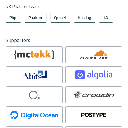
<3 Phalcon Team
Php
Phalcon
Cpanel
Hosting
1.x
Supporters