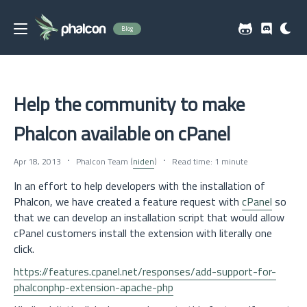
Blog
Help the community to make
Phalcon available on cPanel
Apr 18, 2013
Phalcon Team (
niden
)
Read time: 1 minute
In an effort to help developers with the installation of
Phalcon, we have created a feature request with
cPanel
so
that we can develop an installation script that would allow
cPanel customers install the extension with literally one
click.
https://features.cpanel.net/responses/add-support-for-
phalconphp-extension-apache-php