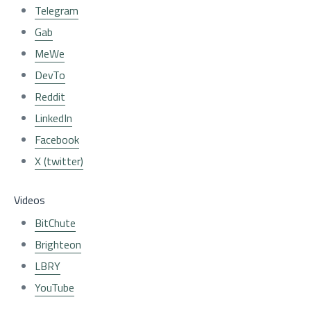
Telegram
Gab
MeWe
DevTo
Reddit
LinkedIn
Facebook
X (twitter)
Videos
BitChute
Brighteon
LBRY
YouTube