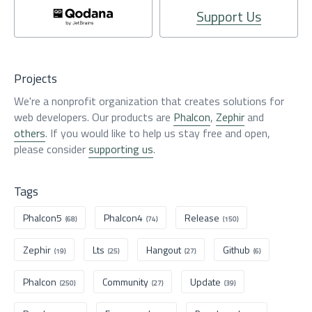
Support Us
Projects
We're a nonprofit organization that creates solutions for
web developers. Our products are
Phalcon
,
Zephir
and
others
. If you would like to help us stay free and open,
please consider
supporting us
.
Tags
Phalcon5
Phalcon4
Release
(68)
(74)
(150)
Zephir
Lts
Hangout
Github
(19)
(25)
(27)
(6)
Phalcon
Community
Update
(250)
(27)
(39)