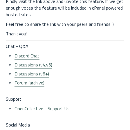
Kindly visit the link above and upvote this feature. If we get
enough votes the feature will be included in cPanel powered
hosted sites.
Feel free to share the link with your peers and friends :)
Thank you!
Chat - Q&A
Discord Chat
Discussions (v4,v5)
Discussions (v6+)
Forum (archive)
Support
OpenCollective - Support Us
Social Media