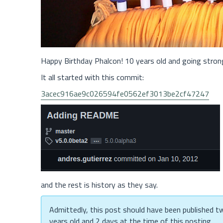
Happy Birthday Phalcon! 10 years old and going stron
It all started with this commit:
3acec916ae9c026594fe0562ef3013be2cf47247
and the rest is history as they say.
Admittedly, this post should have been published two
years old and 2 days at the time of this posting.