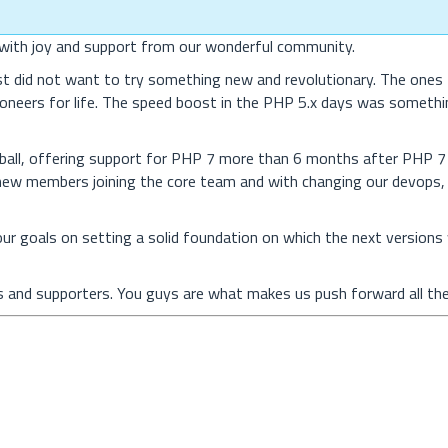
d with joy and support from our wonderful community.
ust did not want to try something new and revolutionary. The ones 
oneers for life. The speed boost in the PHP 5.x days was somethi
ball, offering support for PHP 7 more than 6 months after PHP 
 new members joining the core team and with changing our devops,
ur goals on setting a solid foundation on which the next versions w
rs and supporters. You guys are what makes us push forward all the