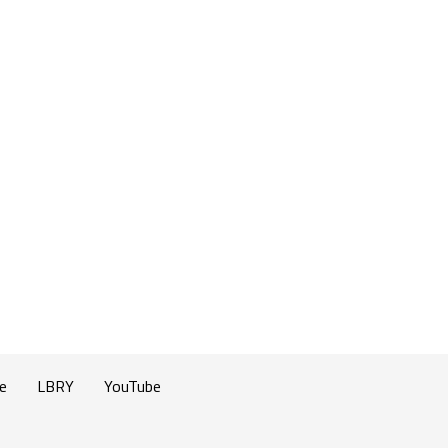
e
LBRY
YouTube