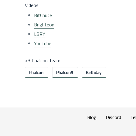
Videos
BitChute
Brighteon
LBRY
YouTube
<3 Phalcon Team
Phalcon
Phalcon5
Birthday
Blog
Discord
Te