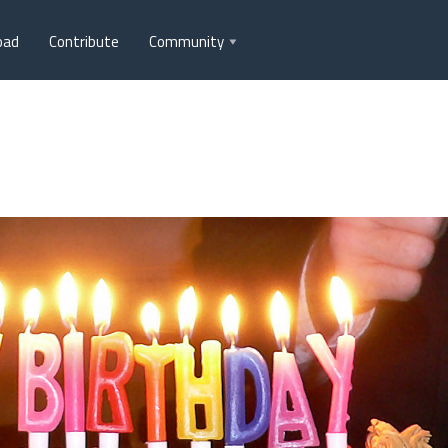
oad
Contribute
Community