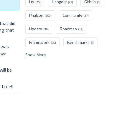
Lts
Hangout
Github
(25)
(27)
(6)
Phalcon
Community
(250)
(27)
that did
Update
Roadmap
ng that
(39)
(12)
Framework
Benchmarks
(26)
(3)
7 was
 we
Show More
ill be
 time!!