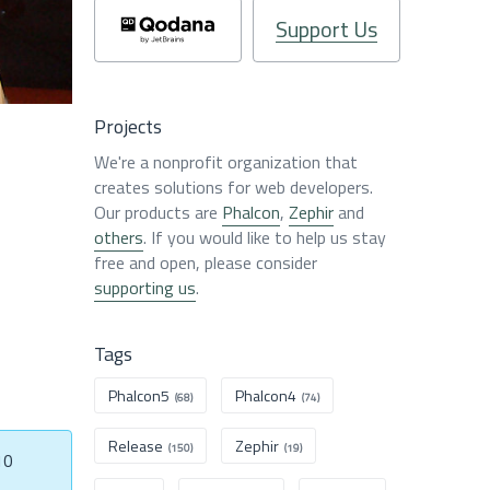
Support Us
Projects
We're a nonprofit organization that
creates solutions for web developers.
Our products are
Phalcon
,
Zephir
and
others
. If you would like to help us stay
free and open, please consider
supporting us
.
Tags
Phalcon5
Phalcon4
(68)
(74)
Release
Zephir
(150)
(19)
10