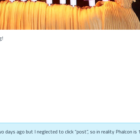
g!
 days ago but I neglected to click “post”, so in reality Phalcon is 