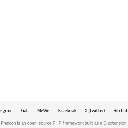
legram
Gab
MeWe
Facebook
X (twitter)
Bitchut
Phalcon is an open-source PHP framework built as a C-extension.