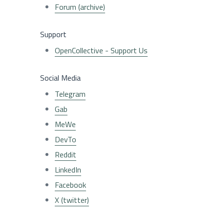
Forum (archive)
Support
OpenCollective - Support Us
Social Media
Telegram
Gab
MeWe
DevTo
Reddit
LinkedIn
Facebook
X (twitter)