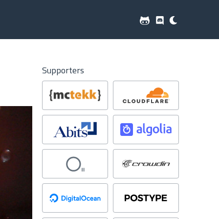
Supporters