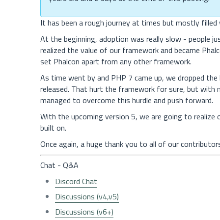
It has been a rough journey at times but mostly fille
At the beginning, adoption was really slow - people j
realized the value of our framework and became Phalc
set Phalcon apart from any other framework.
As time went by and PHP 7 came up, we dropped the 
released. That hurt the framework for sure, but with
managed to overcome this hurdle and push forward.
With the upcoming version 5, we are going to realize o
built on.
Once again, a huge thank you to all of our contributo
Chat - Q&A
Discord Chat
Discussions (v4,v5)
Discussions (v6+)