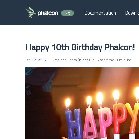
Documentation
Downl
Blog
Happy 10th Birthday Phalcon!
Jan 12, 2022
Phalcon Team (
niden
)
Read time: 1 minute