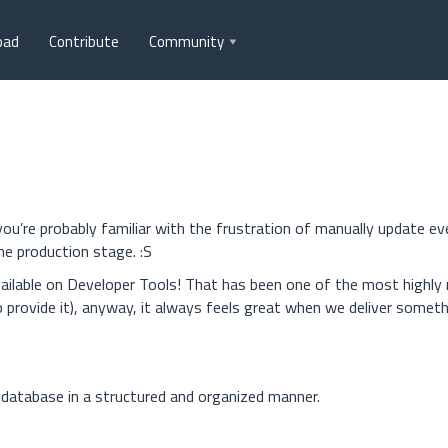
oad
Contribute
Community
ou’re probably familiar with the frustration of manually update ev
e production stage. :S
ailable on Developer Tools! That has been one of the most highly
provide it), anyway, it always feels great when we deliver somet
 database in a structured and organized manner.