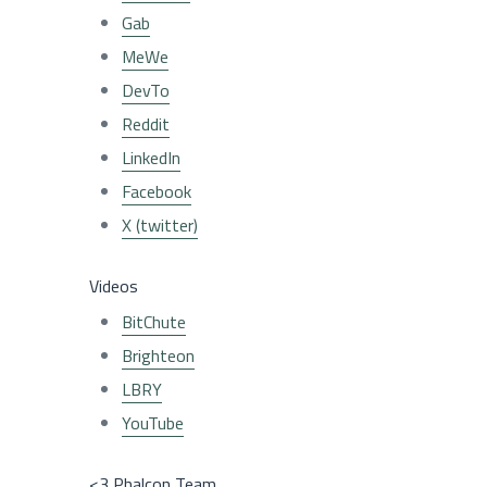
Gab
MeWe
DevTo
Reddit
LinkedIn
Facebook
X (twitter)
Videos
BitChute
Brighteon
LBRY
YouTube
<3 Phalcon Team