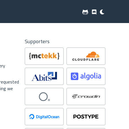
Supporters
ery
 requested
hing we