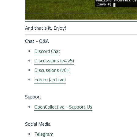
And that’s it, Enjoy!
Chat - Q&A
Discord Chat
Discussions (v4,v5)
Discussions (v6+)
Forum (archive)
Support
OpenCollective - Support Us
Social Media
Telegram