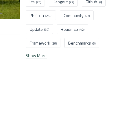
Lts
Hangout
Github
(25)
(27)
(6)
Phalcon
Community
(250)
(27)
Update
Roadmap
(39)
(12)
Framework
Benchmarks
(26)
(3)
Show More