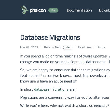
Documentation
Downl
Blog
Database Migrations
May 04, 2012
Phalcon Team (
niden
)
Read time: 1 minute
If you spend a lot of time making software updates, y
change you made on your development database to th
So, we are happy to announce database migrations av
features in Phalcon (we know… most frameworks also 
know users have an acute need of.
In short
database migrations
are:
Migrations are a convenient way for you to alter your
While you’re here, why not watch a short screencast?