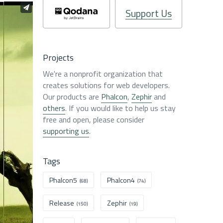
Support Us
Projects
We're a nonprofit organization that
creates solutions for web developers.
Our products are
Phalcon
,
Zephir
and
others
. If you would like to help us stay
free and open, please consider
supporting us
.
Tags
Phalcon5
Phalcon4
(68)
(74)
Release
Zephir
(150)
(19)