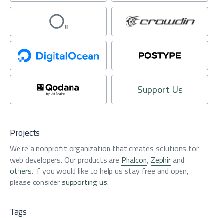
Support Us
Projects
We're a nonprofit organization that creates solutions for
web developers. Our products are
Phalcon
,
Zephir
and
others
. If you would like to help us stay free and open,
please consider
supporting us
.
Tags