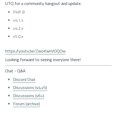
UTC) for a community hangout and update.
PHP 8
v4.1.x
v4.2.x
v5.0.x
https://youtu.be/ZwoKwnVOQOw
Looking forward to seeing everyone there!
Chat - Q&A
Discord Chat
Discussions (v4,v5)
Discussions (v6+)
Forum (archive)