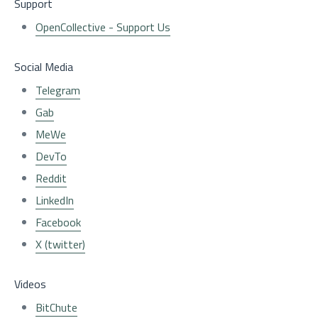
Support
OpenCollective - Support Us
Social Media
Telegram
Gab
MeWe
DevTo
Reddit
LinkedIn
Facebook
X (twitter)
Videos
BitChute