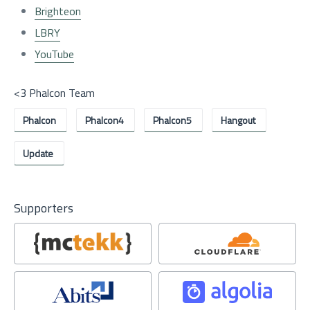
Brighteon
LBRY
YouTube
<3 Phalcon Team
Phalcon
Phalcon4
Phalcon5
Hangout
Update
Supporters