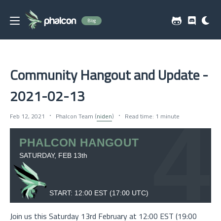
Blog
Community Hangout and Update -
2021-02-13
Feb 12, 2021
Phalcon Team (
niden
)
Read time: 1 minute
Join us this Saturday 13rd February at 12:00 EST (19:00