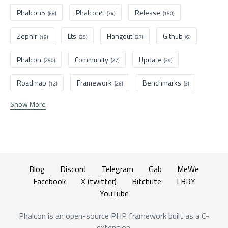
Phalcon5
Phalcon4
Release
(68)
(74)
(150)
Zephir
Lts
Hangout
Github
(19)
(25)
(27)
(6)
Phalcon
Community
Update
(250)
(27)
(39)
Roadmap
Framework
Benchmarks
(12)
(26)
(3)
Show More
Blog
Discord
Telegram
Gab
MeWe
Facebook
X (twitter)
Bitchute
LBRY
YouTube
Phalcon is an open-source PHP framework built as a C-
extension.