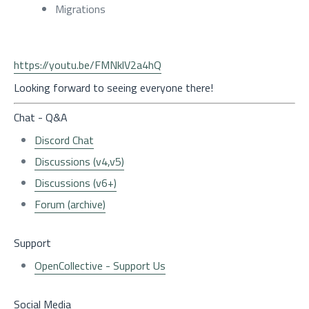
Migrations
https://youtu.be/FMNklV2a4hQ
Looking forward to seeing everyone there!
Chat - Q&A
Discord Chat
Discussions (v4,v5)
Discussions (v6+)
Forum (archive)
Support
OpenCollective - Support Us
Social Media