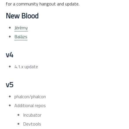
for a community hangout and update.
New Blood
Jérémy
Balázs
v4
4.1.x update
v5
phalcon/phalcon
Additional repos
Incubator
Devtools