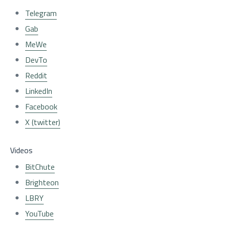
Telegram
Gab
MeWe
DevTo
Reddit
LinkedIn
Facebook
X (twitter)
Videos
BitChute
Brighteon
LBRY
YouTube