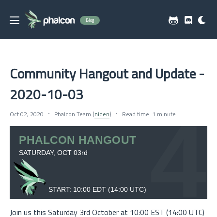
Blog
Community Hangout and Update -
2020-10-03
Oct 02, 2020
Phalcon Team (
niden
)
Read time: 1 minute
Join us this Saturday 3rd October at 10:00 EST (14:00 UTC)