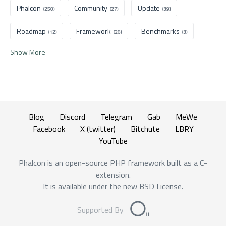
Phalcon
Community
Update
(250)
(27)
(39)
Roadmap
Framework
Benchmarks
(12)
(26)
(3)
Show More
Blog
Discord
Telegram
Gab
MeWe
Facebook
X (twitter)
Bitchute
LBRY
YouTube
Phalcon is an open-source PHP framework built as a C-
extension.
It is available under the new BSD License.
Supported By