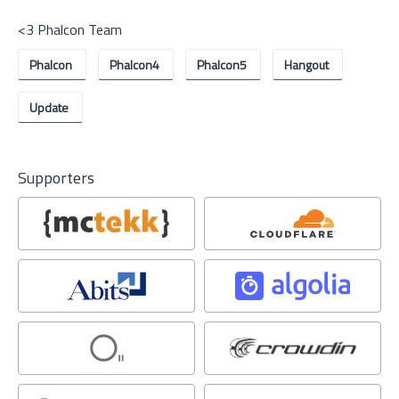
<3 Phalcon Team
Phalcon
Phalcon4
Phalcon5
Hangout
Update
Supporters