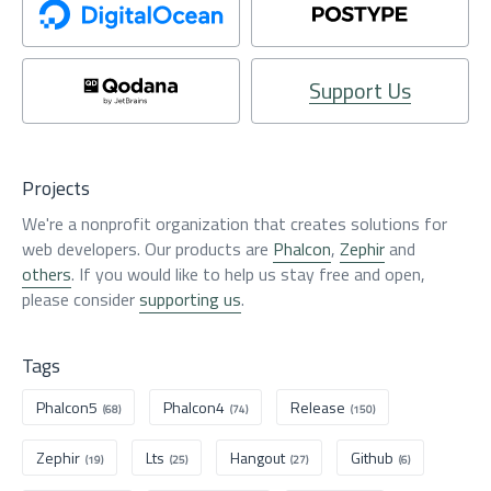
Support Us
Projects
We're a nonprofit organization that creates solutions for
web developers. Our products are
Phalcon
,
Zephir
and
others
. If you would like to help us stay free and open,
please consider
supporting us
.
Tags
Phalcon5
Phalcon4
Release
(68)
(74)
(150)
Zephir
Lts
Hangout
Github
(19)
(25)
(27)
(6)