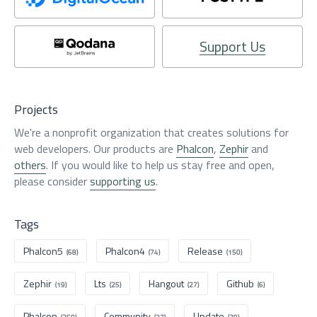
Support Us
Projects
We're a nonprofit organization that creates solutions for
web developers. Our products are
Phalcon
,
Zephir
and
others
. If you would like to help us stay free and open,
please consider
supporting us
.
Tags
Phalcon5
Phalcon4
Release
(68)
(74)
(150)
Zephir
Lts
Hangout
Github
(19)
(25)
(27)
(6)
Phalcon
Community
Update