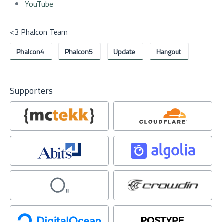
YouTube
<3 Phalcon Team
Phalcon4
Phalcon5
Update
Hangout
Supporters