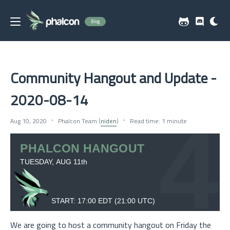
Blog
Community Hangout and Update -
2020-08-14
Aug 10, 2020
Phalcon Team (
niden
)
Read time: 1 minute
We are going to host a community hangout on Friday the