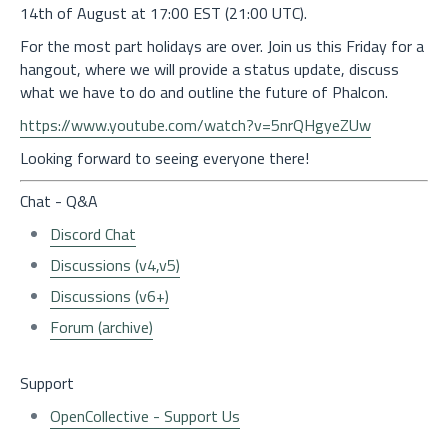
14th of August at 17:00 EST (21:00 UTC).
For the most part holidays are over. Join us this Friday for a
hangout, where we will provide a status update, discuss
what we have to do and outline the future of Phalcon.
https://www.youtube.com/watch?v=5nrQHgyeZUw
Looking forward to seeing everyone there!
Chat - Q&A
Discord Chat
Discussions (v4,v5)
Discussions (v6+)
Forum (archive)
Support
OpenCollective - Support Us