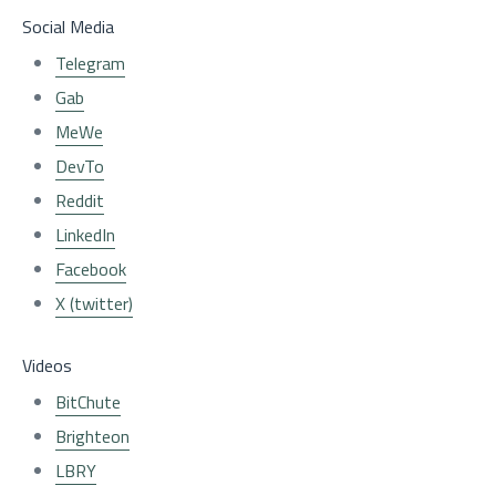
Social Media
Telegram
Gab
MeWe
DevTo
Reddit
LinkedIn
Facebook
X (twitter)
Videos
BitChute
Brighteon
LBRY