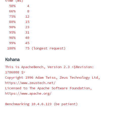
time
(
ms
)
  50%      4

  66%      8

  75%     12

  80%     15

  90%     23

  95%     31

  98%     40

  99%     45

 100%     75 
(
longest request
)
Kohana
This is ApacheBench, Version 2.3 <
$Revision
: 
1706008 
$>
Copyright 1996 Adam Twiss, Zeus Technology Ltd, 
https://www.zeustech.net/

Licensed to The Apache Software Foundation, 
https://www.apache.org/

Benchmarking 10.4.6.123 
(
be patient
)