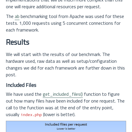
one will require additional resources per request.
The
ab
benchmarking tool from Apache was used for these
tests. 1,000 requests using 5 concurrent connections for
each framework.
Results
We will start with the results of our benchmark. The
hardware used, raw data as well as setup/configuration
changes we did for each framework are further down in this
post.
Included Files
We have used the
get_included_files()
function to figure
out how many files have been included for one request. The
call to the function was at the end of the entry point,
usually
(lower is better).
index.php