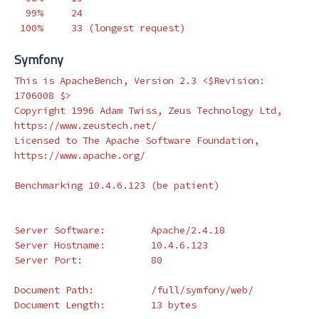
  99%     24

 100%     33 
(
longest request
)
Symfony
This is ApacheBench, Version 2.3 <
$Revision
: 
1706008 
$>
Copyright 1996 Adam Twiss, Zeus Technology Ltd, 
https://www.zeustech.net/

Licensed to The Apache Software Foundation, 
https://www.apache.org/

Benchmarking 10.4.6.123 
(
be patient
)
Server Software:        Apache/2.4.18

Server Hostname:        10.4.6.123

Server Port:            80

Document Path:          /full/symfony/web/

Document Length:        13 bytes
