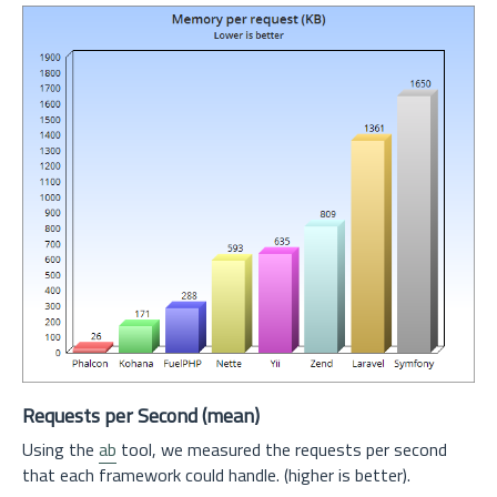
Requests per Second (mean)
Using the
ab
tool, we measured the requests per second
that each framework could handle. (higher is better).