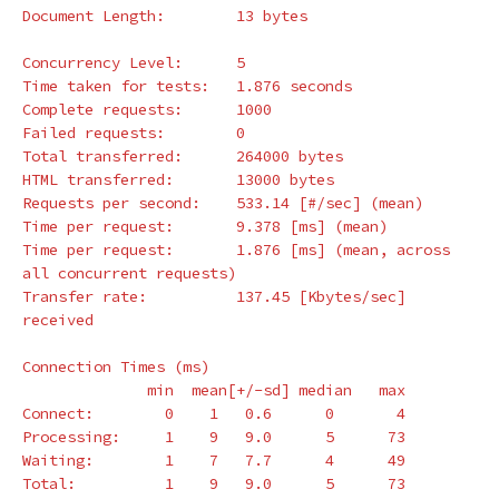
Document Length:        13 bytes

Concurrency Level:      5

Time taken 
for 
tests:   1.876 seconds

Complete requests:      1000

Failed requests:        0

Total transferred:      264000 bytes

HTML transferred:       13000 bytes

Requests per second:    533.14 
[
#/sec] (mean)
Time per request:       9.378 
[
ms] 
(
mean
)
Time per request:       1.876 
[
ms] 
(
mean, across 
all concurrent requests
)
Transfer rate:          137.45 
[
Kbytes/sec] 
received

Connection Times 
(
ms
)
              min  mean[+/-sd] median   max

Connect:        0    1   0.6      0       4

Processing:     1    9   9.0      5      73

Waiting:        1    7   7.7      4      49

Total:          1    9   9.0      5      73
