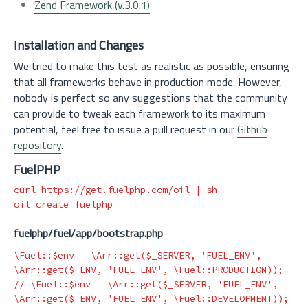
Zend Framework (v.3.0.1)
Installation and Changes
We tried to make this test as realistic as possible, ensuring
that all frameworks behave in production mode. However,
nobody is perfect so any suggestions that the community
can provide to tweak each framework to its maximum
potential, feel free to issue a pull request in our
Github
repository
.
FuelPHP
curl https://get.fuelphp.com/oil | sh

fuelphp/fuel/app/bootstrap.php
\Fuel
::
$env
=
\Arr
::
get
(
$_SERVER
,
'FUEL_ENV'
,
\Arr
::
get
(
$_ENV
,
'FUEL_ENV'
,
\Fuel
::
PRODUCTION
));
// \Fuel::$env = \Arr::get($_SERVER, 'FUEL_ENV', 
\Arr::get($_ENV, 'FUEL_ENV', \Fuel::DEVELOPMENT));