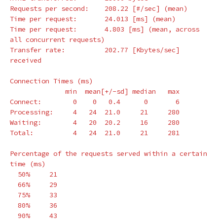
Requests per second:    208.22 
[
#/sec] (mean)
Time per request:       24.013 
[
ms] 
(
mean
)
Time per request:       4.803 
[
ms] 
(
mean, across 
all concurrent requests
)
Transfer rate:          202.77 
[
Kbytes/sec] 
received

Connection Times 
(
ms
)
              min  mean[+/-sd] median   max

Connect:        0    0   0.4      0       6

Processing:     4   24  21.0     21     280

Waiting:        4   20  20.2     16     280

Total:          4   24  21.0     21     281

Percentage of the requests served within a certain 
time
(
ms
)
  50%     21

  66%     29

  75%     33

  80%     36

  90%     43
