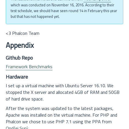
which was conducted on November 16, 2016. According to their
test schedule, we should have seen round 14 in February this year
but that has not happened yet.
<3 Phalcon Team
Appendix
Github Repo
Framework Benchmarks
Hardware
I set up a virtual machine with Ubuntu Server 16.10. We
stopped the X server and allocated 4GB of RAM and 50GB
of hard drive space.
After the system was updated to the latest packages,
Apache was installed on the virtual machine. For PHP and
Phalcon we chose to use PHP 7.1 using the PPA from
Ondřej Surý
.