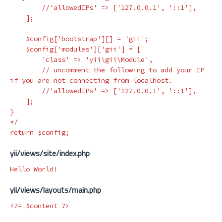
        //'allowedIPs' => ['127.0.0.1', '::1'],

    ];

    $config['bootstrap'][] = 'gii';

    $config['modules']['gii'] = [

        'class' => 'yii\gii\Module',

        // uncomment the following to add your IP 
if you are not connecting from localhost.

        //'allowedIPs' => ['127.0.0.1', '::1'],

    ];

}

*/
return
$config
;
yii/views/site/index.php
yii/views/layouts/main.php
<?=
$content
?>