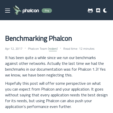
Blog
Benchmarking Phalcon
Apr 12, 2017
Phalcon Team (
niden
)
Read time: 12 minutes
It has been quite a while since we run our benchmarks
against other networks. Actually the last time we had the
benchmarks in our documentation was for Phalcon 1.3! Yes
we know, we have been neglecting this.
Hopefully this post will offer some perspective on what
you can expect from Phalcon and your application. It goes
without saying that every application needs the best design
for its needs, but using Phalcon can also push your
application’s performance even further.