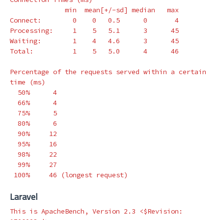
              min  mean[+/-sd] median   max

Connect:        0    0   0.5      0       4

Processing:     1    5   5.1      3      45

Waiting:        1    4   4.6      3      45

Total:          1    5   5.0      4      46

Percentage of the requests served within a certain 
time
(
ms
)
  50%      4

  66%      4

  75%      5

  80%      6

  90%     12

  95%     16

  98%     22

  99%     27

 100%     46 
(
longest request
)
Laravel
This is ApacheBench, Version 2.3 <
$Revision
: 