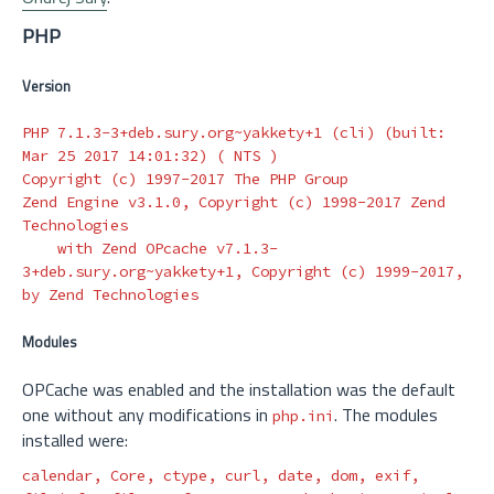
PHP
Version
PHP 7.1.3-3+deb.sury.org~yakkety+1 
(
cli
)
(
built: 
Mar 25 2017 14:01:32
)
(
 NTS 
)
Copyright 
(
c
)
 1997-2017 The PHP Group

Zend Engine v3.1.0, Copyright 
(
c
)
 1998-2017 Zend 
Technologies

    with Zend OPcache v7.1.3-
3+deb.sury.org~yakkety+1, Copyright 
(
c
)
 1999-2017, 
Modules
OPCache was enabled and the installation was the default
one without any modifications in
. The modules
php.ini
installed were:
calendar, Core, ctype, curl, 
date
, dom, exif, 