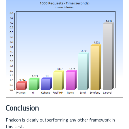
Conclusion
Phalcon is clearly outperforming any other framework in
this test.