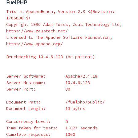
FuelPHP
This is ApacheBench, Version 2.3 <
$Revision
: 
1706008 
$>
Copyright 1996 Adam Twiss, Zeus Technology Ltd, 
https://www.zeustech.net/

Licensed to The Apache Software Foundation, 
https://www.apache.org/

Benchmarking 10.4.6.123 
(
be patient
)
Server Software:        Apache/2.4.18

Server Hostname:        10.4.6.123

Server Port:            80

Document Path:          /fuelphp/public/

Document Length:        13 bytes

Concurrency Level:      5

Time taken 
for 
tests:   1.827 seconds

Complete requests:      1000
