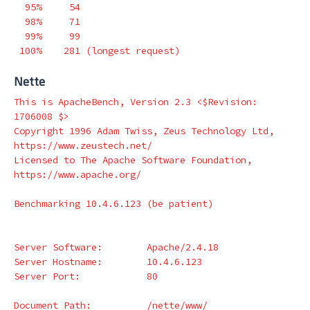
  95%     54

  98%     71

  99%     99

 100%    281 
(
longest request
)
Nette
This is ApacheBench, Version 2.3 <
$Revision
: 
1706008 
$>
Copyright 1996 Adam Twiss, Zeus Technology Ltd, 
https://www.zeustech.net/

Licensed to The Apache Software Foundation, 
https://www.apache.org/

Benchmarking 10.4.6.123 
(
be patient
)
Server Software:        Apache/2.4.18

Server Hostname:        10.4.6.123

Server Port:            80

Document Path:          /nette/www/
