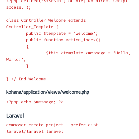
<?php
defined
(
'SYSPATH'
)
or
die
(
'No direct script 
access.'
);
class
Controller_Welcome
extends
Controller_Template
{
public
$template
=
'welcome'
;
public
function
action_index
()
{
$this
->
template
->
message
=
'Hello, 
World!'
;
}
}
// End Welcome
kohana/application/views/welcome.php
<?php
echo
$message
;
?>
Laravel
composer create-project 
--prefer-dist