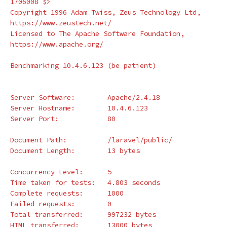
1706008 
$>
Copyright 1996 Adam Twiss, Zeus Technology Ltd, 
https://www.zeustech.net/

Licensed to The Apache Software Foundation, 
https://www.apache.org/

Benchmarking 10.4.6.123 
(
be patient
)
Server Software:        Apache/2.4.18

Server Hostname:        10.4.6.123

Server Port:            80

Document Path:          /laravel/public/

Document Length:        13 bytes

Concurrency Level:      5

Time taken 
for 
tests:   4.803 seconds

Complete requests:      1000

Failed requests:        0

Total transferred:      997232 bytes

HTML transferred:       13000 bytes
