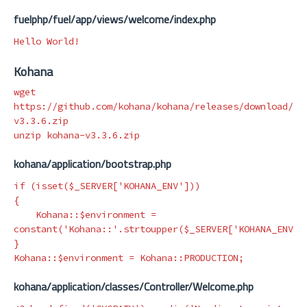
fuelphp/fuel/app/views/welcome/index.php
Kohana
wget 
https://github.com/kohana/kohana/releases/download/v3
v3.3.6.zip

kohana/application/bootstrap.php
if
(
isset
(
$_SERVER
[
'KOHANA_ENV'
]))
{
Kohana
::
$environment
=
constant
(
'Kohana::'
.
strtoupper
(
$_SERVER
[
'KOHANA_ENV'
]
}
Kohana
::
$environment
=
Kohana
::
PRODUCTION
;
kohana/application/classes/Controller/Welcome.php