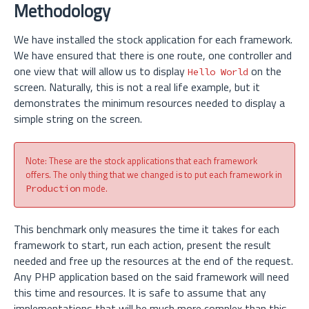
Methodology
We have installed the stock application for each framework.
We have ensured that there is one route, one controller and
one view that will allow us to display
on the
Hello World
screen. Naturally, this is not a real life example, but it
demonstrates the minimum resources needed to display a
simple string on the screen.
Note: These are the stock applications that each framework
offers. The only thing that we changed is to put each framework in
mode.
Production
This benchmark only measures the time it takes for each
framework to start, run each action, present the result
needed and free up the resources at the end of the request.
Any PHP application based on the said framework will need
this time and resources. It is safe to assume that any
implementations that will be much more complex than this