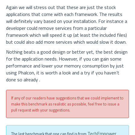
Again we will stress out that these are just the stock
applications that come with each framework. The results
will definitely vary based on your installation. For instance a
developer could remove services from a particular
framework which will speed it up (at least the included files)
but could also add more services which would slow it down.
Nothing beats a good design or better yet, the best design
for the application needs. However, if you can gain some
performance and lower your memory consumption by just
using Phalcon, it is worth a look and a try if you haven’t
done so already
.
If any of our readers have suggestions that we could implement to
make this benchmark as realistic as possible, feel free to issue a
pull request with your suggestions.
TechEmpower
The last benchmark that one can find is from