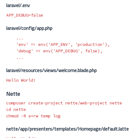
laravel/.env
APP_DEBUG
=
false
laravel/config/app.php
...
'env'
=>
env
(
'APP_ENV'
,
'production'
),
'debug'
=>
env
(
'APP_DEBUG'
,
false
),
...
laravel/resources/views/welcome.blade.php
Nette
cd 
chmod
-R
nette/app/presenters/templates/Homepage/default.latte