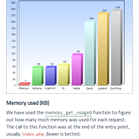
Memory used (KB)
We have used the
memory_get_usage()
function to figure
out how many much memory was used for each request.
The call to this function was at the end of the entry point,
usually
. (lower is better).
index.php