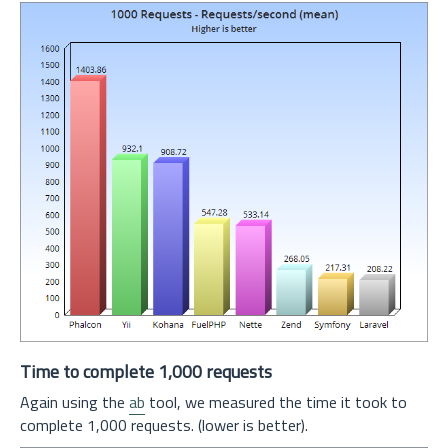
Time to complete 1,000 requests
Again using the
ab
tool, we measured the time it took to
complete 1,000 requests. (lower is better).