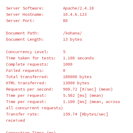
Server Software:        Apache/2.4.18

Server Hostname:        10.4.6.123

Server Port:            80

Document Path:          /kohana/

Document Length:        13 bytes

Concurrency Level:      5

Time taken 
for 
tests:   1.100 seconds

Complete requests:      1000

Failed requests:        0

Total transferred:      180000 bytes

HTML transferred:       13000 bytes

Requests per second:    908.72 
[
#/sec] (mean)
Time per request:       5.502 
[
ms] 
(
mean
)
Time per request:       1.100 
[
ms] 
(
mean, across 
all concurrent requests
)
Transfer rate:          159.74 
[
Kbytes/sec] 
received

Connection Times 
(
ms
)