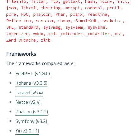
fileinfo, filter, ftp, gettext, 
hash
, iconv, intl, 
json, libxml, mbstring, mcrypt, openssl, pcntl, 
pcre, PDO, phalcon, Phar, posix, readline, 
Reflection, session, shmop, SimpleXML, sockets , 
SPL, standard, sysvmsg, sysvsem, sysvshm, 
tokenizer, wddx, xml, xmlreader, xmlwriter, xsl, 
Frameworks
The frameworks compared were:
FuelPHP (v1.8.0)
Kohana (v3.3.6)
Laravel (v5.4)
Nette (v2.4)
Phalcon (v3.1.2)
Symfony (v3.2)
Yii (v2.0.11)