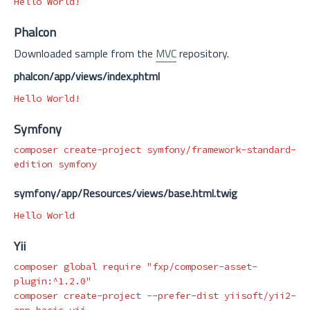
Phalcon
Downloaded sample from the
MVC
repository.
phalcon/app/views/index.phtml
Symfony
composer create-project symfony/framework-standard-
symfony/app/Resources/views/base.html.twig
Yii
composer global require 
"fxp/composer-asset-
plugin:^1.2.0"
composer create-project 
--prefer-dist
 yiisoft/yii2-