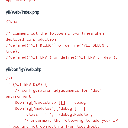
yii/web/index.php
<?php
// comment out the following two lines when 
deployed to production
//defined('YII_DEBUG') or define('YII_DEBUG', 
true);
//defined('YII_ENV') or define('YII_ENV', 'dev');
yii/config/web.php
/**

if (YII_ENV_DEV) {

    // configuration adjustments for 'dev' 
environment

    $config['bootstrap'][] = 'debug';

    $config['modules']['debug'] = [

        'class' => 'yii\debug\Module',

        // uncomment the following to add your IP 
if you are not connecting from localhost.
