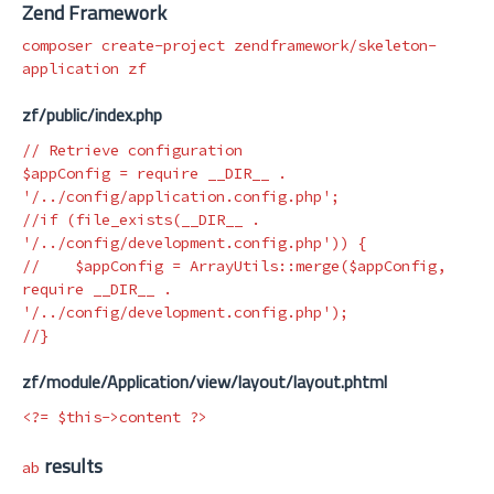
Zend Framework
composer create-project zendframework/skeleton-
zf/public/index.php
// Retrieve configuration
$appConfig
=
require
__DIR__
.
'/../config/application.config.php'
;
//if (file_exists(__DIR__ . 
'/../config/development.config.php')) {
//    $appConfig = ArrayUtils::merge($appConfig, 
require __DIR__ . 
'/../config/development.config.php'); 
//}
zf/module/Application/view/layout/layout.phtml
<?=
$this
->
content
?>
results
ab