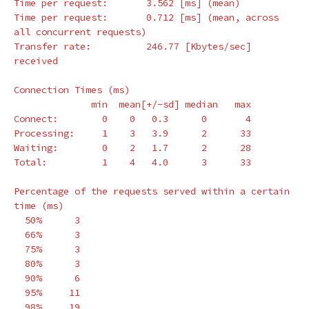
Time per request:       3.562 
[
ms] 
(
mean
)
Time per request:       0.712 
[
ms] 
(
mean, across 
all concurrent requests
)
Transfer rate:          246.77 
[
Kbytes/sec] 
received

Connection Times 
(
ms
)
              min  mean[+/-sd] median   max

Connect:        0    0   0.3      0       4

Processing:     1    3   3.9      2      33

Waiting:        0    2   1.7      2      28

Total:          1    4   4.0      3      33

Percentage of the requests served within a certain 
time
(
ms
)
  50%      3

  66%      3

  75%      3

  80%      3

  90%      6

  95%     11

  98%     19
