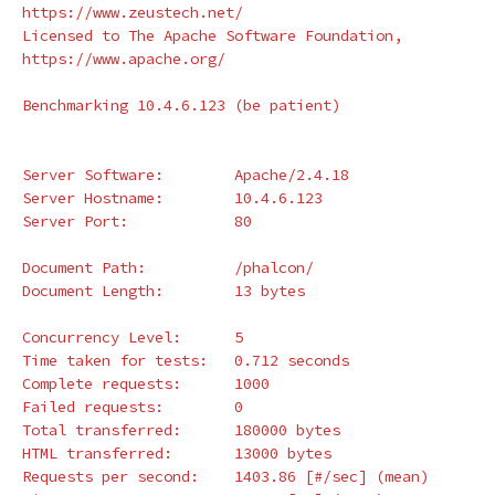
https://www.zeustech.net/

Licensed to The Apache Software Foundation, 
https://www.apache.org/

Benchmarking 10.4.6.123 
(
be patient
)
Server Software:        Apache/2.4.18

Server Hostname:        10.4.6.123

Server Port:            80

Document Path:          /phalcon/

Document Length:        13 bytes

Concurrency Level:      5

Time taken 
for 
tests:   0.712 seconds

Complete requests:      1000

Failed requests:        0

Total transferred:      180000 bytes

HTML transferred:       13000 bytes

Requests per second:    1403.86 
[
#/sec] (mean)