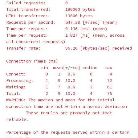
Failed requests:        0

Total transferred:      180000 bytes

HTML transferred:       13000 bytes

Requests per second:    547.28 
[
#/sec] (mean)
Time per request:       9.136 
[
ms] 
(
mean
)
Time per request:       1.827 
[
ms] 
(
mean, across 
all concurrent requests
)
Transfer rate:          96.20 
[
Kbytes/sec] received

Connection Times 
(
ms
)
              min  mean[+/-sd] median   max

Connect:        0    1   0.6      0       4

Processing:     1    9  10.0      4      72

Waiting:        1    7   8.6      3      61

Total:          2    9  10.0      4      75

WARNING: The median and mean 
for 
the initial 
connection 
time 
are not within a normal deviation

        These results are probably not that 
reliable.

Percentage of the requests served within a certain 