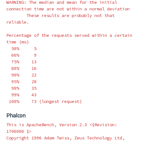
WARNING: The median and mean 
for 
the initial 
connection 
time 
are not within a normal deviation

        These results are probably not that 
reliable.

Percentage of the requests served within a certain 
time
(
ms
)
  50%      5

  66%      9

  75%     13

  80%     16

  90%     22

  95%     28

  98%     35

  99%     43

 100%     73 
(
longest request
)
Phalcon
This is ApacheBench, Version 2.3 <
$Revision
: 
1706008 
$>
Copyright 1996 Adam Twiss, Zeus Technology Ltd, 