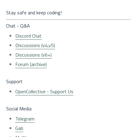
Stay safe and keep coding!
Chat - Q&A
Discord Chat
Discussions (v4,v5)
Discussions (v6+)
Forum (archive)
Support
OpenCollective - Support Us
Social Media
Telegram
Gab