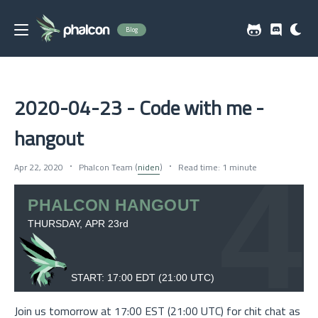
Blog
2020-04-23 - Code with me -
hangout
Apr 22, 2020
Phalcon Team (
niden
)
Read time: 1 minute
Join us tomorrow at 17:00 EST (21:00 UTC) for chit chat as