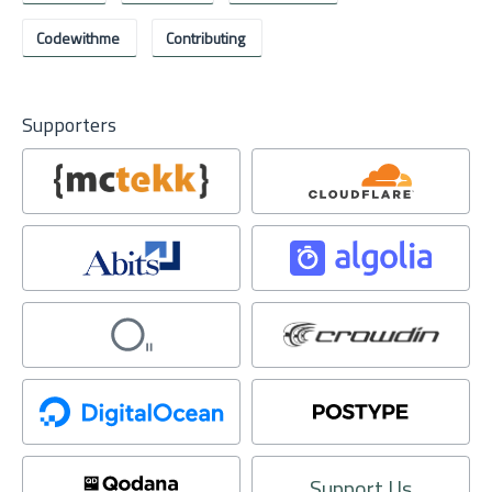
Codewithme
Contributing
Supporters
Support Us