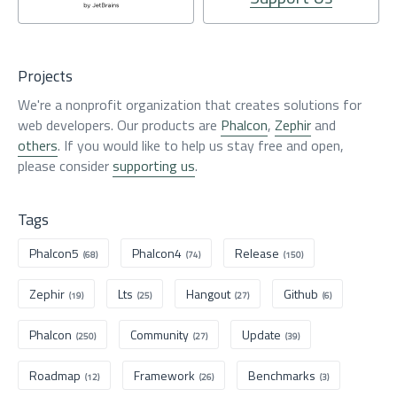
Projects
We're a nonprofit organization that creates solutions for
web developers. Our products are
Phalcon
,
Zephir
and
others
. If you would like to help us stay free and open,
please consider
supporting us
.
Tags
Phalcon5
Phalcon4
Release
(68)
(74)
(150)
Zephir
Lts
Hangout
Github
(19)
(25)
(27)
(6)
Phalcon
Community
Update
(250)
(27)
(39)
Roadmap
Framework
Benchmarks
(12)
(26)
(3)