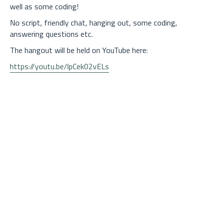
well as some coding!
No script, friendly chat, hanging out, some coding,
answering questions etc.
The hangout will be held on YouTube here:
https://youtu.be/lpCek02vELs