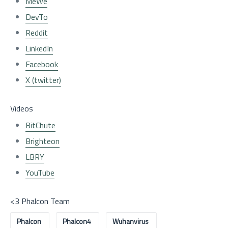
MeWe
DevTo
Reddit
LinkedIn
Facebook
X (twitter)
Videos
BitChute
Brighteon
LBRY
YouTube
<3 Phalcon Team
Phalcon
Phalcon4
Wuhanvirus