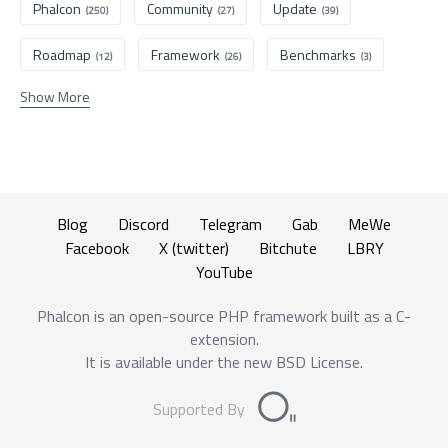
Phalcon
Community
Update
(250)
(27)
(39)
Roadmap
Framework
Benchmarks
(12)
(26)
(3)
Show More
Blog
Discord
Telegram
Gab
MeWe
Facebook
X (twitter)
Bitchute
LBRY
YouTube
Phalcon is an open-source PHP framework built as a C-
extension.
It is available under the new BSD License.
Supported By