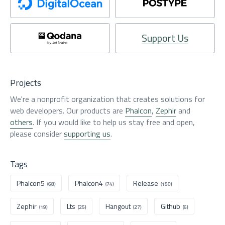
Support Us
Projects
We're a nonprofit organization that creates solutions for
web developers. Our products are
Phalcon
,
Zephir
and
others
. If you would like to help us stay free and open,
please consider
supporting us
.
Tags
Phalcon5
Phalcon4
Release
(68)
(74)
(150)
Zephir
Lts
Hangout
Github
(19)
(25)
(27)
(6)