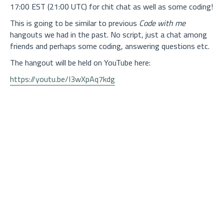
17:00 EST (21:00 UTC) for chit chat as well as some coding!
This is going to be similar to previous
Code with me
hangouts we had in the past. No script, just a chat among
friends and perhaps some coding, answering questions etc.
The hangout will be held on YouTube here:
https://youtu.be/I3wXpAq7kdg