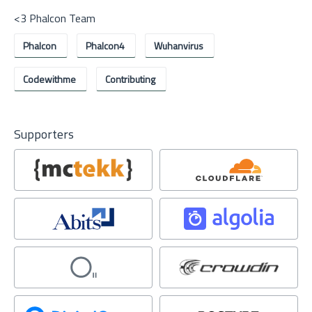
<3 Phalcon Team
Phalcon
Phalcon4
Wuhanvirus
Codewithme
Contributing
Supporters