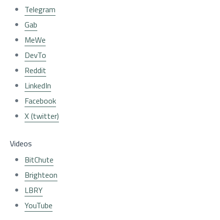
Telegram
Gab
MeWe
DevTo
Reddit
LinkedIn
Facebook
X (twitter)
Videos
BitChute
Brighteon
LBRY
YouTube