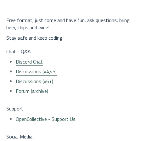
Free format, just come and have fun, ask questions, bring
beer, chips and wine!
Stay safe and keep coding!
Chat - Q&A
Discord Chat
Discussions (v4,v5)
Discussions (v6+)
Forum (archive)
Support
OpenCollective - Support Us
Social Media