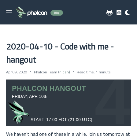
Blog
2020-04-10 - Code with me -
hangout
Apr 09, 2020
Phalcon Team (
niden
)
Read time: 1 minute
We haven’t had one of these in a while. Join us tomorrow at