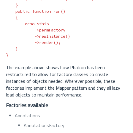
}
public
function
run
()
{
echo
$this
->
permFactory
->
newInstance
()
->
render
();
}
}
The example above shows how Phalcon has been
restructured to allow for factory classes to create
instances of objects needed. Wherever possible, these
factories implement the Mapper pattern and they all lazy
load objects to maintain performance.
Factories available
Annotations
AnnotationsFactory