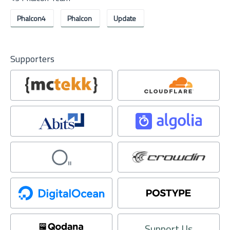
Phalcon4
Phalcon
Update
Supporters
Support Us