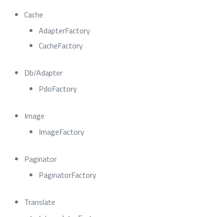
Cache
AdapterFactory
CacheFactory
Db/Adapter
PdoFactory
Image
ImageFactory
Paginator
PaginatorFactory
Translate