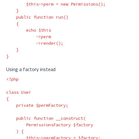
$this
->
perm
=
new
Permissions
();
}
public
function
run
()
{
echo
$this
->
perm
->
render
();
}
}
Using a factory instead
<?php
class
User
{
private
$permFactory
;
public
function
__construct
(
PermissionsFactory
$factory
)
{
$this
->
permFactory
=
$factory
;