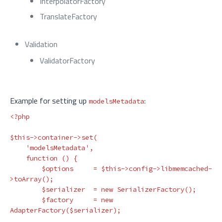
InterpolatorFactory
TranslateFactory
Validation
ValidatorFactory
Example for setting up
:
modelsMetadata
<?php
$this
->
container
->
set
(
'modelsMetadata'
,
function
()
{
$options
=
$this
->
config
->
libmemcached
-
>
toArray
();
$serializer
=
new
SerializerFactory
();
$factory
=
new
AdapterFactory
(
$serializer
);