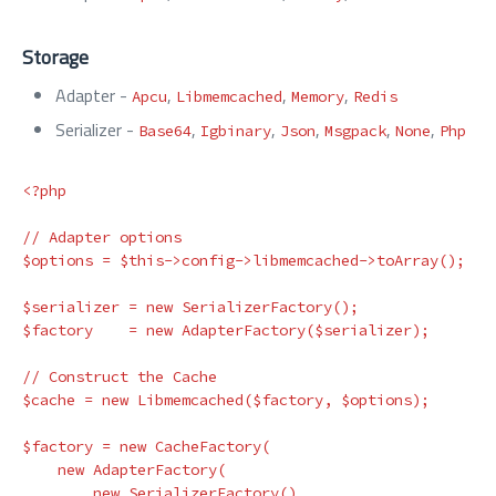
Storage
Adapter -
,
,
,
Apcu
Libmemcached
Memory
Redis
Serializer -
,
,
,
,
,
Base64
Igbinary
Json
Msgpack
None
Php
<?php

// Adapter options

$options = $this->config->libmemcached->toArray();

$serializer = new SerializerFactory();

$factory    = new AdapterFactory($serializer);

// Construct the Cache

$cache = new Libmemcached($factory, $options);

$factory = new CacheFactory(

    new AdapterFactory(

        new SerializerFactory()
