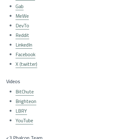
Gab
MeWe
DevTo
Reddit
LinkedIn
Facebook
X (twitter)
Videos
BitChute
Brighteon
LBRY
YouTube
<3 Phalcon Team