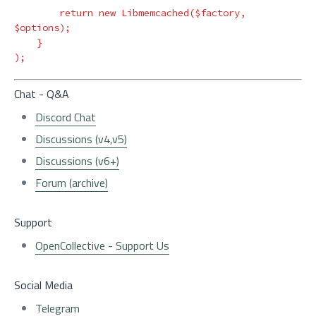
return
new
Libmemcached
(
$factory
,
$options
);
}
);
Chat - Q&A
Discord Chat
Discussions (v4,v5)
Discussions (v6+)
Forum (archive)
Support
OpenCollective - Support Us
Social Media
Telegram