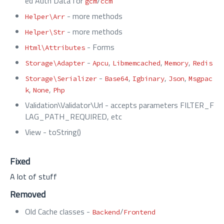
ed Auth Data for
/
gcm
ccm
- more methods
Helper\Arr
- more methods
Helper\Str
- Forms
Html\Attributes
-
,
,
,
Storage\Adapter
Apcu
Libmemcached
Memory
Redis
-
,
,
,
Storage\Serializer
Base64
Igbinary
Json
Msgpac
,
,
k
None
Php
Validation\Validator\Url - accepts parameters FILTER_F
LAG_PATH_REQUIRED, etc
View - toString()
Fixed
A lot of stuff
Removed
Old Cache classes -
/
Backend
Frontend