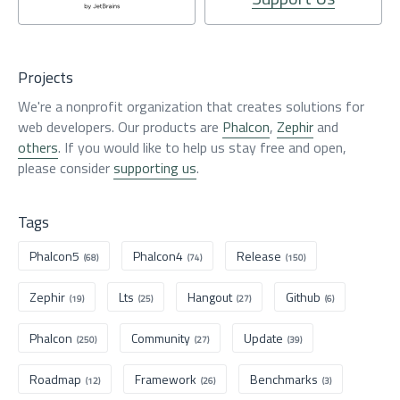
Projects
We're a nonprofit organization that creates solutions for
web developers. Our products are
Phalcon
,
Zephir
and
others
. If you would like to help us stay free and open,
please consider
supporting us
.
Tags
Phalcon5
Phalcon4
Release
(68)
(74)
(150)
Zephir
Lts
Hangout
Github
(19)
(25)
(27)
(6)
Phalcon
Community
Update
(250)
(27)
(39)
Roadmap
Framework
Benchmarks
(12)
(26)
(3)