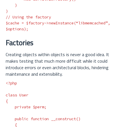
    )

)

// Using the factory

$cache = $factory->newInstance(“libmemcached”, 
Factories
Creating objects within objects is never a good idea. It
makes testing that much more difficult while it could
introduce errors or even architectural blocks, hindering
maintenance and extensibility.
<?php
class
User
{
private
$perm
;
public
function
__construct
()
{