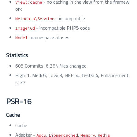
- no caching in the view from the framew
View::cache
ork
- incompatible
Metadata\Session
- incompatible PHP5 code
Image\Gd
: namespace aliases
Model
Statistics
605 Commits, 6,264 files changed
High: 1, Med: 6, Low: 3, NFR: 4, Tests: 4, Enhancement
s: 37
PSR-16
Cache
Cache
Adapter -
,
,
,
Apcu
Libmemcached
Memory
Redis