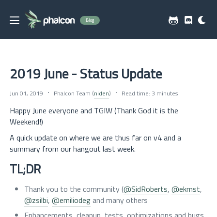
Blog
2019 June - Status Update
Jun 01, 2019
Phalcon Team (
niden
)
Read time: 3 minutes
Happy June everyone and TGIW (Thank God it is the
Weekend!)
A quick update on where we are thus far on v4 and a
summary from our hangout last week.
TL;DR
Thank you to the community (
@SidRoberts
,
@ekmst
,
@zsilbi
,
@emiliodeg
and many others
Enhancements, cleanup, tests, optimizations and bugs