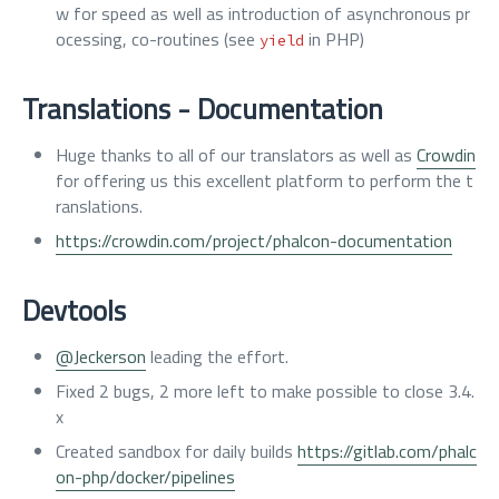
w for speed as well as introduction of asynchronous pr
ocessing, co-routines (see
in PHP)
yield
Translations - Documentation
Huge thanks to all of our translators as well as
Crowdin
for offering us this excellent platform to perform the t
ranslations.
https://crowdin.com/project/phalcon-documentation
Devtools
@Jeckerson
leading the effort.
Fixed 2 bugs, 2 more left to make possible to close 3.4.
x
Created sandbox for daily builds
https://gitlab.com/phalc
on-php/docker/pipelines