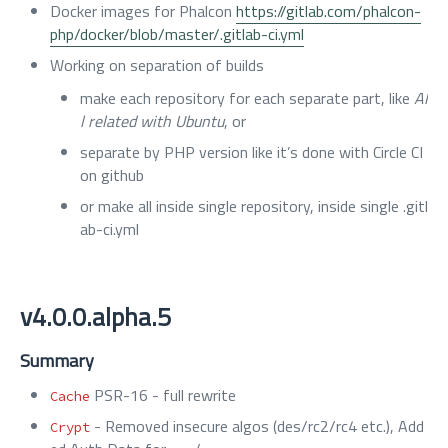
Docker images for Phalcon
https://gitlab.com/phalcon-
php/docker/blob/master/.gitlab-ci.yml
Working on separation of builds
make each repository for each separate part, like
Al
l related with Ubuntu
, or
separate by PHP version like it’s done with Circle CI
on github
or make all inside single repository, inside single .gitl
ab-ci.yml
v4.0.0.alpha.5
Summary
PSR-16 - full rewrite
Cache
- Removed insecure algos (des/rc2/rc4 etc.), Add
Crypt