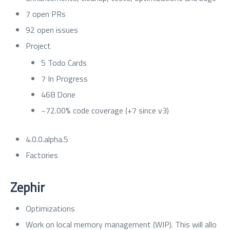
7 open PRs
92 open issues
Project
5 Todo Cards
7 In Progress
468 Done
~72.00% code coverage (+7 since v3)
4.0.0.alpha.5
Factories
Zephir
Optimizations
Work on local memory management (WIP). This will allo